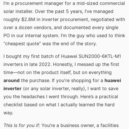
I’m a procurement manager for a mid-sized commercial
solar installer. Over the past 5 years, I’ve managed
roughly $2.8M in inverter procurement, negotiated with
over a dozen vendors, and documented every single
PO in our internal system. I’m the guy who used to think
“cheapest quote” was the end of the story.
I bought my first batch of Huawei SUN2000-6KTL-M1
inverters in late 2022. Honestly, I messed up the first
time—not on the product itself, but on everything
around
the purchase. If you're shopping for a
huawei
inverter
(or any solar inverter, really), I want to save
you the headaches I went through. Here’s a practical
checklist based on what I actually learned the hard
way.
This is for you if:
You’re a business owner, a facilities