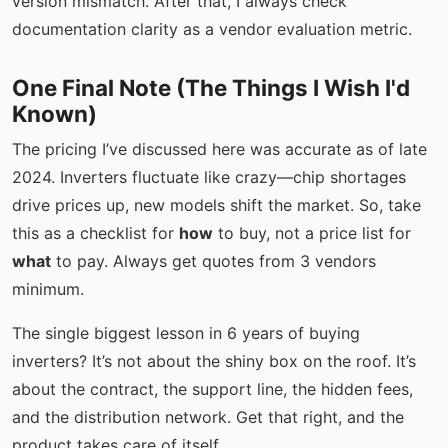
version mismatch. After that, I always check
documentation clarity as a vendor evaluation metric.
One Final Note (The Things I Wish I'd
Known)
The pricing I’ve discussed here was accurate as of late
2024. Inverters fluctuate like crazy—chip shortages
drive prices up, new models shift the market. So, take
this as a checklist for
how
to buy, not a price list for
what
to pay. Always get quotes from 3 vendors
minimum.
The single biggest lesson in 6 years of buying
inverters? It’s not about the shiny box on the roof. It’s
about the contract, the support line, the hidden fees,
and the distribution network. Get that right, and the
product takes care of itself.