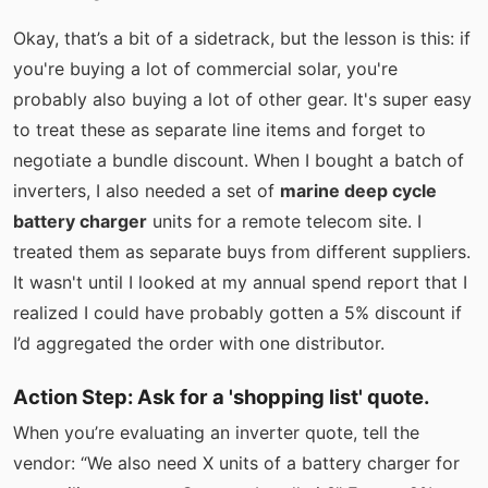
Okay, that’s a bit of a sidetrack, but the lesson is this: if
you're buying a lot of commercial solar, you're
probably also buying a lot of other gear. It's super easy
to treat these as separate line items and forget to
negotiate a bundle discount. When I bought a batch of
inverters, I also needed a set of
marine deep cycle
battery charger
units for a remote telecom site. I
treated them as separate buys from different suppliers.
It wasn't until I looked at my annual spend report that I
realized I could have probably gotten a 5% discount if
I’d aggregated the order with one distributor.
Action Step: Ask for a 'shopping list' quote.
When you’re evaluating an inverter quote, tell the
vendor: “We also need X units of a battery charger for