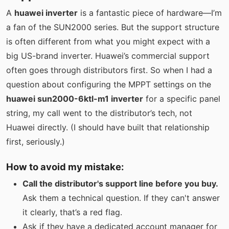
A
huawei inverter
is a fantastic piece of hardware—I’m
a fan of the SUN2000 series. But the support structure
is often different from what you might expect with a
big US-brand inverter. Huawei’s commercial support
often goes through distributors first. So when I had a
question about configuring the MPPT settings on the
huawei sun2000-6ktl-m1 inverter
for a specific panel
string, my call went to the distributor’s tech, not
Huawei directly. (I should have built that relationship
first, seriously.)
How to avoid my mistake:
Call the distributor's support line before you buy.
Ask them a technical question. If they can't answer
it clearly, that’s a red flag.
Ask if they have a dedicated account manager for