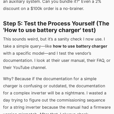
an auxiliary system. Can you bundle it?” Even a 2%
discount on a $100k order is a no-brainer.
Step 5: Test the Process Yourself (The
'How to use battery charger' test)
This sounds weird, but it’s a sanity check I now use. I
take a simple query—like
how to use battery charger
with a specific model—and I test the vendor’s
documentation. I look at their user manual, their FAQ, or
their YouTube channel.
Why? Because if the documentation for a simple
charger is confusing or outdated, the documentation
for a complex inverter will be a nightmare. I wasted a
day trying to figure out the commissioning sequence
for a string inverter because the manual had a firmware