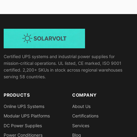
Certified UPS systems and industrial power supplies for
mission-critical operations. UL listed, CE marked, ISO 9001
certified. 2,200+ SKUs in stock across regional warehouses
serving 58 countries.
PRODUCTS
COMPANY
Online UPS Systems
About Us
Modular UPS Platforms
Certifications
DC Power Supplies
Services
Power Conditioners
Blog