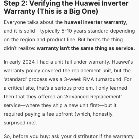
Step 2: Verifying the Huawei Inverter
Warranty (This is a Big One)
Everyone talks about the
huawei inverter warranty
,
and it is solid—typically 5-10 years standard depending
on the region and product line. But here’s the thing I
didn’t realize:
warranty isn't the same thing as service.
In early 2024, I had a unit fail under warranty. Huawei's
warranty policy covered the replacement unit, but the
'standard' process was a 3-week RMA turnaround. For
a critical site, that’s a serious problem. I only learned
then that they offered an 'Advanced Replacement'
service—where they ship a new unit first—but it
required paying a fee upfront (which, honestly,
surprised me).
So, before you buy: ask your distributor if the warranty