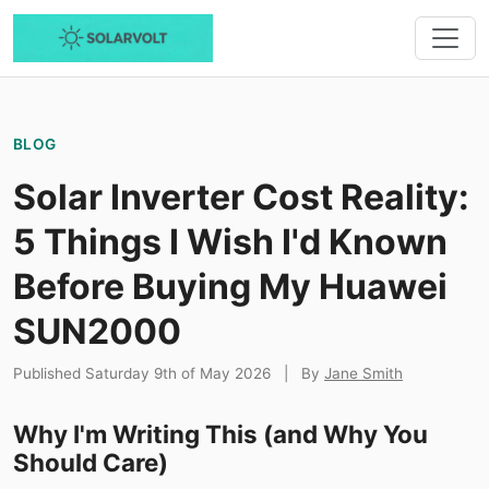
BLOG
Solar Inverter Cost Reality:
5 Things I Wish I'd Known
Before Buying My Huawei
SUN2000
Published Saturday 9th of May 2026
|
By
Jane Smith
Why I'm Writing This (and Why You
Should Care)