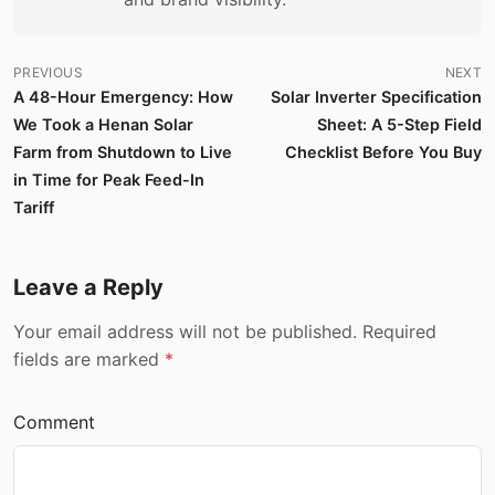
PREVIOUS
NEXT
A 48-Hour Emergency: How
Solar Inverter Specification
We Took a Henan Solar
Sheet: A 5-Step Field
Farm from Shutdown to Live
Checklist Before You Buy
in Time for Peak Feed-In
Tariff
Leave a Reply
Your email address will not be published. Required
fields are marked
*
Comment