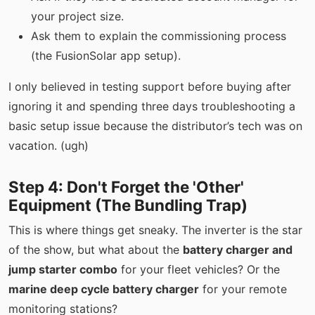
your project size.
Ask them to explain the commissioning process
(the FusionSolar app setup).
I only believed in testing support before buying after
ignoring it and spending three days troubleshooting a
basic setup issue because the distributor’s tech was on
vacation. (ugh)
Step 4: Don't Forget the 'Other'
Equipment (The Bundling Trap)
This is where things get sneaky. The inverter is the star
of the show, but what about the
battery charger and
jump starter combo
for your fleet vehicles? Or the
marine deep cycle battery charger
for your remote
monitoring stations?