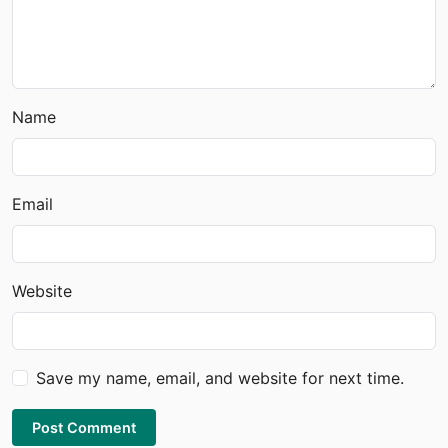
Name
Email
Website
Save my name, email, and website for next time.
Post Comment