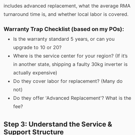
includes advanced replacement, what the average RMA
turnaround time is, and whether local labor is covered.
Warranty Trap Checklist (based on my POs):
Is the warranty standard 5 years, or can you
upgrade to 10 or 20?
Where is the service center for your region? (If it’s
in another state, shipping a faulty 30kg inverter is
actually expensive)
Do they cover labor for replacement? (Many do
not)
Do they offer 'Advanced Replacement'? What is the
fee?
Step 3: Understand the Service &
Support Structure