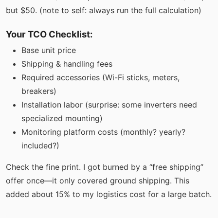
but $50. (note to self: always run the full calculation)
Your TCO Checklist:
Base unit price
Shipping & handling fees
Required accessories (Wi-Fi sticks, meters,
breakers)
Installation labor (surprise: some inverters need
specialized mounting)
Monitoring platform costs (monthly? yearly?
included?)
Check the fine print. I got burned by a “free shipping”
offer once—it only covered ground shipping. This
added about 15% to my logistics cost for a large batch.