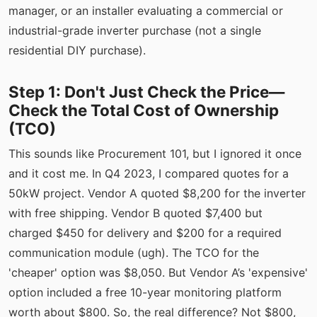
manager, or an installer evaluating a commercial or
industrial-grade inverter purchase (not a single
residential DIY purchase).
Step 1: Don't Just Check the Price—
Check the Total Cost of Ownership
(TCO)
This sounds like Procurement 101, but I ignored it once
and it cost me. In Q4 2023, I compared quotes for a
50kW project. Vendor A quoted $8,200 for the inverter
with free shipping. Vendor B quoted $7,400 but
charged $450 for delivery and $200 for a required
communication module (ugh). The TCO for the
'cheaper' option was $8,050. But Vendor A’s 'expensive'
option included a free 10-year monitoring platform
worth about $800. So, the real difference? Not $800,