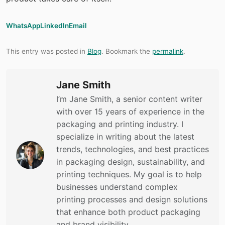
WhatsApp
LinkedIn
Email
This entry was posted in
Blog
. Bookmark the
permalink
.
Jane Smith
I’m Jane Smith, a senior content writer
with over 15 years of experience in the
packaging and printing industry. I
specialize in writing about the latest
trends, technologies, and best practices
in packaging design, sustainability, and
printing techniques. My goal is to help
businesses understand complex
printing processes and design solutions
that enhance both product packaging
and brand visibility.