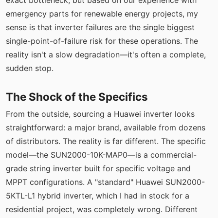
exact bottleneck, but based on our experience with
emergency parts for renewable energy projects, my
sense is that inverter failures are the single biggest
single-point-of-failure risk for these operations. The
reality isn't a slow degradation—it's often a complete,
sudden stop.
The Shock of the Specifics
From the outside, sourcing a Huawei inverter looks
straightforward: a major brand, available from dozens
of distributors. The reality is far different. The specific
model—the SUN2000-10K-MAP0—is a commercial-
grade string inverter built for specific voltage and
MPPT configurations. A "standard" Huawei SUN2000-
5KTL-L1 hybrid inverter, which I had in stock for a
residential project, was completely wrong. Different