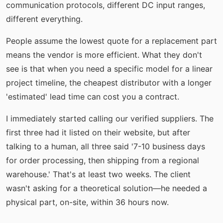
communication protocols, different DC input ranges,
different everything.
People assume the lowest quote for a replacement part
means the vendor is more efficient. What they don't
see is that when you need a specific model for a linear
project timeline, the cheapest distributor with a longer
'estimated' lead time can cost you a contract.
I immediately started calling our verified suppliers. The
first three had it listed on their website, but after
talking to a human, all three said '7-10 business days
for order processing, then shipping from a regional
warehouse.' That's at least two weeks. The client
wasn't asking for a theoretical solution—he needed a
physical part, on-site, within 36 hours now.