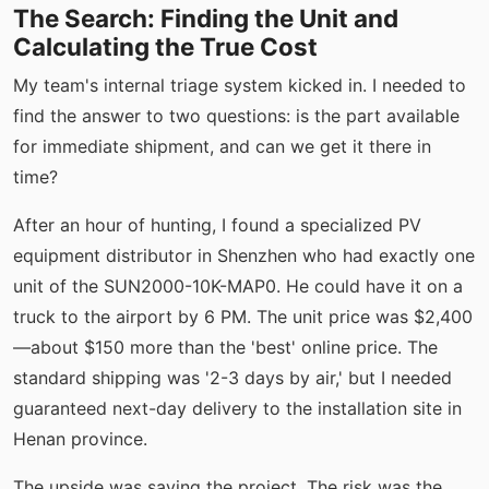
The Search: Finding the Unit and
Calculating the True Cost
My team's internal triage system kicked in. I needed to
find the answer to two questions: is the part available
for immediate shipment, and can we get it there in
time?
After an hour of hunting, I found a specialized PV
equipment distributor in Shenzhen who had exactly one
unit of the SUN2000-10K-MAP0. He could have it on a
truck to the airport by 6 PM. The unit price was $2,400
—about $150 more than the 'best' online price. The
standard shipping was '2-3 days by air,' but I needed
guaranteed next-day delivery to the installation site in
Henan province.
The upside was saving the project. The risk was the