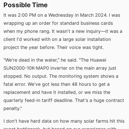
Possible Time
It was 2:00 PM on a Wednesday in March 2024. I was
wrapping up an order for standard business cards
when my phone rang. It wasn't a new inquiry—it was a
client I'd worked with on a large solar installation
project the year before. Their voice was tight.
"We're dead in the water," he said. "The Huawei
SUN2000-10K-MAP0 inverter on the main array just
stopped. No output. The monitoring system shows a
fatal error. We've got less than 48 hours to get a
replacement and have it installed, or we miss the
quarterly feed-in tariff deadline. That's a huge contract
penalty."
I don't have hard data on how many solar farms hit this