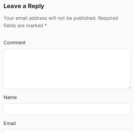
Leave a Reply
Your email address will not be published. Required
fields are marked
*
Comment
Name
Email