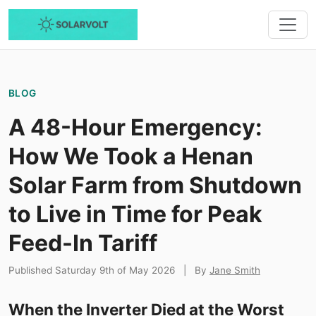
BLOG
A 48-Hour Emergency:
How We Took a Henan
Solar Farm from Shutdown
to Live in Time for Peak
Feed-In Tariff
Published Saturday 9th of May 2026
|
By
Jane Smith
When the Inverter Died at the Worst