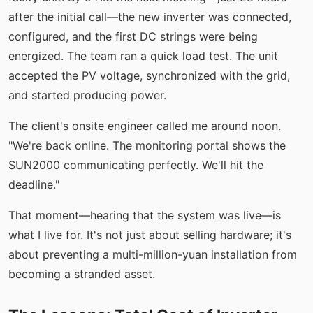
after the initial call—the new inverter was connected,
configured, and the first DC strings were being
energized. The team ran a quick load test. The unit
accepted the PV voltage, synchronized with the grid,
and started producing power.
The client's onsite engineer called me around noon.
"We're back online. The monitoring portal shows the
SUN2000 communicating perfectly. We'll hit the
deadline."
That moment—hearing that the system was live—is
what I live for. It's not just about selling hardware; it's
about preventing a multi-million-yuan installation from
becoming a stranded asset.