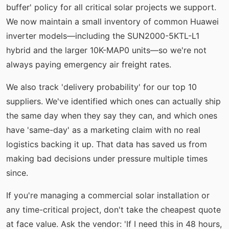
buffer' policy for all critical solar projects we support.
We now maintain a small inventory of common Huawei
inverter models—including the SUN2000-5KTL-L1
hybrid and the larger 10K-MAP0 units—so we're not
always paying emergency air freight rates.
We also track 'delivery probability' for our top 10
suppliers. We've identified which ones can actually ship
the same day when they say they can, and which ones
have 'same-day' as a marketing claim with no real
logistics backing it up. That data has saved us from
making bad decisions under pressure multiple times
since.
If you're managing a commercial solar installation or
any time-critical project, don't take the cheapest quote
at face value. Ask the vendor: 'If I need this in 48 hours,