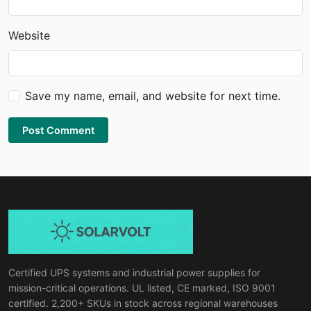
Website
Save my name, email, and website for next time.
Post Comment
Certified UPS systems and industrial power supplies for
mission-critical operations. UL listed, CE marked, ISO 9001
certified. 2,200+ SKUs in stock across regional warehouses