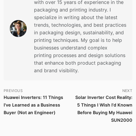
with over 15 years of experience in the
packaging and printing industry. I
specialize in writing about the latest
trends, technologies, and best practices
in packaging design, sustainability, and
printing techniques. My goal is to help
businesses understand complex
printing processes and design solutions
that enhance both product packaging
and brand visibility.
PREVIOUS
NEXT
Huawei Inverters: 11 Things
Solar Inverter Cost Reality:
I've Learned as a Business
5 Things I Wish I'd Known
Buyer (Not an Engineer)
Before Buying My Huawei
SUN2000