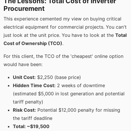
The Lessons: Total Cost of Inverter
Procurement
This experience cemented my view on buying critical
electrical equipment for commercial projects. You can't
just look at the unit price. You have to look at the
Total
Cost of Ownership (TCO)
.
For this client, the TCO of the 'cheapest' online option
would have been:
Unit Cost:
$2,250 (base price)
Hidden Time Cost:
2 weeks of downtime
(estimated $5,000 in lost generation and potential
tariff penalty)
Risk Cost:
Potential $12,000 penalty for missing
the tariff deadline
Total: ~$19,500