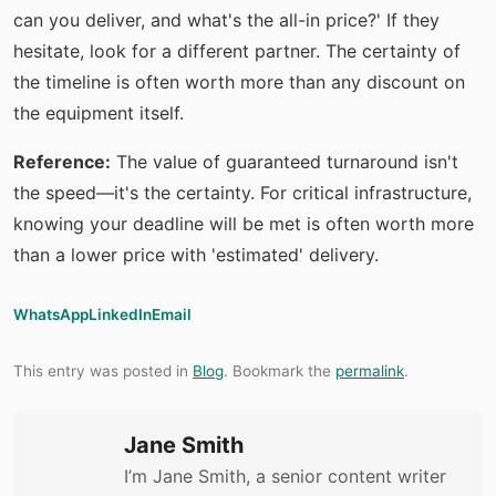
can you deliver, and what's the all-in price?' If they
hesitate, look for a different partner. The certainty of
the timeline is often worth more than any discount on
the equipment itself.
Reference:
The value of guaranteed turnaround isn't
the speed—it's the certainty. For critical infrastructure,
knowing your deadline will be met is often worth more
than a lower price with 'estimated' delivery.
WhatsApp
LinkedIn
Email
This entry was posted in
Blog
. Bookmark the
permalink
.
Jane Smith
I’m Jane Smith, a senior content writer