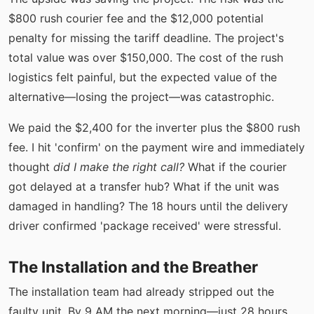
$800 rush courier fee and the $12,000 potential
penalty for missing the tariff deadline. The project's
total value was over $150,000. The cost of the rush
logistics felt painful, but the expected value of the
alternative—losing the project—was catastrophic.
We paid the $2,400 for the inverter plus the $800 rush
fee. I hit 'confirm' on the payment wire and immediately
thought
did I make the right call?
What if the courier
got delayed at a transfer hub? What if the unit was
damaged in handling? The 18 hours until the delivery
driver confirmed 'package received' were stressful.
The Installation and the Breather
The installation team had already stripped out the
faulty unit. By 9 AM the next morning—just 28 hours