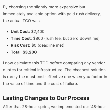
By choosing the slightly more expensive but
immediately available option with paid rush delivery,
the actual TCO was:
Unit Cost:
$2,400
Time Cost:
$800 (rush fee, but zero downtime)
Risk Cost:
$0 (deadline met)
Total: $3,200
I now calculate this TCO before comparing any vendor
quotes for critical infrastructure. The cheapest solution
is rarely the most cost-effective one when you factor in
the value of time and the cost of failure.
Lasting Changes to Our Process
After that 28-hour sprint, we implemented our '48-hour