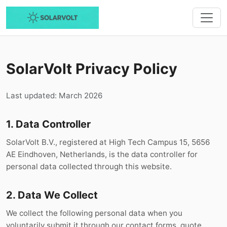
SolarVolt Privacy Policy
Last updated: March 2026
1. Data Controller
SolarVolt B.V., registered at High Tech Campus 15, 5656
AE Eindhoven, Netherlands, is the data controller for
personal data collected through this website.
2. Data We Collect
We collect the following personal data when you
voluntarily submit it through our contact forms, quote