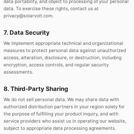
data portability, and object to processing of your personal
data. To exercise these rights, contact us at
privacy@solarvolt.com
.
7. Data Security
We implement appropriate technical and organizational
measures to protect personal data against unauthorized
access, alteration, disclosure, or destruction, including
encryption, access controls, and regular security
assessments.
8. Third-Party Sharing
We do not sell personal data. We may share data with
authorized distribution partners in your region solely for
the purpose of fulfilling your product inquiry, and with
service providers who assist us in operating our website,
subject to appropriate data processing agreements.