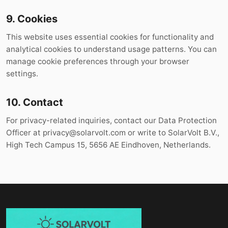
9. Cookies
This website uses essential cookies for functionality and
analytical cookies to understand usage patterns. You can
manage cookie preferences through your browser
settings.
10. Contact
For privacy-related inquiries, contact our Data Protection
Officer at
privacy@solarvolt.com
or write to SolarVolt B.V.,
High Tech Campus 15, 5656 AE Eindhoven, Netherlands.