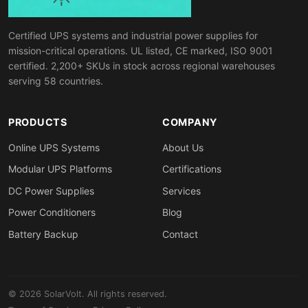
Certified UPS systems and industrial power supplies for
mission-critical operations. UL listed, CE marked, ISO 9001
certified. 2,200+ SKUs in stock across regional warehouses
serving 58 countries.
PRODUCTS
COMPANY
Online UPS Systems
About Us
Modular UPS Platforms
Certifications
DC Power Supplies
Services
Power Conditioners
Blog
Battery Backup
Contact
© 2026 SolarVolt. All rights reserved.