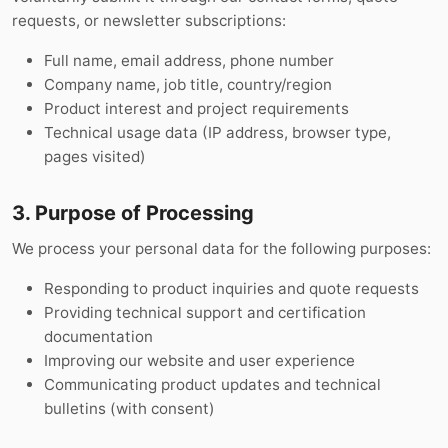
requests, or newsletter subscriptions:
Full name, email address, phone number
Company name, job title, country/region
Product interest and project requirements
Technical usage data (IP address, browser type,
pages visited)
3. Purpose of Processing
We process your personal data for the following purposes:
Responding to product inquiries and quote requests
Providing technical support and certification
documentation
Improving our website and user experience
Communicating product updates and technical
bulletins (with consent)