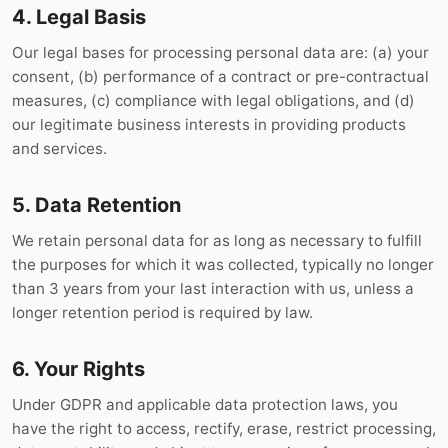
4. Legal Basis
Our legal bases for processing personal data are: (a) your
consent, (b) performance of a contract or pre-contractual
measures, (c) compliance with legal obligations, and (d)
our legitimate business interests in providing products
and services.
5. Data Retention
We retain personal data for as long as necessary to fulfill
the purposes for which it was collected, typically no longer
than 3 years from your last interaction with us, unless a
longer retention period is required by law.
6. Your Rights
Under GDPR and applicable data protection laws, you
have the right to access, rectify, erase, restrict processing,