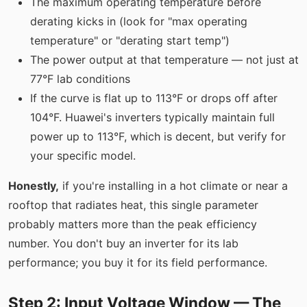
The maximum operating temperature before
derating kicks in (look for "max operating
temperature" or "derating start temp")
The power output at that temperature — not just at
77°F lab conditions
If the curve is flat up to 113°F or drops off after
104°F. Huawei's inverters typically maintain full
power up to 113°F, which is decent, but verify for
your specific model.
Honestly,
if you're installing in a hot climate or near a
rooftop that radiates heat, this single parameter
probably matters more than the peak efficiency
number. You don't buy an inverter for its lab
performance; you buy it for its field performance.
Step 2: Input Voltage Window — The