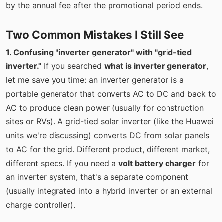
by the annual fee after the promotional period ends.
Two Common Mistakes I Still See
1. Confusing "inverter generator" with "grid-tied
inverter."
If you searched
what is inverter generator
,
let me save you time: an inverter generator is a
portable generator that converts AC to DC and back to
AC to produce clean power (usually for construction
sites or RVs). A grid-tied solar inverter (like the Huawei
units we're discussing) converts DC from solar panels
to AC for the grid. Different product, different market,
different specs. If you need a
volt battery charger
for
an inverter system, that's a separate component
(usually integrated into a hybrid inverter or an external
charge controller).