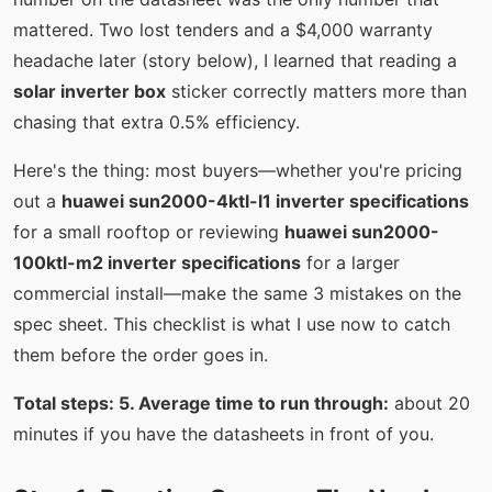
mattered. Two lost tenders and a $4,000 warranty
headache later (story below), I learned that reading a
solar inverter box
sticker correctly matters more than
chasing that extra 0.5% efficiency.
Here's the thing: most buyers—whether you're pricing
out a
huawei sun2000-4ktl-l1 inverter specifications
for a small rooftop or reviewing
huawei sun2000-
100ktl-m2 inverter specifications
for a larger
commercial install—make the same 3 mistakes on the
spec sheet. This checklist is what I use now to catch
them before the order goes in.
Total steps: 5. Average time to run through:
about 20
minutes if you have the datasheets in front of you.