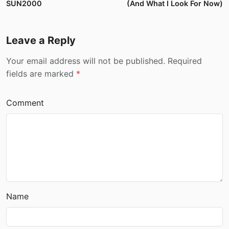
SUN2000
(And What I Look For Now)
Leave a Reply
Your email address will not be published. Required
fields are marked
*
Comment
Name