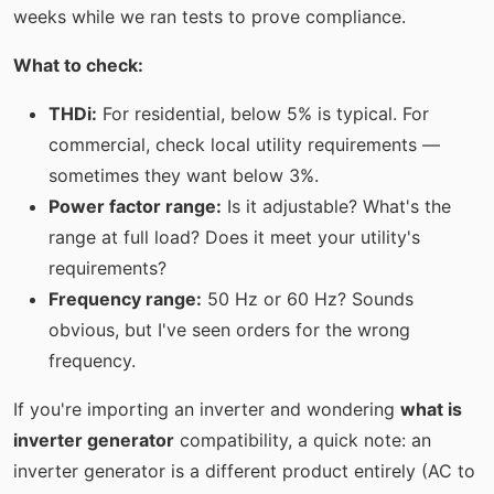
weeks while we ran tests to prove compliance.
What to check:
THDi:
For residential, below 5% is typical. For
commercial, check local utility requirements —
sometimes they want below 3%.
Power factor range:
Is it adjustable? What's the
range at full load? Does it meet your utility's
requirements?
Frequency range:
50 Hz or 60 Hz? Sounds
obvious, but I've seen orders for the wrong
frequency.
If you're importing an inverter and wondering
what is
inverter generator
compatibility, a quick note: an
inverter generator is a different product entirely (AC to