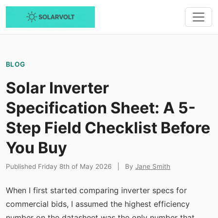
BLOG
Solar Inverter
Specification Sheet: A 5-
Step Field Checklist Before
You Buy
Published Friday 8th of May 2026
|
By
Jane Smith
When I first started comparing inverter specs for
commercial bids, I assumed the highest efficiency
number on the datasheet was the only number that