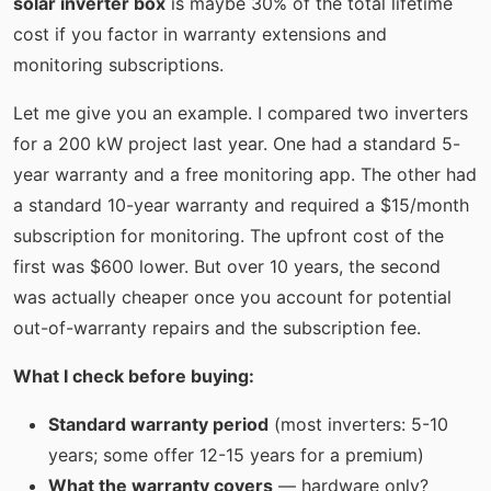
solar inverter box
is maybe 30% of the total lifetime
cost if you factor in warranty extensions and
monitoring subscriptions.
Let me give you an example. I compared two inverters
for a 200 kW project last year. One had a standard 5-
year warranty and a free monitoring app. The other had
a standard 10-year warranty and required a $15/month
subscription for monitoring. The upfront cost of the
first was $600 lower. But over 10 years, the second
was actually cheaper once you account for potential
out-of-warranty repairs and the subscription fee.
What I check before buying:
Standard warranty period
(most inverters: 5-10
years; some offer 12-15 years for a premium)
What the warranty covers
— hardware only?