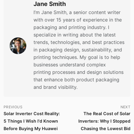
Jane Smith
I’m Jane Smith, a senior content writer
with over 15 years of experience in the
packaging and printing industry. I
specialize in writing about the latest
trends, technologies, and best practices
in packaging design, sustainability, and
printing techniques. My goal is to help
businesses understand complex
printing processes and design solutions
that enhance both product packaging
and brand visibility.
PREVIOUS
NEXT
Solar Inverter Cost Reality:
The Real Cost of Solar
5 Things I Wish I'd Known
Inverters: Why I Stopped
Before Buying My Huawei
Chasing the Lowest Bid