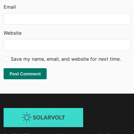
Email
Website
Save my name, email, and website for next time.
Post Comment