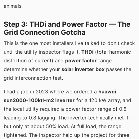
animals.
Step 3: THDi and Power Factor — The
Grid Connection Gotcha
This is the one most installers I've talked to don't check
until the utility inspector flags it.
THDi
(total harmonic
distortion of current) and
power factor
range
determine whether your
solar inverter box
passes the
grid interconnection test.
I had a job in 2023 where we ordered a
huawei
sun2000-100ktl-m2 inverter
for a 120 kW array, and
the local utility required a power factor range of 0.8
leading to 0.8 lagging. The inverter technically met it,
but only at about 50% load. At full load, the range
tightened. The inspector held up the project for three