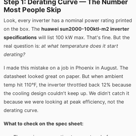
Step 1: Derating Curve — The Number
Most People Skip
Look, every inverter has a nominal power rating printed
on the box. The
huawei sun2000-100ktl-m2 inverter
specifications
will list 100 kW max. That's fine. But the
real question is:
at what temperature does it start
derating?
I made this mistake on a job in Phoenix in August. The
datasheet looked great on paper. But when ambient
temp hit 110°F, the inverter throttled back 12% because
the cooling design couldn't keep up. We didn't catch it
because we were looking at peak efficiency, not the
derating curve.
What to check on the spec sheet: