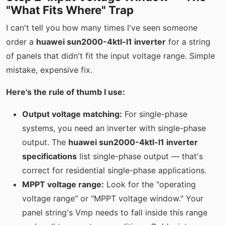
"What Fits Where" Trap
I can't tell you how many times I've seen someone
order a
huawei sun2000-4ktl-l1 inverter
for a string
of panels that didn't fit the input voltage range. Simple
mistake, expensive fix.
Here's the rule of thumb I use:
Output voltage matching:
For single-phase
systems, you need an inverter with single-phase
output. The
huawei sun2000-4ktl-l1 inverter
specifications
list single-phase output — that's
correct for residential single-phase applications.
MPPT voltage range:
Look for the "operating
voltage range" or "MPPT voltage window." Your
panel string's Vmp needs to fall inside this range