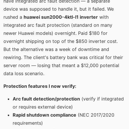
have integrated arc fault detection — a separate
device was supposed to handle it, but it failed. We
rushed a
huawei sun2000-4ktl-l1 inverter
with
integrated arc fault protection (standard on many
newer Huawei models) overnight. Paid $180 for
overnight shipping on top of the $850 inverter cost.
But the alternative was a week of downtime and
rewiring. The client's battery bank was critical for their
server room — losing that meant a $12,000 potential
data loss scenario.
Protection features I now verify:
Arc fault detection/protection
(verify if integrated
or requires external device)
Rapid shutdown compliance
(NEC 2017/2020
requirements)