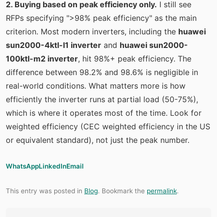
2. Buying based on peak efficiency only.
I still see
RFPs specifying ">98% peak efficiency" as the main
criterion. Most modern inverters, including the
huawei
sun2000-4ktl-l1 inverter
and
huawei sun2000-
100ktl-m2 inverter
, hit 98%+ peak efficiency. The
difference between 98.2% and 98.6% is negligible in
real-world conditions. What matters more is how
efficiently the inverter runs at partial load (50-75%),
which is where it operates most of the time. Look for
weighted efficiency (CEC weighted efficiency in the US
or equivalent standard), not just the peak number.
WhatsApp
LinkedIn
Email
This entry was posted in
Blog
. Bookmark the
permalink
.