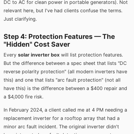
DC to AC for clean power in portable generators). Not
relevant here, but I've had clients confuse the terms.
Just clarifying.
Step 4: Protection Features — The
"Hidden" Cost Saver
Every
solar inverter box
will list protection features.
But the difference between a spec sheet that lists "DC
reverse polarity protection" (all modern inverters have
this) and one that lists "arc fault protection" (not all
have this) is the difference between a $400 repair and
a $4,000 fire risk.
In February 2024, a client called me at 4 PM needing a
replacement inverter for a rooftop array that had a
minor arc fault incident. The original inverter didn't