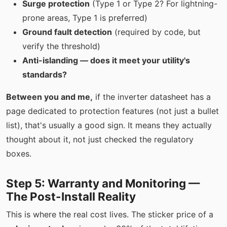
Surge protection
(Type 1 or Type 2? For lightning-
prone areas, Type 1 is preferred)
Ground fault detection
(required by code, but
verify the threshold)
Anti-islanding — does it meet your utility's
standards?
Between you and me,
if the inverter datasheet has a
page dedicated to protection features (not just a bullet
list), that's usually a good sign. It means they actually
thought about it, not just checked the regulatory
boxes.
Step 5: Warranty and Monitoring —
The Post-Install Reality
This is where the real cost lives. The sticker price of a