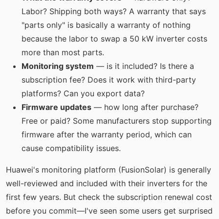
Labor? Shipping both ways? A warranty that says
"parts only" is basically a warranty of nothing
because the labor to swap a 50 kW inverter costs
more than most parts.
Monitoring system
— is it included? Is there a
subscription fee? Does it work with third-party
platforms? Can you export data?
Firmware updates
— how long after purchase?
Free or paid? Some manufacturers stop supporting
firmware after the warranty period, which can
cause compatibility issues.
Huawei's monitoring platform (FusionSolar) is generally
well-reviewed and included with their inverters for the
first few years. But check the subscription renewal cost
before you commit—I've seen some users get surprised