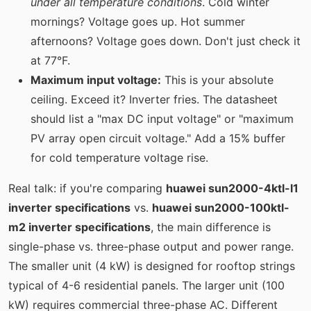
under all temperature conditions
. Cold winter
mornings? Voltage goes up. Hot summer
afternoons? Voltage goes down. Don't just check it
at 77°F.
Maximum input voltage:
This is your absolute
ceiling. Exceed it? Inverter fries. The datasheet
should list a "max DC input voltage" or "maximum
PV array open circuit voltage." Add a 15% buffer
for cold temperature voltage rise.
Real talk: if you're comparing
huawei sun2000-4ktl-l1
inverter specifications
vs.
huawei sun2000-100ktl-
m2 inverter specifications
, the main difference is
single-phase vs. three-phase output and power range.
The smaller unit (4 kW) is designed for rooftop strings
typical of 4-6 residential panels. The larger unit (100
kW) requires commercial three-phase AC. Different