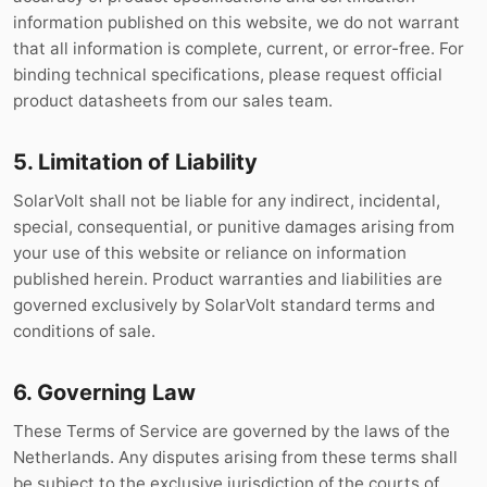
information published on this website, we do not warrant
that all information is complete, current, or error-free. For
binding technical specifications, please request official
product datasheets from our sales team.
5. Limitation of Liability
SolarVolt shall not be liable for any indirect, incidental,
special, consequential, or punitive damages arising from
your use of this website or reliance on information
published herein. Product warranties and liabilities are
governed exclusively by SolarVolt standard terms and
conditions of sale.
6. Governing Law
These Terms of Service are governed by the laws of the
Netherlands. Any disputes arising from these terms shall
be subject to the exclusive jurisdiction of the courts of