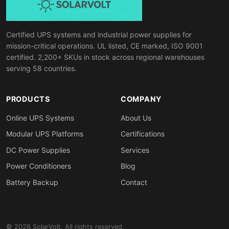
Certified UPS systems and industrial power supplies for
mission-critical operations. UL listed, CE marked, ISO 9001
certified. 2,200+ SKUs in stock across regional warehouses
serving 58 countries.
PRODUCTS
COMPANY
Online UPS Systems
About Us
Modular UPS Platforms
Certifications
DC Power Supplies
Services
Power Conditioners
Blog
Battery Backup
Contact
© 2026 SolarVolt. All rights reserved.