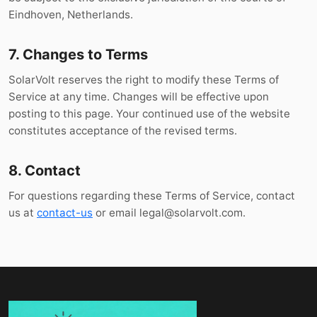
Eindhoven, Netherlands.
7. Changes to Terms
SolarVolt reserves the right to modify these Terms of
Service at any time. Changes will be effective upon
posting to this page. Your continued use of the website
constitutes acceptance of the revised terms.
8. Contact
For questions regarding these Terms of Service, contact
us at
contact-us
or email
legal@solarvolt.com
.