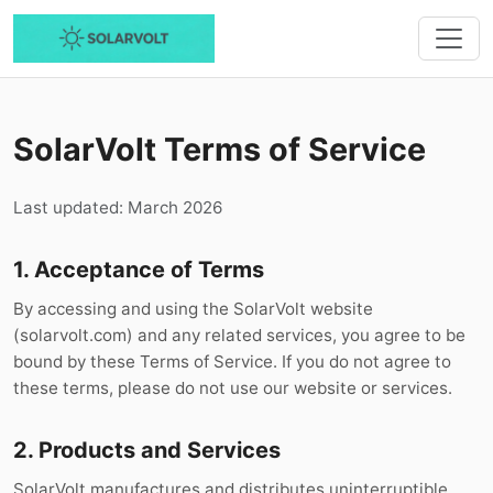
SolarVolt Terms of Service
Last updated: March 2026
1. Acceptance of Terms
By accessing and using the SolarVolt website
(solarvolt.com) and any related services, you agree to be
bound by these Terms of Service. If you do not agree to
these terms, please do not use our website or services.
2. Products and Services
SolarVolt manufactures and distributes uninterruptible