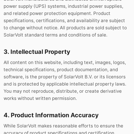
power supply (UPS) systems, industrial power supplies,
and related power protection equipment. Product
specifications, certifications, and availability are subject
to change without notice. All products are sold subject to
SolarVolt standard terms and conditions of sale.
3. Intellectual Property
All content on this website, including text, images, logos,
technical specifications, product documentation, and
software, is the property of SolarVolt B.V. or its licensors
and is protected by applicable intellectual property laws.
You may not reproduce, distribute, or create derivative
works without written permission.
4. Product Information Accuracy
While SolarVolt makes reasonable efforts to ensure the
accuracy of product specifications and certification