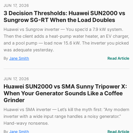
JUN 17, 2026
3 Decision Thresholds: Huawei SUN2000 vs
Sungrow SG-RT When the Load Doubles
Huawei vs Sungrow inverter — You spec’d a 7.9 kW system.
Then the client adds a heat-pump water heater, an EV charger,
and a pool pump — load now 15.6 kW. The inverter you picked
was adequate yesterday.
By
Jane Smith
Read Article
JUN 17, 2026
Huawei SUN2000 vs SMA Sunny Tripower X:
When Your Generator Sounds Like a Coffee
Grinder
Huawei vs SMA inverter — Let’s kill the myth first: “Any modern
inverter with a wide input range handles a noisy generator.”
Hand-wavy nonsense.
By
Jane Smith
Read Article