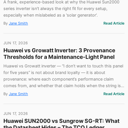
A frank, experience-based look at why the Huawei Sun2000
series inverter isn't always the right fit for every setup,
especially when mislabeled as a 'solar generator'.
By
Jane Smith
Read Article
JUN 17, 2026
Huawei vs Growatt Inverter: 3 Provenance
Thresholds for a Maintenance-Light Panel
Huawei vs Growatt inverter — “I don’t want to touch this panel
for five years” is not about brand loyalty — it is about
provenance: where each component’s performance claim
comes from, and whether that claim holds when the string is…
By
Jane Smith
Read Article
JUN 17, 2026
Huawei SUN2000 vs Sungrow SG-RT: What
the Datasheet Hides – The TCO Ledger