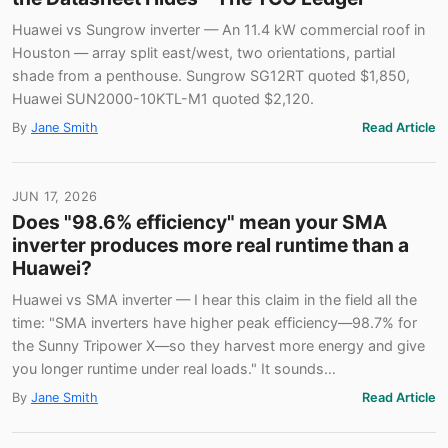
Huawei vs Sungrow inverter — An 11.4 kW commercial roof in
Houston — array split east/west, two orientations, partial
shade from a penthouse. Sungrow SG12RT quoted $1,850,
Huawei SUN2000-10KTL-M1 quoted $2,120.
By
Jane Smith
Read Article
JUN 17, 2026
Does "98.6% efficiency" mean your SMA
inverter produces more real runtime than a
Huawei?
Huawei vs SMA inverter — I hear this claim in the field all the
time: "SMA inverters have higher peak efficiency—98.7% for
the Sunny Tripower X—so they harvest more energy and give
you longer runtime under real loads." It sounds…
By
Jane Smith
Read Article