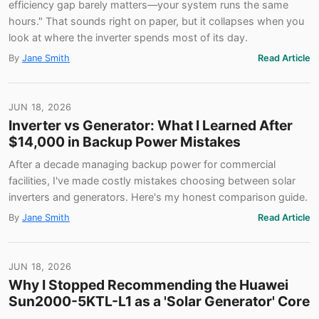
efficiency gap barely matters—your system runs the same
hours." That sounds right on paper, but it collapses when you
look at where the inverter spends most of its day.
By
Jane Smith
Read Article
JUN 18, 2026
Inverter vs Generator: What I Learned After
$14,000 in Backup Power Mistakes
After a decade managing backup power for commercial
facilities, I've made costly mistakes choosing between solar
inverters and generators. Here's my honest comparison guide.
By
Jane Smith
Read Article
JUN 18, 2026
Why I Stopped Recommending the Huawei
Sun2000-5KTL-L1 as a 'Solar Generator' Core