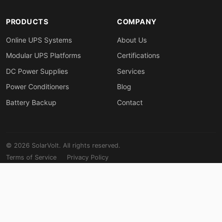
PRODUCTS
COMPANY
Online UPS Systems
About Us
Modular UPS Platforms
Certifications
DC Power Supplies
Services
Power Conditioners
Blog
Battery Backup
Contact
© 2026 SolarVolt. All rights reserved.
Terms of Service
Privacy Policy