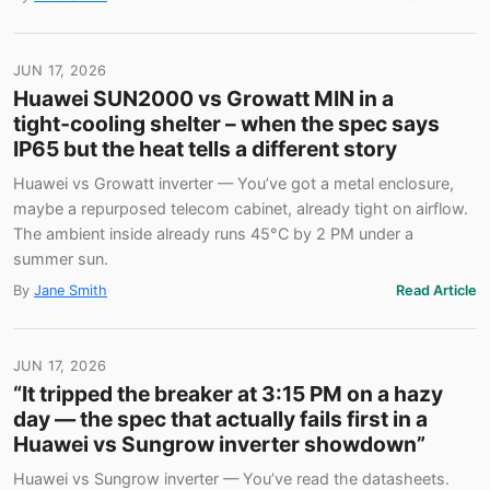
JUN 17, 2026
Huawei SUN2000 vs Growatt MIN in a
tight‑cooling shelter – when the spec says
IP65 but the heat tells a different story
Huawei vs Growatt inverter — You’ve got a metal enclosure,
maybe a repurposed telecom cabinet, already tight on airflow.
The ambient inside already runs 45°C by 2 PM under a
summer sun.
By
Jane Smith
Read Article
JUN 17, 2026
“It tripped the breaker at 3:15 PM on a hazy
day — the spec that actually fails first in a
Huawei vs Sungrow inverter showdown”
Huawei vs Sungrow inverter — You’ve read the datasheets.