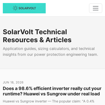
SolarVolt Technical
Resources & Articles
Application guides, sizing calculators, and technical
insights from our power protection engineering team.
JUN 18, 2026
Does a 98.6% efficient inverter really cut your
runtime? Huawei vs Sungrow under real load
Huawei vs Sungrow inverter — The popular claim: "A 0.4%