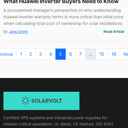
What Huawei Inverter Buyers Need to Know
A procurement manager's perspective on why understanding
Huawei inverter warranty terms is more critical than initial price
when calculating total cost of ownership for solar installations.
By
Jane Smith
Read Article
evious
1
2
3
4
5
6
7
...
15
16
N
Certified UPS systems and industrial power supplies for
mission-critical operations. UL listed, CE marked, ISO 9001