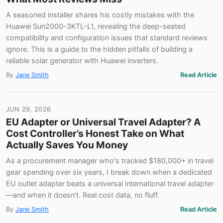
A seasoned installer shares his costly mistakes with the
Huawei Sun2000-3KTL-L1, revealing the deep-seated
compatibility and configuration issues that standard reviews
ignore. This is a guide to the hidden pitfalls of building a
reliable solar generator with Huawei inverters.
By
Jane Smith
Read Article
JUN 29, 2026
EU Adapter or Universal Travel Adapter? A
Cost Controller’s Honest Take on What
Actually Saves You Money
As a procurement manager who's tracked $180,000+ in travel
gear spending over six years, I break down when a dedicated
EU outlet adapter beats a universal international travel adapter
—and when it doesn't. Real cost data, no fluff.
By
Jane Smith
Read Article