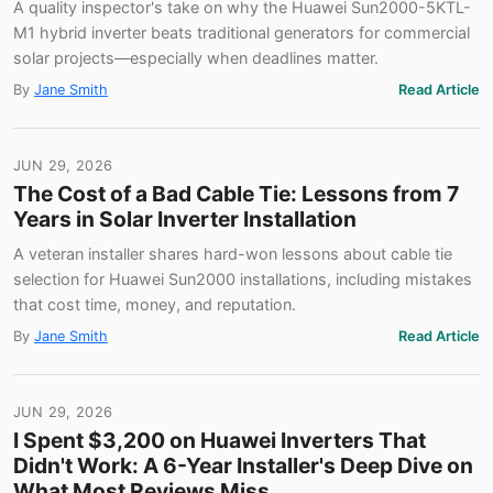
A quality inspector's take on why the Huawei Sun2000-5KTL-
M1 hybrid inverter beats traditional generators for commercial
solar projects—especially when deadlines matter.
By
Jane Smith
Read Article
JUN 29, 2026
The Cost of a Bad Cable Tie: Lessons from 7
Years in Solar Inverter Installation
A veteran installer shares hard-won lessons about cable tie
selection for Huawei Sun2000 installations, including mistakes
that cost time, money, and reputation.
By
Jane Smith
Read Article
JUN 29, 2026
I Spent $3,200 on Huawei Inverters That
Didn't Work: A 6-Year Installer's Deep Dive on
What Most Reviews Miss