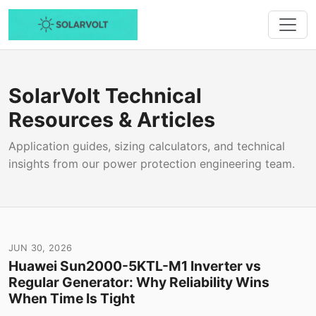
SolarVolt Technical
Resources & Articles
Application guides, sizing calculators, and technical
insights from our power protection engineering team.
JUN 30, 2026
Huawei Sun2000-5KTL-M1 Inverter vs
Regular Generator: Why Reliability Wins
When Time Is Tight