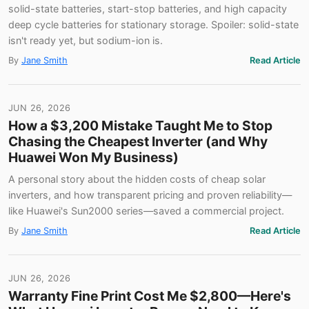
solid-state batteries, start-stop batteries, and high capacity
deep cycle batteries for stationary storage. Spoiler: solid-state
isn't ready yet, but sodium-ion is.
By
Jane Smith
Read Article
JUN 26, 2026
How a $3,200 Mistake Taught Me to Stop
Chasing the Cheapest Inverter (and Why
Huawei Won My Business)
A personal story about the hidden costs of cheap solar
inverters, and how transparent pricing and proven reliability—
like Huawei's Sun2000 series—saved a commercial project.
By
Jane Smith
Read Article
JUN 26, 2026
Warranty Fine Print Cost Me $2,800—Here's