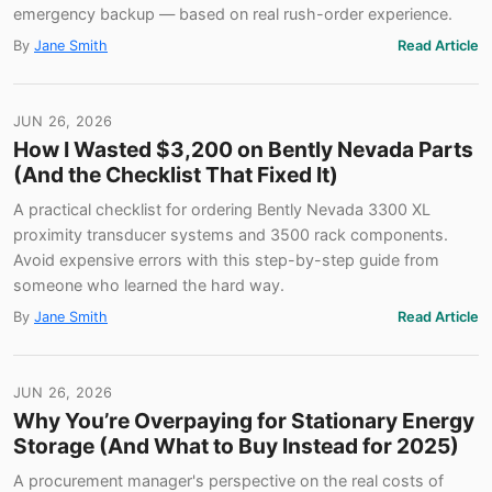
emergency backup — based on real rush-order experience.
By
Jane Smith
Read Article
JUN 26, 2026
How I Wasted $3,200 on Bently Nevada Parts
(And the Checklist That Fixed It)
A practical checklist for ordering Bently Nevada 3300 XL
proximity transducer systems and 3500 rack components.
Avoid expensive errors with this step-by-step guide from
someone who learned the hard way.
By
Jane Smith
Read Article
JUN 26, 2026
Why You’re Overpaying for Stationary Energy
Storage (And What to Buy Instead for 2025)
A procurement manager's perspective on the real costs of