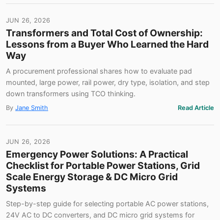
JUN 26, 2026
Transformers and Total Cost of Ownership:
Lessons from a Buyer Who Learned the Hard
Way
A procurement professional shares how to evaluate pad
mounted, large power, rail power, dry type, isolation, and step
down transformers using TCO thinking.
By
Jane Smith
Read Article
JUN 26, 2026
Emergency Power Solutions: A Practical
Checklist for Portable Power Stations, Grid
Scale Energy Storage & DC Micro Grid
Systems
Step-by-step guide for selecting portable AC power stations,
24V AC to DC converters, and DC micro grid systems for