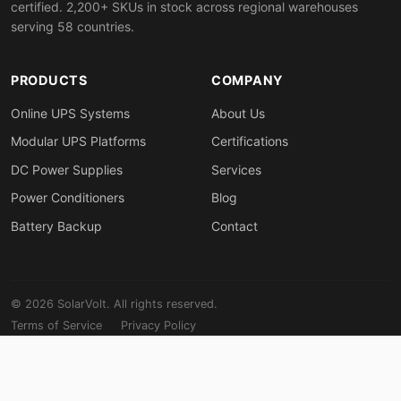
certified. 2,200+ SKUs in stock across regional warehouses
serving 58 countries.
PRODUCTS
COMPANY
Online UPS Systems
About Us
Modular UPS Platforms
Certifications
DC Power Supplies
Services
Power Conditioners
Blog
Battery Backup
Contact
© 2026 SolarVolt. All rights reserved.
Terms of Service
Privacy Policy