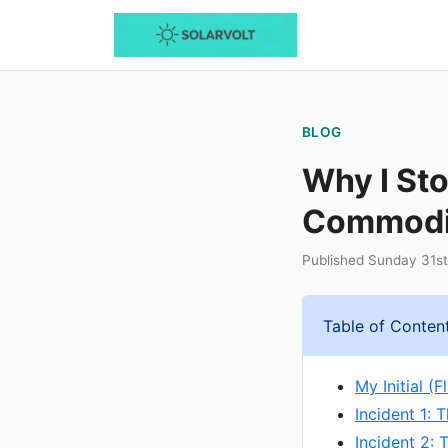
BLOG
Why I Sto
Commodit
Published Sunday 31s
Table of Conten
My Initial (
Incident 1: 
Incident 2: