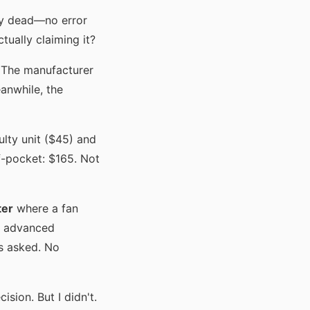
ly dead—no error
ually claiming it?
. The manufacturer
anwhile, the
ulty unit ($45) and
f-pocket: $165. Not
ter
where a fan
An advanced
s asked. No
sion. But I didn't.