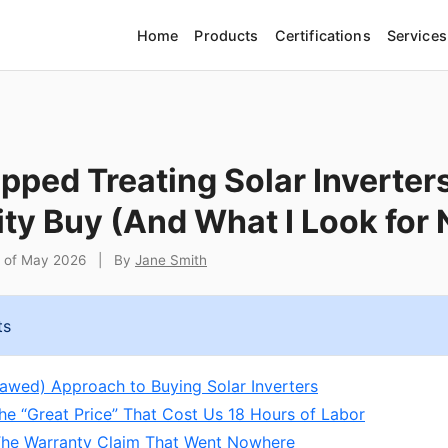
Home
Products
Certifications
Services
pped Treating Solar Inverters
y Buy (And What I Look for
t of May 2026
|
By
Jane Smith
ts
Flawed) Approach to Buying Solar Inverters
The “Great Price” That Cost Us 18 Hours of Labor
 The Warranty Claim That Went Nowhere