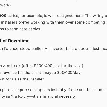
 work?
000
series, for example, is well-designed here. The wiring 
r installers prefer working with them over some competing u
s to terminate cables.
st of Downtime'
sh I'd understood earlier. An inverter failure doesn't just me
rvice truck (often $200-400 just for the visit)
n revenue for the client (maybe $50-100/day)
st for us as the installer
 purchase price disappears instantly if one unit fails and c
lity isn't a luxury—it's a financial necessity.