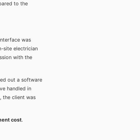
pared to the
 interface was
-site electrician
ssion with the
ted out a software
ve handled in
, the client was
ment cost
.