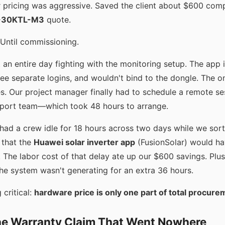
r pricing was aggressive. Saved the client about $600 com
-30KTL-M3
quote.
 Until commissioning.
t an entire day fighting with the monitoring setup. The app
ree separate logins, and wouldn't bind to the dongle. The on
s. Our project manager finally had to schedule a remote se
pport team—which took 48 hours to arrange.
 had a crew idle for 18 hours across two days while we sor
 that the
Huawei solar inverter app
(FusionSolar) would ha
 The labor cost of that delay ate up our $600 savings. Plus
e system wasn't generating for an extra 36 hours.
 critical:
hardware price is only one part of total procure
The Warranty Claim That Went Nowhere