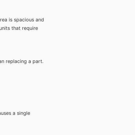
area is spacious and
nits that require
an replacing a part.
auses a single