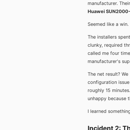
manufacturer. Thei
Huawei SUN2000
Seemed like a win.
The installers spen
clunky, required th
called me four time
manufacturer's su
The net result? We
configuration issue
roughly 15 minutes.
unhappy because th
I learned something
Incident 2: 