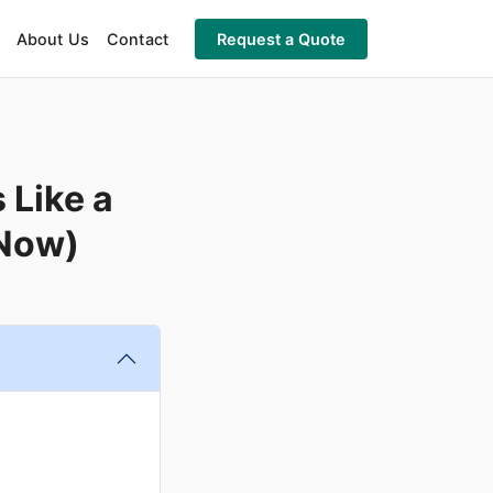
About Us
Contact
Request a Quote
 Like a
 Now)