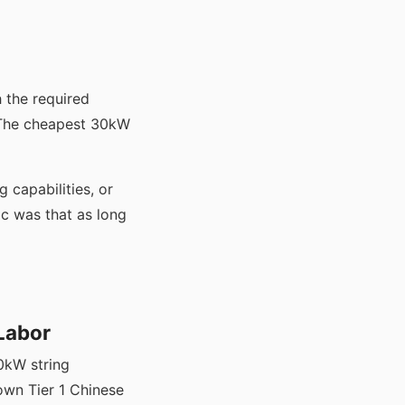
 the required
. The cheapest 30kW
 capabilities, or
ic was that as long
 Labor
0kW string
own Tier 1 Chinese