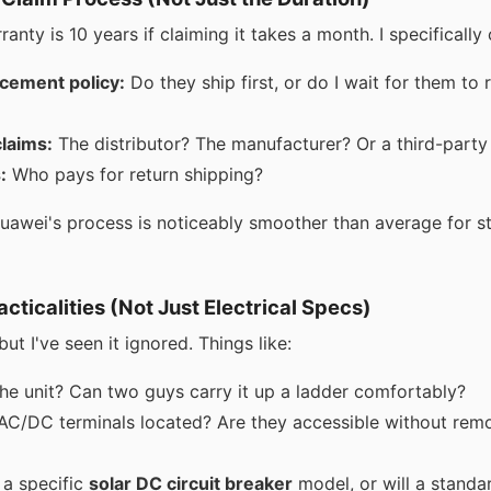
rranty is 10 years if claiming it takes a month. I specifically
cement policy:
Do they ship first, or do I wait for them to 
laims:
The distributor? The manufacturer? Or a third-party
:
Who pays for return shipping?
Huawei's process is noticeably smoother than average for str
racticalities (Not Just Electrical Specs)
ut I've seen it ignored. Things like:
he unit? Can two guys carry it up a ladder comfortably?
AC/DC terminals located? Are they accessible without remo
 a specific
solar DC circuit breaker
model, or will a standa