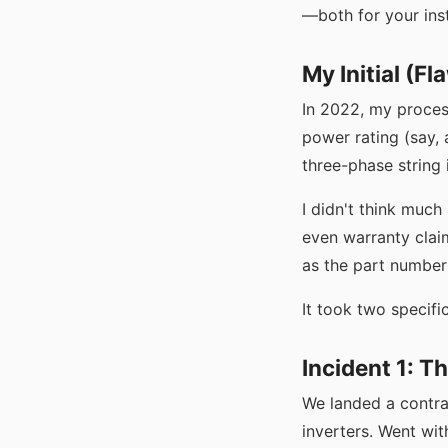
—both for your inst
My Initial (F
In 2022, my proces
power rating (say, 
three-phase string
I didn't think muc
even warranty claim
as the part number
It took two specif
Incident 1: T
We landed a contra
inverters. Went wit