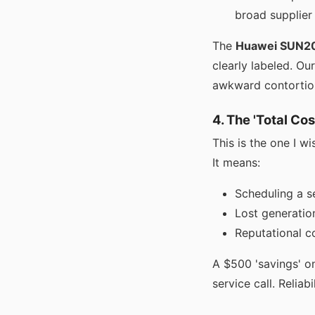
broad supplier
The
Huawei SUN2
clearly labeled. Ou
awkward contortion
4. The 'Total Co
This is the one I wi
It means:
Scheduling a se
Lost generatio
Reputational co
A $500 'savings' on
service call. Reliabi