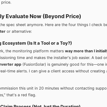
 price.
lly Evaluate Now (Beyond Price)
t the spec sheet anymore. Here are the four things I check 
ter
or alternative:
g Ecosystem (Is It a Tool or a Toy?)
k, the monitoring platform matters
way more than I initial
ioning time and makes the installer's job easier. A bad one
inverter app
(FusionSolar) is genuinely good for this—one i
eal-time alerts. I can give a client access without creating
ommission this unit in 20 minutes without contacting suppor
s," that's a red flag.
 Claim Process (Not Just the Duration)