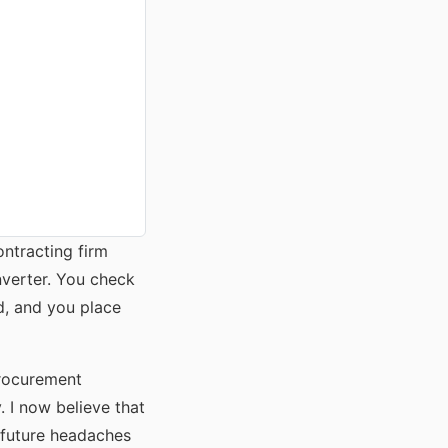
ontracting firm
nverter. You check
d, and you place
procurement
 I now believe that
e future headaches