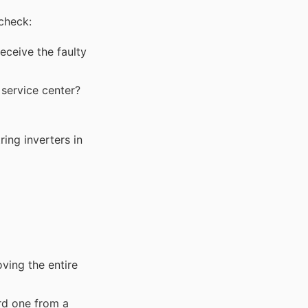
 check:
receive the faulty
 service center?
ing inverters in
ving the entire
rd one from a