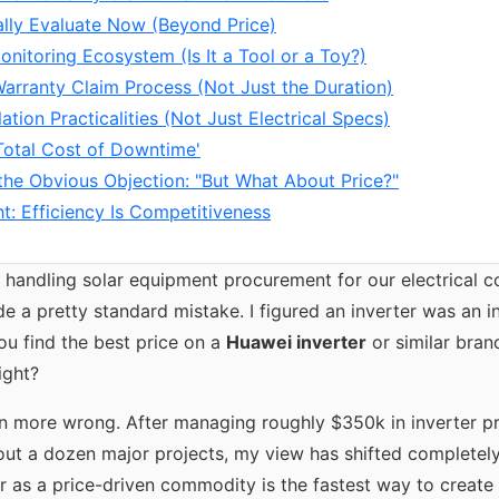
ally Evaluate Now (Beyond Price)
onitoring Ecosystem (Is It a Tool or a Toy?)
Warranty Claim Process (Not Just the Duration)
llation Practicalities (Not Just Electrical Specs)
'Total Cost of Downtime'
the Obvious Objection: "But What About Price?"
t: Efficiency Is Competitiveness
d handling solar equipment procurement for our electrical c
e a pretty standard mistake. I figured an inverter was an i
ou find the best price on a
Huawei inverter
or similar bran
ight?
en more wrong. After managing roughly $350k in inverter 
out a dozen major projects, my view has shifted completely.
er as a price-driven commodity is the fastest way to creat