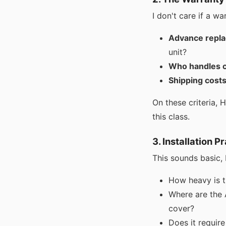
I don't care if a wa
Advance repla
unit?
Who handles c
Shipping costs
On these criteria, 
this class.
3. Installation P
This sounds basic, b
How heavy is t
Where are the 
cover?
Does it require