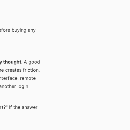
before buying any
ly thought
. A good
 creates friction.
nterface, remote
 another login
t?" If the answer