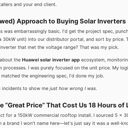
allers and your end client.
lawed) Approach to Buying Solar Inverters
s was embarrassingly basic. I'd get the project spec, punch
a 30kW unit) into our distributor portal, and sort by price
 inverter that met the voltage range? That was my pick.
h about the
Huawei solar inverter app
ecosystem, monitoring
 processes. I was purely focused on the unit price. My log
 matched the engineering spec, I'd done my job.
ic incidents to show me
just how wrong I was
.
he “Great Price” That Cost Us 18 Hours of
ct for a 150kW commercial rooftop install. I sourced 5 x 3
h a brand I won't name here—let's just say it was a well-kn