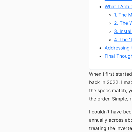
What I Actu
1. The M
2. The 
3. Insta
4. The 
Addressing 
Final Though
When I first starte
back in 2022, I mad
the specs match, y
the order. Simple, r
I couldn't have be
annually across ab
treating the invert