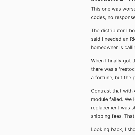
This one was worse
codes, no response
The distributor I b
said I needed an R
homeowner is callin
When I finally got 
there was a 'resto
a fortune, but the 
Contrast that with 
module failed. We 
replacement was s
shipping fees. Tha
Looking back, I sho