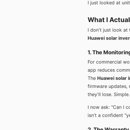
I just looked at unit
What I Actua
I don't just look a
Huawei solar inver
1. The Monitorin
For commercial wor
app reduces commiss
The
Huawei solar 
firmware updates, r
they'll lose. Simple.
I now ask: "Can I c
isn't a confident "ye
2. The Warranty