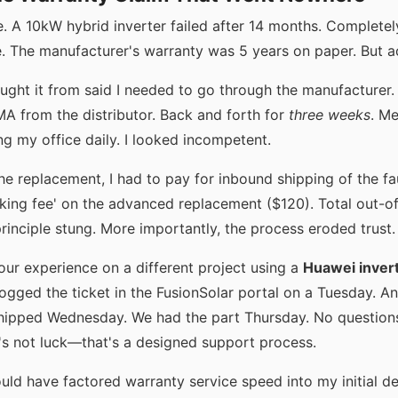
. A 10kW hybrid inverter failed after 14 months. Complete
. The manufacturer's warranty was 5 years on paper. But act
ought it from said I needed to go through the manufacturer
MA from the distributor. Back and forth for
three weeks
. Me
g my office daily. I looked incompetent.
the replacement, I had to pay for inbound shipping of the fa
cking fee' on the advanced replacement ($120). Total out-o
principle stung. More importantly, the process eroded trust.
our experience on a different project using a
Huawei inver
logged the ticket in the FusionSolar portal on a Tuesday. 
hipped Wednesday. We had the part Thursday. No question
t's not luck—that's a designed support process.
uld have factored warranty service speed into my initial deci