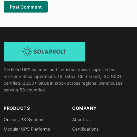
Post Comment
Certified UPS systems and industrial power supplies for
mission-critical operations. UL listed, CE marked, ISO 9001
certified. 2,200+ SKUs in stock across regional warehouses
serving 58 countries.
PRODUCTS
COMPANY
Online UPS Systems
About Us
Modular UPS Platforms
Certifications