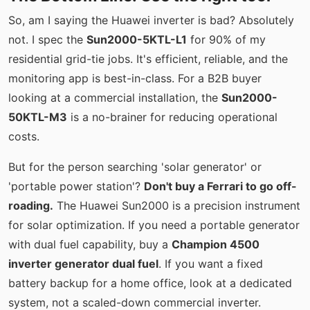
So, am I saying the Huawei inverter is bad? Absolutely
not. I spec the
Sun2000-5KTL-L1
for 90% of my
residential grid-tie jobs. It's efficient, reliable, and the
monitoring app is best-in-class. For a B2B buyer
looking at a commercial installation, the
Sun2000-
50KTL-M3
is a no-brainer for reducing operational
costs.
But for the person searching 'solar generator' or
'portable power station'?
Don't buy a Ferrari to go off-
roading.
The Huawei Sun2000 is a precision instrument
for solar optimization. If you need a portable generator
with dual fuel capability, buy a
Champion 4500
inverter generator dual fuel
. If you want a fixed
battery backup for a home office, look at a dedicated
system, not a scaled-down commercial inverter.