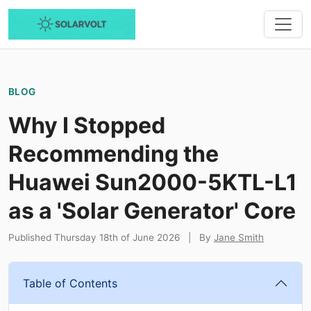
BLOG
Why I Stopped
Recommending the
Huawei Sun2000-5KTL-L1
as a 'Solar Generator' Core
Published Thursday 18th of June 2026
|
By
Jane Smith
Table of Contents