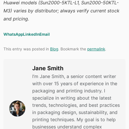
Huawei models (Sun2000-5KTL-L1, Sun2000-50KTL-
M3) varies by distributor; always verify current stock
and pricing.
WhatsApp
LinkedIn
Email
This entry was posted in
Blog
. Bookmark the
permalink
.
Jane Smith
I’m Jane Smith, a senior content writer
with over 15 years of experience in the
packaging and printing industry. I
specialize in writing about the latest
trends, technologies, and best practices
in packaging design, sustainability, and
printing techniques. My goal is to help
businesses understand complex