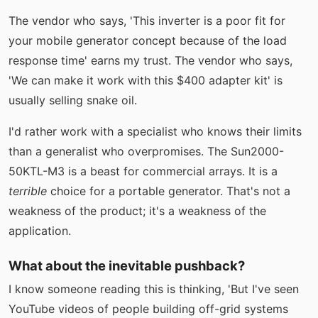
The vendor who says, 'This inverter is a poor fit for
your mobile generator concept because of the load
response time' earns my trust. The vendor who says,
'We can make it work with this $400 adapter kit' is
usually selling snake oil.
I'd rather work with a specialist who knows their limits
than a generalist who overpromises. The Sun2000-
50KTL-M3 is a beast for commercial arrays. It is a
terrible
choice for a portable generator. That's not a
weakness of the product; it's a weakness of the
application.
What about the inevitable pushback?
I know someone reading this is thinking, 'But I've seen
YouTube videos of people building off-grid systems