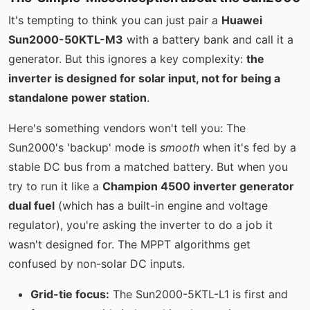
It's tempting to think you can just pair a
Huawei
Sun2000-50KTL-M3
with a battery bank and call it a
generator. But this ignores a key complexity:
the
inverter is designed for solar input, not for being a
standalone power station
.
Here's something vendors won't tell you: The
Sun2000's 'backup' mode is
smooth
when it's fed by a
stable DC bus from a matched battery. But when you
try to run it like a
Champion 4500 inverter generator
dual fuel
(which has a built-in engine and voltage
regulator), you're asking the inverter to do a job it
wasn't designed for. The MPPT algorithms get
confused by non-solar DC inputs.
Grid-tie focus:
The Sun2000-5KTL-L1 is first and