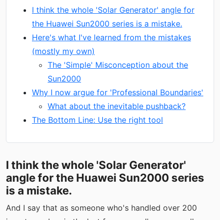
I think the whole 'Solar Generator' angle for
the Huawei Sun2000 series is a mistake.
Here's what I've learned from the mistakes
(mostly my own)
The 'Simple' Misconception about the
Sun2000
Why I now argue for 'Professional Boundaries'
What about the inevitable pushback?
The Bottom Line: Use the right tool
I think the whole 'Solar Generator'
angle for the Huawei Sun2000 series
is a mistake.
And I say that as someone who's handled over 200