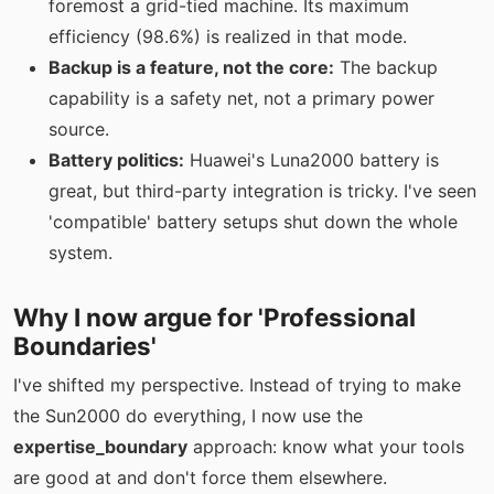
foremost a grid-tied machine. Its maximum
efficiency (98.6%) is realized in that mode.
Backup is a feature, not the core:
The backup
capability is a safety net, not a primary power
source.
Battery politics:
Huawei's Luna2000 battery is
great, but third-party integration is tricky. I've seen
'compatible' battery setups shut down the whole
system.
Why I now argue for 'Professional
Boundaries'
I've shifted my perspective. Instead of trying to make
the Sun2000 do everything, I now use the
expertise_boundary
approach: know what your tools
are good at and don't force them elsewhere.