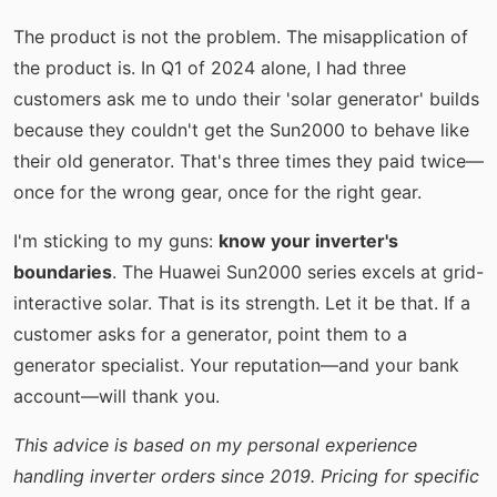
The product is not the problem. The misapplication of
the product is. In Q1 of 2024 alone, I had three
customers ask me to undo their 'solar generator' builds
because they couldn't get the Sun2000 to behave like
their old generator. That's three times they paid twice—
once for the wrong gear, once for the right gear.
I'm sticking to my guns:
know your inverter's
boundaries
. The Huawei Sun2000 series excels at grid-
interactive solar. That is its strength. Let it be that. If a
customer asks for a generator, point them to a
generator specialist. Your reputation—and your bank
account—will thank you.
This advice is based on my personal experience
handling inverter orders since 2019. Pricing for specific