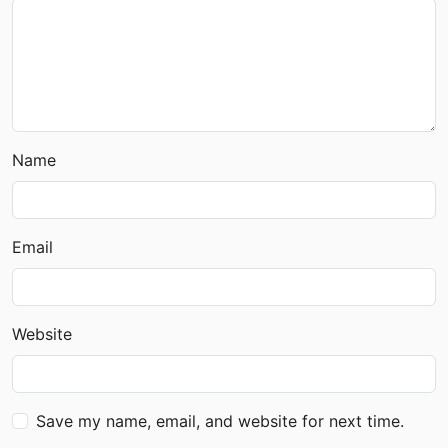
Name
Email
Website
Save my name, email, and website for next time.