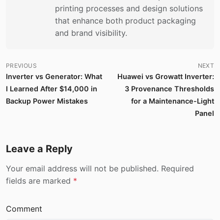
printing processes and design solutions
that enhance both product packaging
and brand visibility.
PREVIOUS
NEXT
Inverter vs Generator: What
Huawei vs Growatt Inverter:
I Learned After $14,000 in
3 Provenance Thresholds
Backup Power Mistakes
for a Maintenance-Light
Panel
Leave a Reply
Your email address will not be published. Required
fields are marked
*
Comment