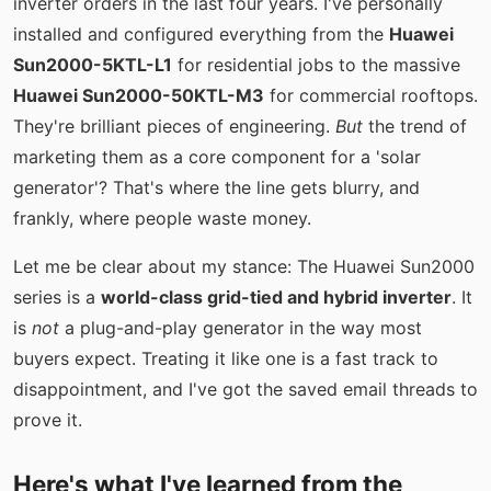
inverter orders in the last four years. I've personally
installed and configured everything from the
Huawei
Sun2000-5KTL-L1
for residential jobs to the massive
Huawei Sun2000-50KTL-M3
for commercial rooftops.
They're brilliant pieces of engineering.
But
the trend of
marketing them as a core component for a 'solar
generator'? That's where the line gets blurry, and
frankly, where people waste money.
Let me be clear about my stance: The Huawei Sun2000
series is a
world-class grid-tied and hybrid inverter
. It
is
not
a plug-and-play generator in the way most
buyers expect. Treating it like one is a fast track to
disappointment, and I've got the saved email threads to
prove it.
Here's what I've learned from the