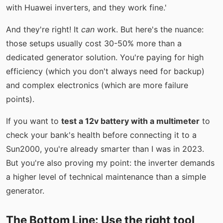
with Huawei inverters, and they work fine.'
And they're right! It
can
work. But here's the nuance:
those setups usually cost 30-50% more than a
dedicated generator solution. You're paying for high
efficiency (which you don't always need for backup)
and complex electronics (which are more failure
points).
If you want to
test a 12v battery with a multimeter
to
check your bank's health before connecting it to a
Sun2000, you're already smarter than I was in 2023.
But you're also proving my point: the inverter demands
a higher level of technical maintenance than a simple
generator.
The Bottom Line: Use the right tool