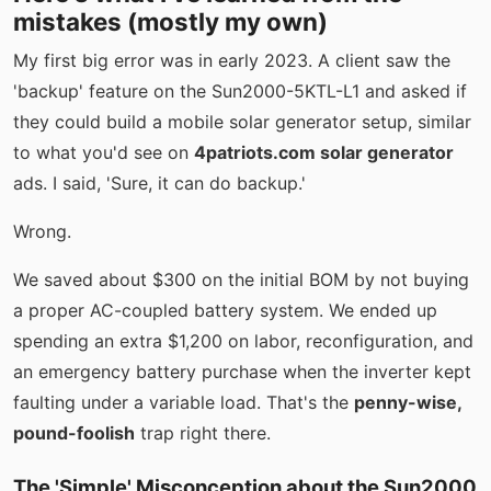
mistakes (mostly my own)
My first big error was in early 2023. A client saw the
'backup' feature on the Sun2000-5KTL-L1 and asked if
they could build a mobile solar generator setup, similar
to what you'd see on
4patriots.com solar generator
ads. I said, 'Sure, it can do backup.'
Wrong.
We saved about $300 on the initial BOM by not buying
a proper AC-coupled battery system. We ended up
spending an extra $1,200 on labor, reconfiguration, and
an emergency battery purchase when the inverter kept
faulting under a variable load. That's the
penny-wise,
pound-foolish
trap right there.
The 'Simple' Misconception about the Sun2000