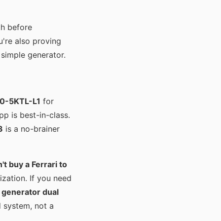
th before
u're also proving
 simple generator.
0-5KTL-L1
for
pp is best-in-class.
3
is a no-brainer
't buy a Ferrari to
zation. If you need
 generator dual
d system, not a