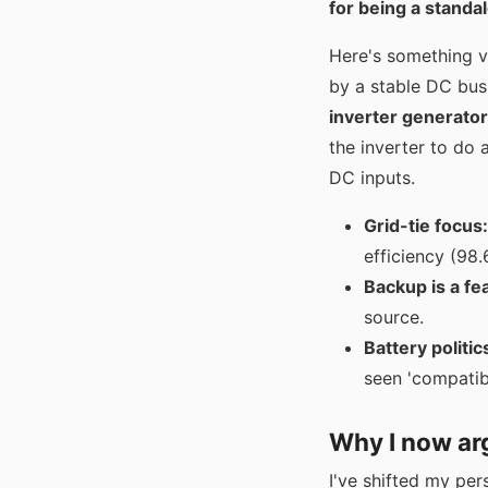
for being a standa
Here's something v
by a stable DC bus 
inverter generator
the inverter to do
DC inputs.
Grid-tie focus:
efficiency (98.
Backup is a fe
source.
Battery politic
seen 'compatib
Why I now arg
I've shifted my per