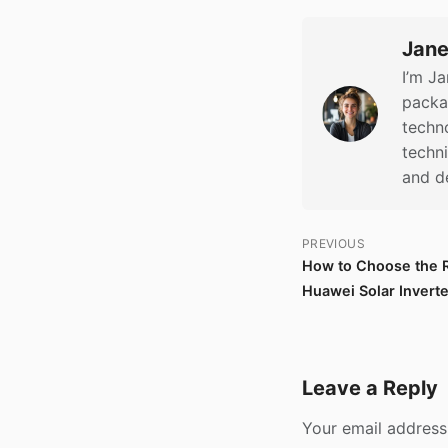
Jane
I’m Ja
packag
techno
techn
and d
PREVIOUS
How to Choose the Ri
Huawei Solar Invert
Leave a Reply
Your email address