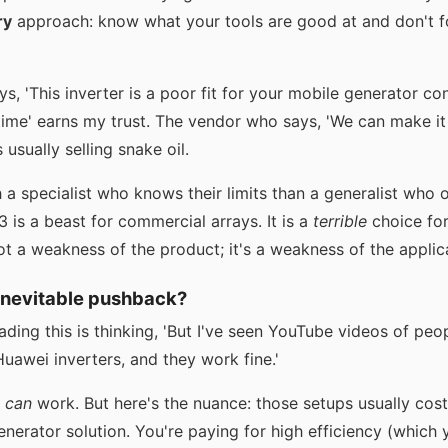
ry
approach: know what your tools are good at and don't 
, 'This inverter is a poor fit for your mobile generator c
time' earns my trust. The vendor who says, 'We can make it
 usually selling snake oil.
h a specialist who knows their limits than a generalist who
s a beast for commercial arrays. It is a
terrible
choice for
ot a weakness of the product; it's a weakness of the applic
inevitable pushback?
ing this is thinking, 'But I've seen YouTube videos of peop
uawei inverters, and they work fine.'
t
can
work. But here's the nuance: those setups usually co
nerator solution. You're paying for high efficiency (which