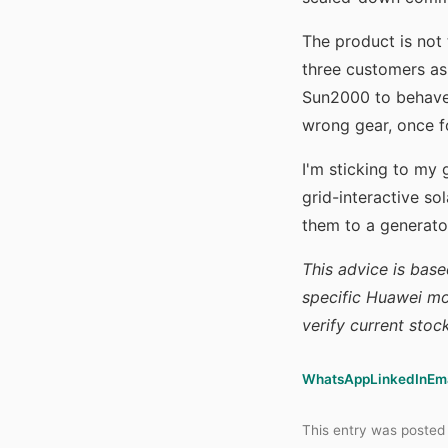
The product is not 
three customers ask
Sun2000 to behave 
wrong gear, once fo
I'm sticking to my
grid-interactive sol
them to a generato
This advice is base
specific Huawei mo
verify current stoc
WhatsApp
LinkedIn
Em
This entry was posted