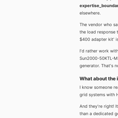
expertise_bounda
elsewhere.
The vendor who says
the load response 
$400 adapter kit' is
I'd rather work wit
Sun2000-50KTL-M3 i
generator. That's n
What about the 
I know someone read
grid systems with H
And they're right! I
than a dedicated ge