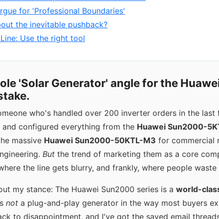
rgue for 'Professional Boundaries'
out the inevitable pushback?
ine: Use the right tool
hole 'Solar Generator' angle for the Huaw
stake.
omeone who's handled over 200 inverter orders in the last f
ed and configured everything from the
Huawei Sun2000-5K
 the massive
Huawei Sun2000-50KTL-M3
for commercial r
engineering.
But
the trend of marketing them as a core comp
where the line gets blurry, and frankly, where people wast
out my stance: The Huawei Sun2000 series is a
world-class
 is
not
a plug-and-play generator in the way most buyers exp
track to disappointment, and I've got the saved email threads