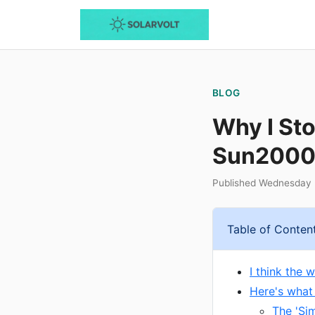
BLOG
Why I St
Sun2000-
Published Wednesday 
Table of Conten
I think the 
Here's what
The 'Si