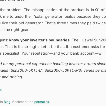
the problem. The misapplication of the product is. In Q1 of
 me to undo their 'solar generator' builds because they co
like their old generator. That's three times they paid twic
r the right gear.
 guns:
know your inverter's boundaries
. The Huawei Sun200
ar. That is its strength. Let it be that. If a customer asks fo
r specialist. Your reputation—and your bank account—will 
d on my personal experience handling inverter orders since
dels (Sun2000-5KTL-L1, Sun2000-50KTL-M3) varies by dist
k and pricing.
ail
 in
Blog
. Bookmark the
permalink
.