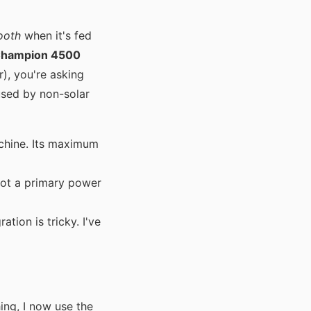
ooth
when it's fed
hampion 4500
r), you're asking
used by non-solar
chine. Its maximum
not a primary power
tion is tricky. I've
ing, I now use the