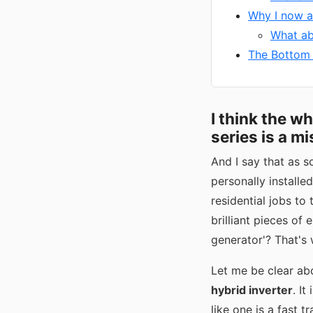
Why I now a
What ab
The Bottom L
I think the w
series is a mi
And I say that as s
personally install
residential jobs to
brilliant pieces of 
generator'? That's 
Let me be clear ab
hybrid inverter
. It
like one is a fast 