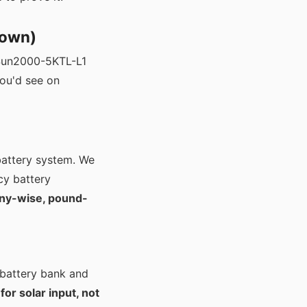
 own)
e Sun2000-5KTL-L1
you'd see on
battery system. We
cy battery
ny-wise, pound-
battery bank and
for solar input, not