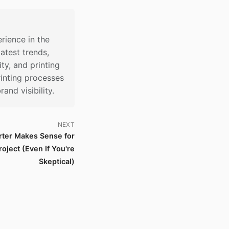
rience in the
latest trends,
ty, and printing
inting processes
nd visibility.
NEXT
ter Makes Sense for
oject (Even If You're
Skeptical)