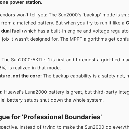
lone power station
.
endors won't tell you: The Sun2000's 'backup' mode is
sm
from a matched battery. But when you try to run it like a
C
 dual fuel
(which has a built-in engine and voltage regulato
 a job it wasn't designed for. The MPPT algorithms get conf
The Sun2000-5KTL-L1 is first and foremost a grid-tied ma
6%) is realized in that mode.
ature, not the core:
The backup capability is a safety net, 
s:
Huawei's Luna2000 battery is great, but third-party integra
le' battery setups shut down the whole system.
ue for 'Professional Boundaries'
spective. Instead of trying to make the Sun2000 do everyth