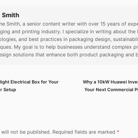
 Smith
ne Smith, a senior content writer with over 15 years of expe
ing and printing industry. I specialize in writing about the 
logies, and best practices in packaging design, sustainabili
iques. My goal is to help businesses understand complex pr
esign solutions that enhance both product packaging and bra
ght Electrical Box for Your
Why a 10kW Huawei Inver
er Setup
Your Next Commercial Pr
 will not be published. Required fields are marked
*