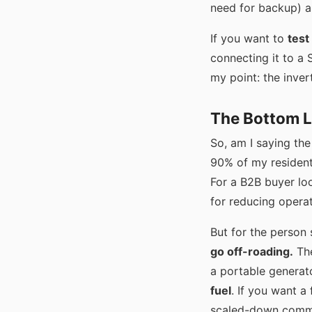
need for backup) a
If you want to
test
connecting it to a 
my point: the inver
The Bottom Li
So, am I saying the
90% of my residentia
For a B2B buyer loo
for reducing operat
But for the person 
go off-roading.
The
a portable generato
fuel
. If you want a
scaled-down commer