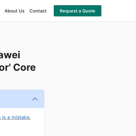
About Us
Contact
Request a Quote
awei
or' Core
 is a mistake.