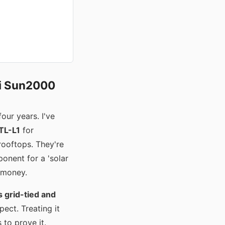
ei Sun2000
our years. I've
TL-L1
for
ooftops. They're
onent for a 'solar
e money.
 grid-tied and
ect. Treating it
 to prove it.