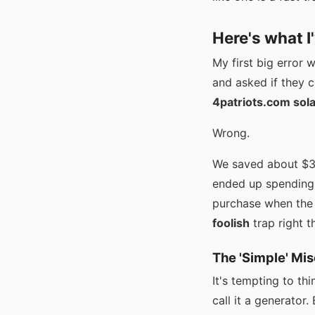
Here's what I
My first big error 
and asked if they c
4patriots.com sol
Wrong.
We saved about $30
ended up spending 
purchase when the i
foolish
trap right t
The 'Simple' Mi
It's tempting to th
call it a generator