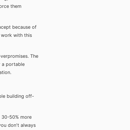
force them
oncept because of
 work with this
 overpromises. The
 a portable
ation.
le building off-
st 30-50% more
 you don't always