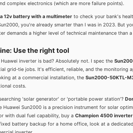
nd complex electronics (which are more failure points).
 a 12v battery with a multimeter
to check your bank's heal
Sun2000, you're already smarter than I was in 2023. But yo
ter demands a higher level of technical maintenance than a
ne: Use the right tool
 Huawei inverter is bad? Absolutely not. I spec the
Sun200
l grid-tie jobs. It's efficient, reliable, and the monitoring a
king at a commercial installation, the
Sun2000-50KTL-M
ional costs.
searching 'solar generator' or 'portable power station'?
Don
 Huawei Sun2000 is a precision instrument for solar optimi
r with dual fuel capability, buy a
Champion 4500 inverter
 fixed battery backup for a home office, look at a dedicate
cial inverter.