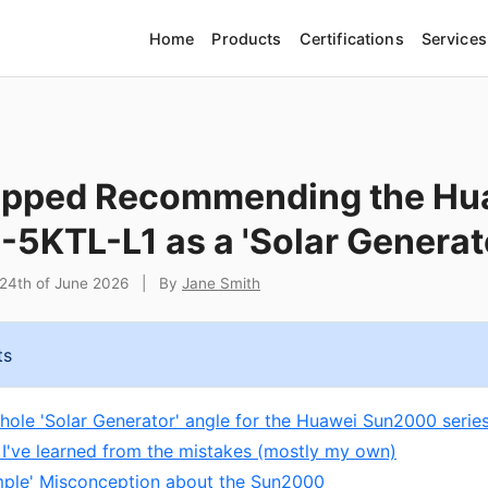
Home
Products
Certifications
Services
opped Recommending the Hu
5KTL-L1 as a 'Solar Generat
24th of June 2026
|
By
Jane Smith
ts
whole 'Solar Generator' angle for the Huawei Sun2000 series
 I've learned from the mistakes (mostly my own)
mple' Misconception about the Sun2000