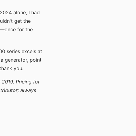
 2024 alone, I had
uldn't get the
e—once for the
0 series excels at
r a generator, point
thank you.
 2019. Pricing for
ributor; always