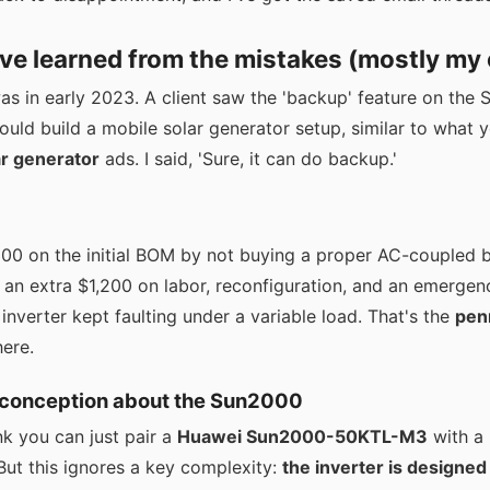
've learned from the mistakes (mostly my
was in early 2023. A client saw the 'backup' feature on th
ould build a mobile solar generator setup, similar to what 
ar generator
ads. I said, 'Sure, it can do backup.'
0 on the initial BOM by not buying a proper AC-coupled 
an extra $1,200 on labor, reconfiguration, and an emergen
nverter kept faulting under a variable load. That's the
pen
here.
sconception about the Sun2000
ink you can just pair a
Huawei Sun2000-50KTL-M3
with a 
. But this ignores a key complexity:
the inverter is designed 