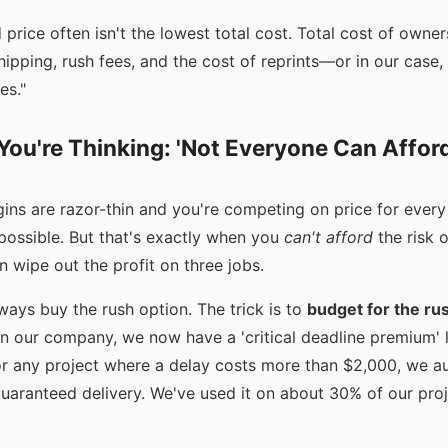
price often isn't the lowest total cost. Total cost of owne
shipping, rush fees, and the cost of reprints—or in our case
es."
ou're Thinking: 'Not Everyone Can Affor
argins are razor-thin and you're competing on price for ever
possible. But that's exactly when you
can't afford
the risk o
 wipe out the profit on three jobs.
always buy the rush option. The trick is to
budget for the ru
 In our company, we now have a 'critical deadline premium' l
or any project where a delay costs more than $2,000, we a
uaranteed delivery. We've used it on about 30% of our proje