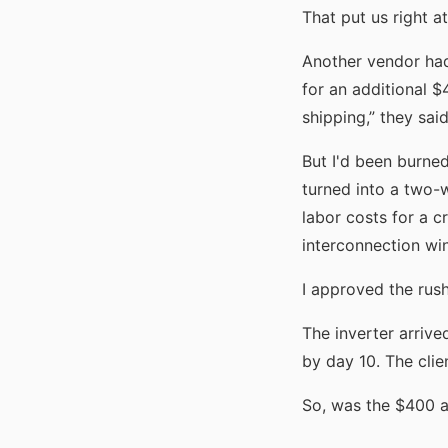
That put us right a
Another vendor had
for an additional 
shipping,” they sai
But I'd been burned
turned into a two-
labor costs for a cr
interconnection wi
I approved the rush
The inverter arrive
by day 10. The clie
So, was the $400 