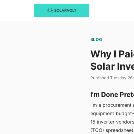
BLOG
Why I Pai
Solar Inv
Published Tuesday 26
I'm Done Pret
I'm a procurement 
equipment budget—r
15 inverter vendors
(TCO) spreadsheet