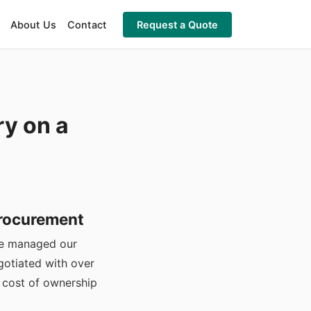
About Us
Contact
Request a Quote
ry on a
Procurement
've managed our
gotiated with over
l cost of ownership