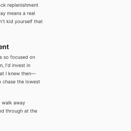
ock replenishment
lay means a real
't kid yourself that
ent
as so focused on
, I'd invest in
what I knew then—
o chase the lowest
nt walk away
d through at the