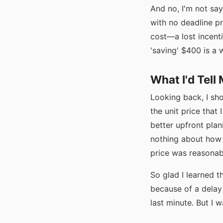
And no, I'm not sa
with no deadline p
cost—a lost incenti
'saving' $400 is a 
What I'd Tell
Looking back, I sho
the unit price that 
better upfront plan
nothing about how 
price was reasonab
So glad I learned t
because of a delay
last minute. But I 