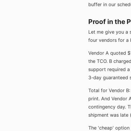
buffer in our schedu
Proof in the 
Let me give you a 
four vendors for a
Vendor A quoted $1,
the TCO. B charged
support required a
3-day guaranteed s
Total for Vendor B:
print. And Vendor A
contingency day. T
shipment was late (
The 'cheap' option 