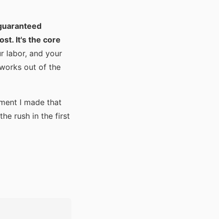
r guaranteed
st. It's the core
r labor, and your
 works out of the
tment I made that
he rush in the first