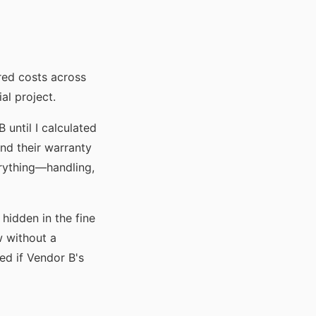
red costs across
al project.
until I calculated
nd their warranty
rything—handling,
 hidden in the fine
w without a
ed if Vendor B's