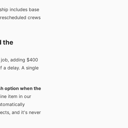
rship includes base
, rescheduled crews
d the
y job, adding $400
f a delay. A single
sh option when the
ine item in our
utomatically
cts, and it's never