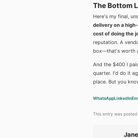
The Bottom L
Here's my final, u
delivery on a high-
cost of doing the j
reputation. A vendo
box—that's worth 
And the $400 I pai
quarter. I'd do it a
place. But you kno
WhatsApp
LinkedIn
Em
This entry was posted
Jane