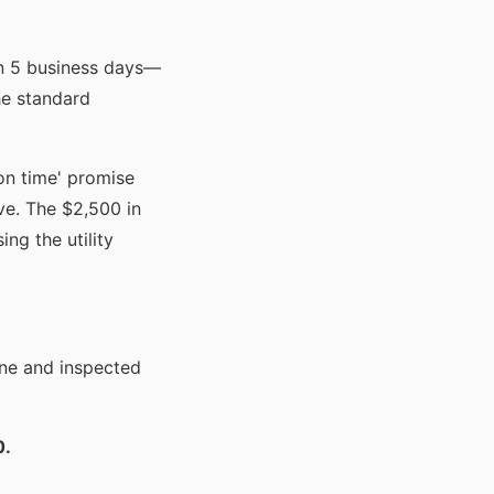
in 5 business days—
he standard
 on time' promise
ve. The $2,500 in
ing the utility
ine and inspected
0.