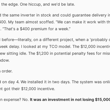
t the edge. One hiccup, and we'd be late.
 the same inverter in stock and could guarantee delivery 
$400. My team almost scoffed. “We can make it work with t
d. “That's a $400 premium for a week.”
 before—literally, on a different project, when a 'probably
week delay. I looked at my TCO model. The $12,000 incenti
ew sitting idle. The $1,200 in potential penalty fees for miss
ndow.
 order.
d on day 4. We installed it in two days. The system was onl
nt got their $12,000 incentive.
an expense? No.
It was an investment in not losing $15,00