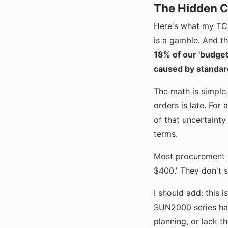
The Hidden Co
Here's what my TCO
is a gamble. And th
18% of our 'budget
caused by standard
The math is simple.
orders is late. For
of that uncertainty
terms.
Most procurement pe
$400.' They don't se
I should add: this 
SUN2000 series has
planning, or lack t