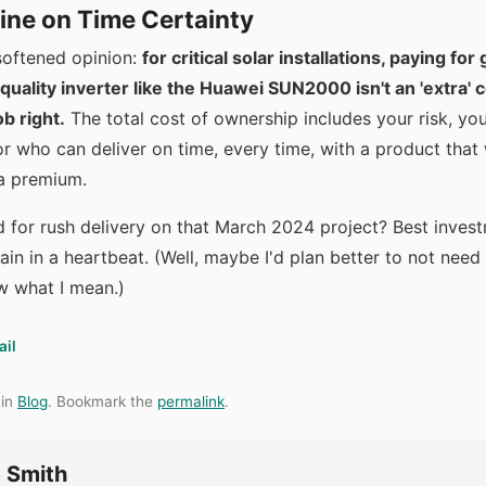
ine on Time Certainty
nsoftened opinion:
for critical solar installations, paying fo
quality inverter like the Huawei SUN2000 isn't an 'extra' co
ob right.
The total cost of ownership includes your risk, you
r who can deliver on time, every time, with a product that
a premium.
d for rush delivery on that March 2024 project? Best inves
gain in a heartbeat. (Well, maybe I'd plan better to not need t
w what I mean.)
ail
 in
Blog
. Bookmark the
permalink
.
 Smith