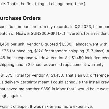
le. That's the first thing I'd change next time.)
Purchase Orders
specific comparison from my records. In Q2 2023, I compa
 batch of Huawei SUN2000-6KTL-L1 inverters for a residenti
450 per unit. Vendor B quoted $1,380. I almost went with B 
 $75 for handling, $120 for standard shipping (5-7 days), a
 48-hour response window. Vendor A's $1,450 included eve
hipping, and a 24-hour advanced replacement warranty.
 $1,575. Total for Vendor A: $1,450. That's an 8% difference
's delivery certainty meant I could schedule the install cre
hat saved me another $350 in labor that I would have wast
ugh, again).
wasn't cheaper. It was riskier and more expensive.