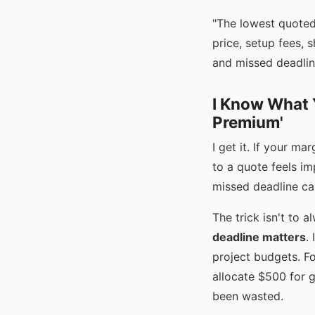
"The lowest quoted 
price, setup fees, 
and missed deadlin
I Know What Y
Premium'
I get it. If your m
to a quote feels im
missed deadline can
The trick isn't to 
deadline matters
.
project budgets. F
allocate $500 for g
been wasted.