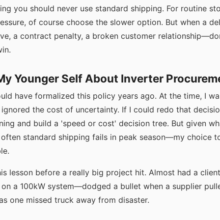
ying you should never use standard shipping. For routine st
ressure, of course choose the slower option. But when a de
ve, a contract penalty, a broken customer relationship—don
win.
 My Younger Self About Inverter Procurem
uld have formalized this policy years ago. At the time, I w
I ignored the cost of uncertainty. If I could redo that decision
ning and build a 'speed or cost' decision tree. But given 
often standard shipping fails in peak season—my choice t
le.
his lesson before a really big project hit. Almost had a clie
 on a 100kW system—dodged a bullet when a supplier pulle
was one missed truck away from disaster.