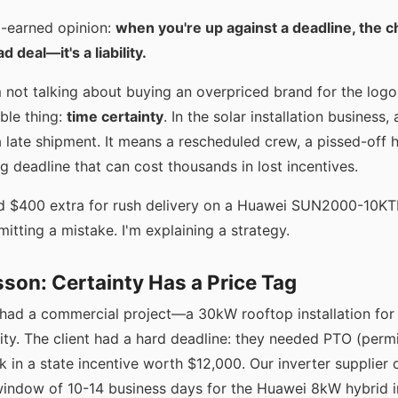
d-earned opinion:
when you're up against a deadline, the c
d deal—it's a liability.
m not talking about buying an overpriced brand for the logo.
ble thing:
time certainty
. In the solar installation business,
a late shipment. It means a rescheduled crew, a pissed-off
 deadline that can cost thousands in lost incentives.
id $400 extra for rush delivery on a Huawei SUN2000-10KT
mitting a mistake. I'm explaining a strategy.
son: Certainty Has a Price Tag
had a commercial project—a 30kW rooftop installation for 
ity. The client had a hard deadline: they needed PTO (perm
ck in a state incentive worth $12,000. Our inverter supplier
window of 10-14 business days for the Huawei 8kW hybrid 