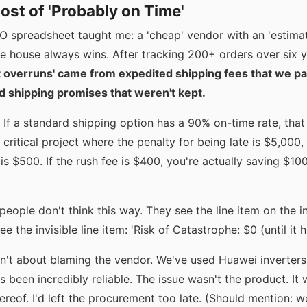
st of 'Probably on Time'
 spreadsheet taught me: a 'cheap' vendor with an 'estimat
e house always wins. After tracking 200+ orders over six ye
 overruns' came from expedited shipping fees that we pai
 shipping promises that weren't kept.
 If a standard shipping option has a 90% on-time rate, that
 a critical project where the penalty for being late is $5,000
 is $500. If the rush fee is $400, you're actually saving $100
ople don't think this way. They see the line item on the in
e the invisible line item: 'Risk of Catastrophe: $0 (until it 
isn't about blaming the vendor. We've used Huawei inverter
 been incredibly reliable. The issue wasn't the product. I
hereof. I'd left the procurement too late. (Should mention: w