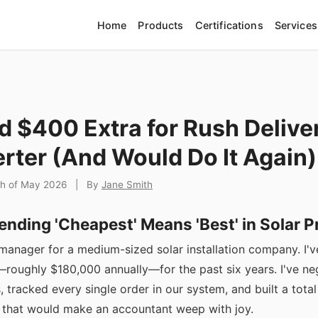
Home
Products
Certifications
Services
d $400 Extra for Rush Delive
erter (And Would Do It Again)
th of May 2026
|
By
Jane Smith
ending 'Cheapest' Means 'Best' in Solar 
manager for a medium-sized solar installation company. I
oughly $180,000 annually—for the past six years. I've ne
, tracked every single order in our system, and built a tota
 that would make an accountant weep with joy.