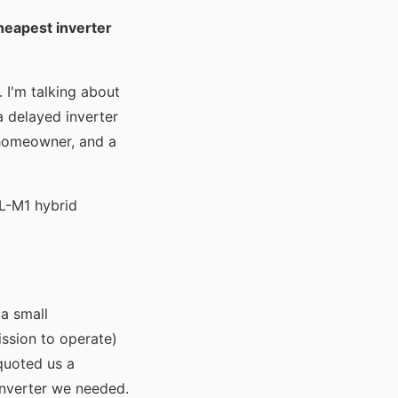
heapest inverter
 I'm talking about
 a delayed inverter
 homeowner, and a
L-M1 hybrid
a small
ission to operate)
 quoted us a
inverter we needed.