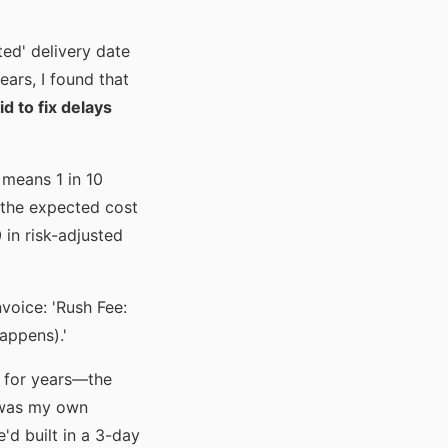
ed' delivery date
ars, I found that
d to fix delays
 means 1 in 10
, the expected cost
 in risk-adjusted
voice: 'Rush Fee:
happens).'
s for years—the
t was my own
e'd built in a 3-day