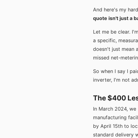
And here's my har
quote isn't just a ba
Let me be clear. I'
a specific, measura
doesn't just mean 
missed net-metering
So when I say I pa
inverter, I'm not ad
The $400 Les
In March 2024, we 
manufacturing facil
by April 15th to lo
standard delivery 