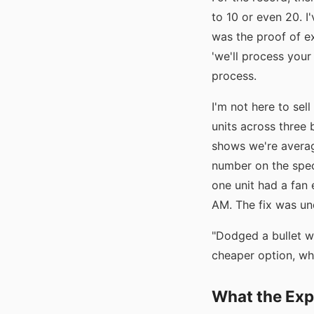
to 10 or even 20. I
was the proof of ex
'we'll process your
process.
I'm not here to sell
units across three 
shows we're averagi
number on the spec
one unit had a fan 
AM. The fix was und
"Dodged a bullet w
cheaper option, wh
What the Exp