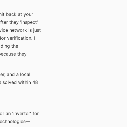
nit back at your
ter they 'inspect'
ice network is just
r verification. I
ading the
 because they
er, and a local
as solved within 48
r an 'inverter' for
 technologies—