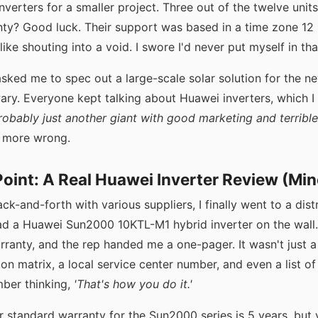
nverters for a smaller project. Three out of the twelve units 
ty? Good luck. Their support was based in a time zone 12
ike shouting into a void. I swore I'd never put myself in tha
ked me to spec out a large-scale solar solution for the ne
wary. Everyone kept talking about Huawei inverters, which I in
robably just another giant with good marketing and terrible
n more wrong.
oint: A Real Huawei Inverter Review (Min
ck-and-forth with various suppliers, I finally went to a dist
 a Huawei Sun2000 10KTL-M1 hybrid inverter on the wall.
rranty, and the rep handed me a one-pager. It wasn't just 
on matrix, a local service center number, and even a list of 
mber thinking,
'That's how you do it.'
ir standard warranty for the Sun2000 series is 5 years, but