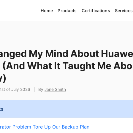
Home
Products
Certifications
Services
anged My Mind About Huawei
 (And What It Taught Me Abo
y)
st of July 2026
|
By
Jane Smith
ts
ator Problem Tore Up Our Backup Plan