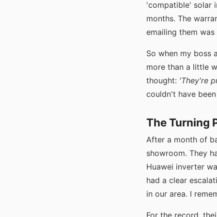
'compatible' solar i
months. The warran
emailing them was l
So when my boss as
more than a little 
thought:
'They're p
couldn't have bee
The Turning P
After a month of ba
showroom. They had
Huawei inverter wa
had a clear escalati
in our area. I reme
For the record, the