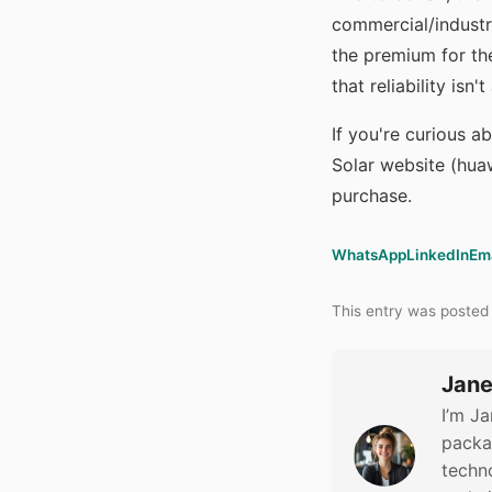
commercial/industr
the premium for the
that reliability isn
If you're curious a
Solar website (huaw
purchase.
WhatsApp
LinkedIn
Em
This entry was posted
Jane
I’m Ja
packag
techno