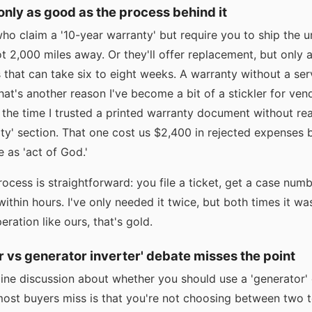
 only as good as the process behind it
ho claim a '10-year warranty' but require you to ship the u
 2,000 miles away. Or they'll offer replacement, but only af
that can take six to eight weeks. A warranty without a serv
hat's another reason I've become a bit of a stickler for vendo
or the time I trusted a printed warranty document without re
bility' section. That one cost us $2,400 in rejected expenses
re as 'act of God.'
ocess is straightforward: you file a ticket, get a case numb
within hours. I've only needed it twice, but both times it w
ration like ours, that's gold.
r vs generator inverter' debate misses the point
ine discussion about whether you should use a 'generator' o
ost buyers miss is that you're not choosing between two