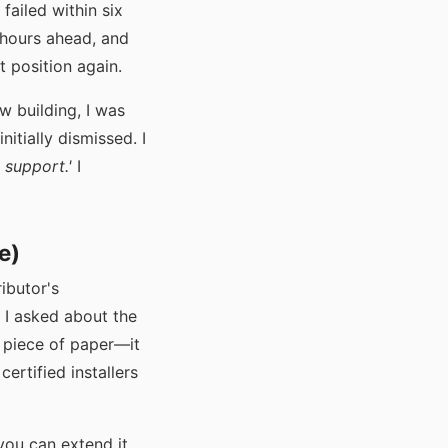
failed within six
 hours ahead, and
t position again.
w building, I was
itially dismissed. I
 support.'
I
e)
ributor's
 I asked about the
a piece of paper—it
certified installers
 you can extend it