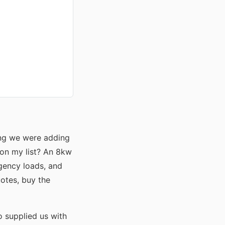
ing we were adding
 on my list? An 8kw
gency loads, and
uotes, buy the
o supplied us with