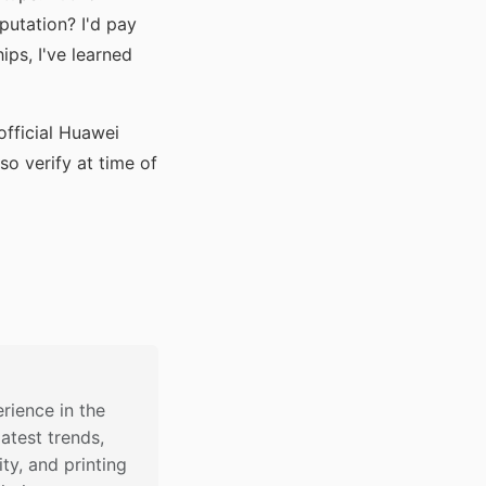
utation? I'd pay
ips, I've learned
official Huawei
so verify at time of
rience in the
latest trends,
ty, and printing