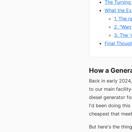
The Turning
What the Ex
1. The r
2. "Warr
3. The '
Final Thoug
How a Genera
Back in early 2024
to our main facilit
diesel generator f
I'd been doing this
cheapest that meet
But here's the thin