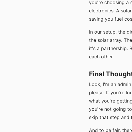
you're choosing a s
electronics. A sola
saving you fuel cos
In our setup, the d
the solar array. Th
it's a partnership.
each other.
Final Though
Look, I'm an admin
please. If you're l
what you're gettin
you're not going to
skip that step and 
And to be fair, the