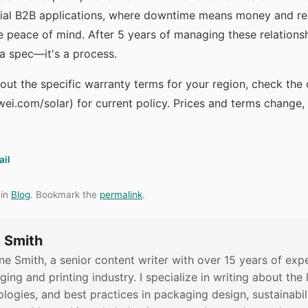
ial B2B applications, where downtime means money and rep
 peace of mind. After 5 years of managing these relationsh
't a spec—it's a process.
bout the specific warranty terms for your region, check the 
ei.com/solar) for current policy. Prices and terms change, 
ail
 in
Blog
. Bookmark the
permalink
.
 Smith
ne Smith, a senior content writer with over 15 years of expe
ing and printing industry. I specialize in writing about the 
logies, and best practices in packaging design, sustainabili