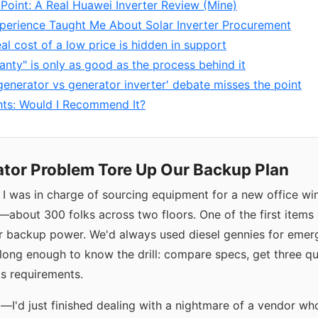
 Point: A Real Huawei Inverter Review (Mine)
perience Taught Me About Solar Inverter Procurement
eal cost of a low price is hidden in support
anty" is only as good as the process behind it
generator vs generator inverter' debate misses the point
hts: Would I Recommend It?
tor Problem Tore Up Our Backup Plan
, I was in charge of sourcing equipment for a new office w
y—about 300 folks across two floors. One of the first items
or backup power. We'd always used diesel gennies for emer
 long enough to know the drill: compare specs, get three q
s requirements.
g—I'd just finished dealing with a nightmare of a vendor wh