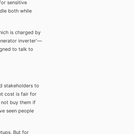
or sensitive
ndle both while
hich is charged by
enerator inverter'—
gned to talk to
d stakeholders to
 cost is fair for
 not buy them if
I've seen people
etups. But for