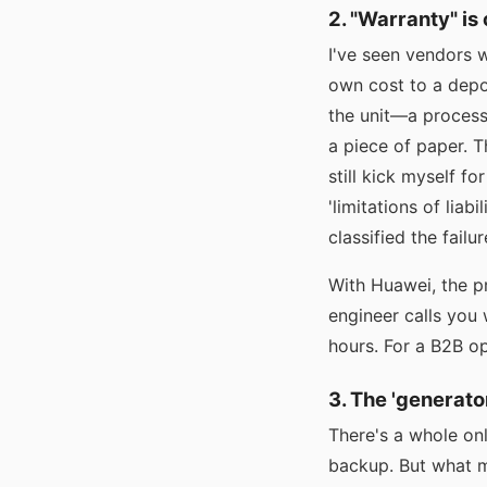
2. "Warranty" is
I've seen vendors w
own cost to a depot
the unit—a process 
a piece of paper. T
still kick myself f
'limitations of lia
classified the failu
With Huawei, the pr
engineer calls you 
hours. For a B2B ope
3. The 'generato
There's a whole onl
backup. But what m