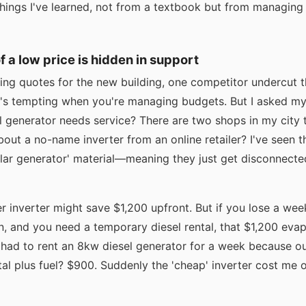
hings I've learned, not from a textbook but from managing t
of a low price is hidden in support
ing quotes for the new building, one competitor undercut 
's tempting when you're managing budgets. But I asked my
 generator needs service? There are two shops in my city t
bout a no-name inverter from an online retailer? I've seen 
olar generator' material—meaning they just get disconnect
r inverter might save $1,200 upfront. But if you lose a wee
 and you need a temporary diesel rental, that $1,200 evapo
I had to rent an 8kw diesel generator for a week because o
al plus fuel? $900. Suddenly the 'cheap' inverter cost me 