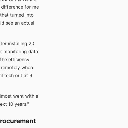
 difference for me
that turned into
ld see an actual
ter installing 20
ur monitoring data
the efficiency
e remotely when
l tech out at 9
lmost went with a
xt 10 years."
Procurement