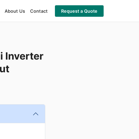
About Us
Contact
Request a Quote
 Inverter
ut