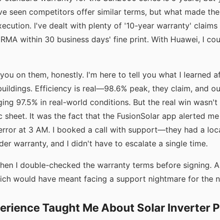
've seen competitors offer similar terms, but what made the
ecution. I've dealt with plenty of '10-year warranty' claims 
 RMA within 30 business days' fine print. With Huawei, I cou
 you on them, honestly. I'm here to tell you what I learned af
buildings. Efficiency is real—98.6% peak, they claim, and o
ng 97.5% in real-world conditions. But the real win wasn't 
 sheet. It was the fact that the FusionSolar app alerted m
error at 3 AM. I booked a call with support—they had a loca
er warranty, and I didn't have to escalate a single time.
hen I double-checked the warranty terms before signing. A
ich would have meant facing a support nightmare for the ne
erience Taught Me About Solar Inverter 