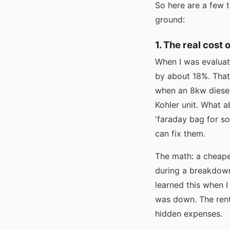
So here are a few t
ground:
1. The real cost 
When I was evaluat
by about 18%. That
when an 8kw diesel
Kohler unit. What a
'faraday bag for s
can fix them.
The math: a cheape
during a breakdown,
learned this when 
was down. The rent
hidden expenses.