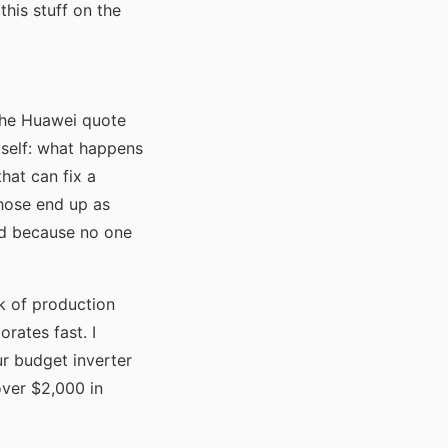
his stuff on the
the Huawei quote
self: what happens
hat can fix a
those end up as
ed because no one
k of production
rates fast. I
ur budget inverter
over $2,000 in