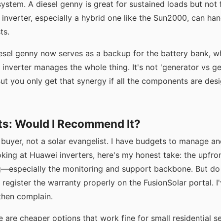
ystem. A diesel genny is great for sustained loads but not f
r inverter, especially a hybrid one like the Sun2000, can ha
ts.
iesel genny now serves as a backup for the battery bank, w
e inverter manages the whole thing. It's not 'generator vs g
 But you only get that synergy if all the components are desi
ts: Would I Recommend It?
 buyer, not a solar evangelist. I have budgets to manage an
ooking at Huawei inverters, here's my honest take: the upfront
g—especially the monitoring and support backbone. But do
 register the warranty properly on the FusionSolar portal. 
then complain.
re are cheaper options that work fine for small residential s