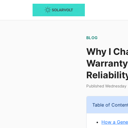
BLOG
Why I Ch
Warranty
Reliabilit
Published Wednesday 1
Table of Conten
How a Gener