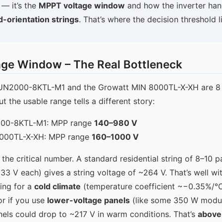
 — it’s the
MPPT voltage window
and how the inverter ha
d-orientation strings
. That’s where the decision threshold l
age Window – The Real Bottleneck
UN2000-8KTL-M1 and the Growatt MIN 8000TL-X-XH are 8 k
t the usable range tells a different story:
00-8KTL-M1: MPP range
140–980 V
8000TL-X-XH: MPP range
160–1000 V
the critical number. A standard residential string of 8–10 p
3 V each) gives a string voltage of ~264 V. That’s well wit
ning for a
cold climate
(temperature coefficient ~−0.35%/°
or if you use
lower-voltage panels
(like some 350 W modu
anels could drop to ~217 V in warm conditions. That’s
above