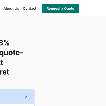
About Us
Contact
Request a Quote
98%
"quote-
t
rst