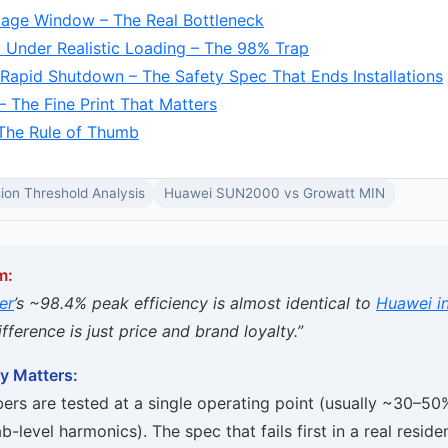
tage Window – The Real Bottleneck
y Under Realistic Loading – The 98% Trap
 Rapid Shutdown – The Safety Spec That Ends Installations
– The Fine Print That Matters
The Rule of Thumb
ion Threshold Analysis
Huawei SUN2000 vs Growatt MIN
m:
er
’s ~98.4% peak efficiency is almost identical to
Huawei in
fference is just price and brand loyalty.”
y Matters:
ers are tested at a single operating point (usually ~30–50
b-level harmonics). The spec that fails first in a real resident