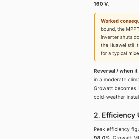
160 V
.
Worked conseq
bound, the MPPT 
inverter shuts d
the Huawei still 
for a typical mix
Reversal / when it
in a moderate clim
Growatt becomes irr
cold-weather instal
2. Efficiency
Peak efficiency f
98.0%
. Growatt M