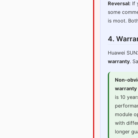
Reversal:
If 
some commerc
is moot. Both
4. Warra
Huawei SUN
warranty
. S
Non-obvi
warranty 
is 10 yea
performan
module op
with diffe
longer gu