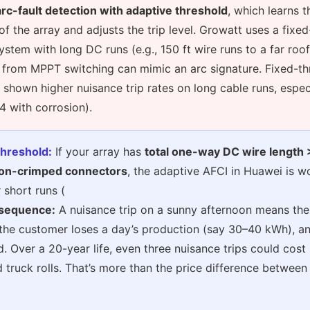
arc-fault detection with adaptive threshold
, which learns 
f the array and adjusts the trip level. Growatt uses a fixe
system with long DC runs (e.g., 150 ft wire runs to a far roof
 from MPPT switching can mimic an arc signature. Fixed-th
y shown higher nuisance trip rates on long cable runs, espec
 with corrosion).
threshold:
If your array has
total one-way DC wire length 
on-crimped connectors
, the adaptive AFCI in Huawei is w
 short runs (
sequence:
A nuisance trip on a sunny afternoon means the
the customer loses a day’s production (say 30–40 kWh), an
ed. Over a 20-year life, even three nuisance trips could cos
d truck rolls. That’s more than the price difference between