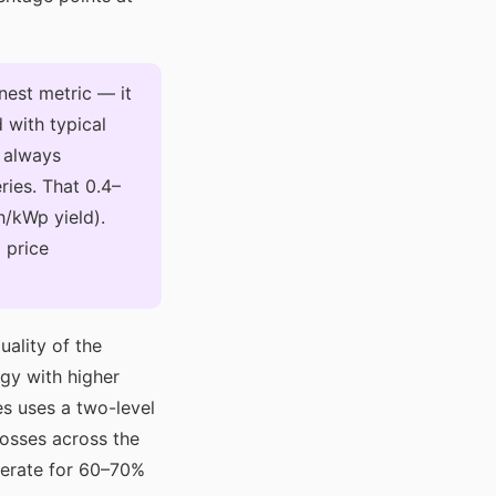
nest metric — it
 with typical
 always
ries. That 0.4–
/kWp yield).
 price
ality of the
ogy with higher
es uses a two-level
losses across the
perate for 60–70%