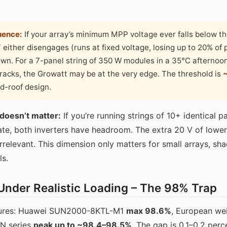
uence:
If your array’s minimum MPP voltage ever falls below th
either disengages (runs at fixed voltage, losing up to 20% of 
own. For a 7-panel string of 350 W modules in a 35°C afterno
tracks, the Growatt may be at the very edge. The threshold is
ed-roof design.
 doesn’t matter:
If you’re running strings of 10+ identical 
ate, both inverters have headroom. The extra 20 V of lowe
elevant. This dimension only matters for small arrays, sha
ls.
 Under Realistic Loading – The 98% Trap
igures: Huawei SUN2000-8KTL-M1
max 98.6%
, European wei
IN series
peak up to ~98.4–98.5%
. The gap is 0.1–0.2 perc