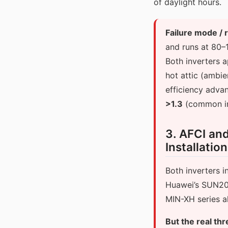
of daylight hours.
Failure mode / 
and runs at 80–
Both inverters a
hot attic (ambie
efficiency advan
>1.3
(common in 
3. AFCI an
Installatio
Both inverters i
Huawei’s SUN200
MIN-XH series al
But the real thr