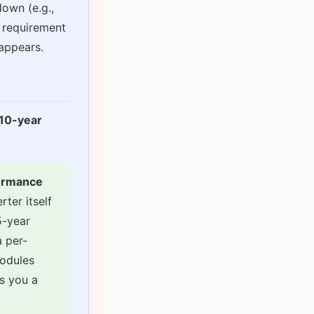
down (e.g.,
I requirement
sappears.
 10-year
formance
ter itself
5-year
 per-
modules
es you a