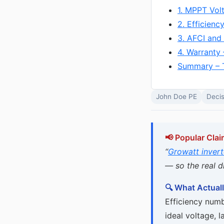
1. MPPT Vol
2. Efficienc
3. AFCI and
4. Warranty 
Summary – 
John Doe PE
Decis
📢 Popular Clai
“
Growatt invert
— so the real di
🔍 What Actuall
Efficiency numb
ideal voltage, la