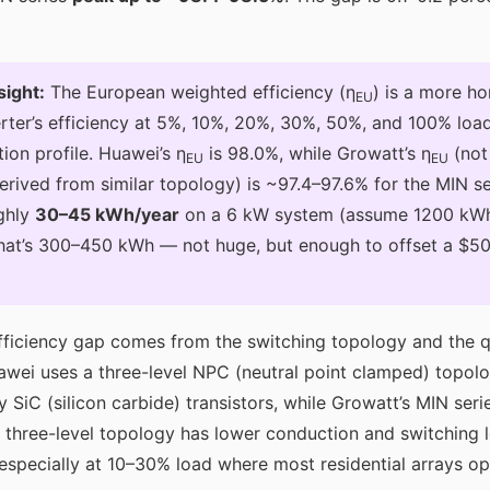
sight:
The European weighted efficiency (η
) is a more ho
EU
rter’s efficiency at 5%, 10%, 20%, 30%, 50%, and 100% load
ion profile. Huawei’s η
is 98.0%, while Growatt’s η
(not
EU
EU
erived from similar topology) is ~97.4–97.6% for the MIN se
ghly
30–45 kWh/year
on a 6 kW system (assume 1200 kWh
that’s 300–450 kWh — not huge, but enough to offset a $50
ficiency gap comes from the switching topology and the qu
uawei uses a three-level NPC (neutral point clamped) topol
 SiC (silicon carbide) transistors, while Growatt’s MIN seri
 three-level topology has lower conduction and switching 
, especially at 10–30% load where most residential arrays o