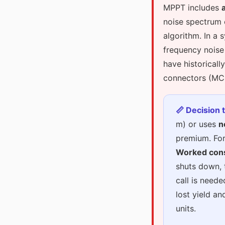
MPPT includes
noise spectrum o
algorithm. In a 
frequency noise
have historicall
connectors (MC4
📏 Decision 
m) or uses
n
premium. For
Worked con
shuts down, 
call is need
lost yield an
units.