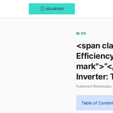
BLOG
<span cl
Efficienc
mark">”<
Inverter: 
Published Wednesday 
Table of Conten