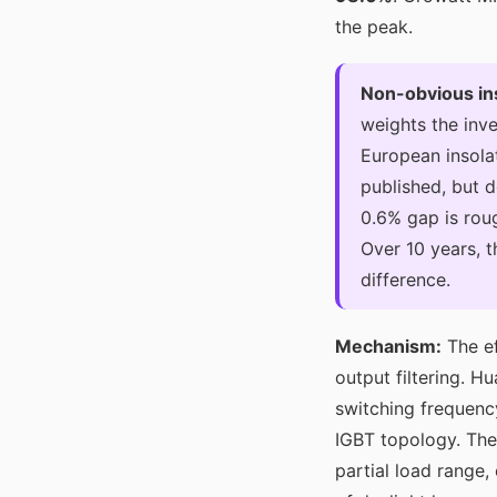
the peak.
Non-obvious in
weights the inve
European insolat
published, but d
0.6% gap is rou
Over 10 years, 
difference.
Mechanism:
The ef
output filtering. H
switching frequency
IGBT topology. The
partial load range