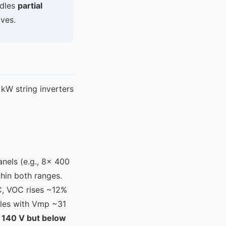
ndles
partial
ives.
W string inverters
anels (e.g., 8× 400
hin both ranges.
C, VOC rises ~12%
les with Vmp ~31
 140 V but below