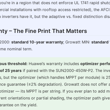
you’re in a region that does not enforce UL 1741 rapid shut
ial installations with rooftop access restricted), the AFC
 inverters have it, but the adaptive vs. fixed distinction di
nty – The Fine Print That Matters
2000:
standard 10-year warranty
; Growatt MIN:
standard
ame nominal term.
ous threshold:
Huawei’s warranty includes
optimizer per
of 25 years
if paired with the SUN2000-450W-P2. The inver
rs, but the optimizer (which handles MPPT per module) is 2
ce guarantee (≤2% degradation). Growatt does not offer a
timizer — its MPPT is per string. If you ever plan to add 
rent orientations or partial shading, the optimizer path giv
arantee on the yield.