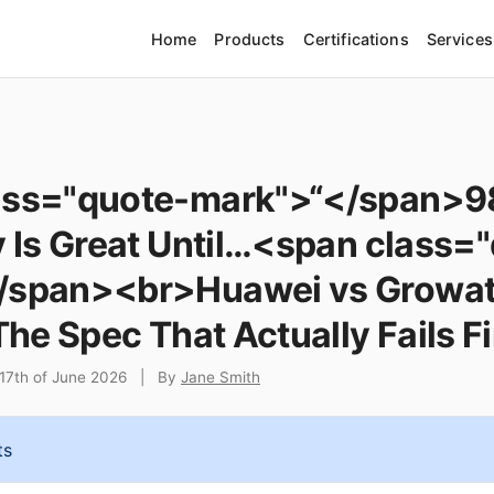
Home
Products
Certifications
Services
ass="quote-mark">“</span>
y Is Great Until…<span class=
/span><br>Huawei vs Growat
The Spec That Actually Fails Fi
17th of June 2026
|
By
Jane Smith
ts