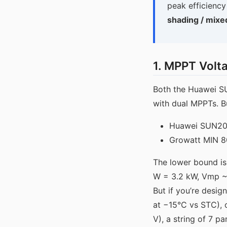
peak efficiency
shading / mixe
1. MPPT Volt
Both the Huawei S
with dual MPPTs. Bu
Huawei SUN20
Growatt MIN 
The lower bound is 
W = 3.2 kW, Vmp ~3
But if you’re desig
at −15°C vs STC), 
V), a string of 7 p