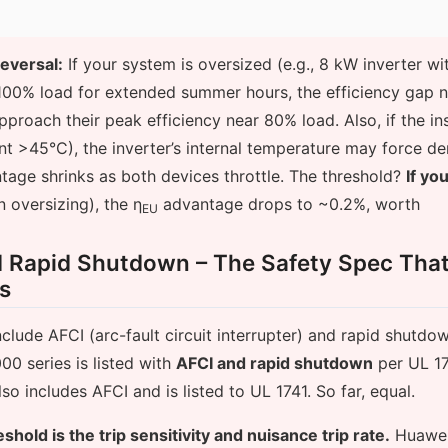
reversal:
If your system is oversized (e.g., 8 kW inverter w
100% load for extended summer hours, the efficiency gap n
pproach their peak efficiency near 80% load. Also, if the inst
nt >45°C), the inverter’s internal temperature may force de
tage shrinks as both devices throttle. The threshold?
If yo
oversizing), the η
advantage drops to ~0.2%, worth
EU
d Rapid Shutdown – The Safety Spec Tha
ns
nclude AFCI (arc-fault circuit interrupter) and rapid shutdow
0 series is listed with
AFCI and rapid shutdown
per UL 17
so includes AFCI and is listed to UL 1741. So far, equal.
eshold is the trip sensitivity and nuisance trip rate.
Huawei’