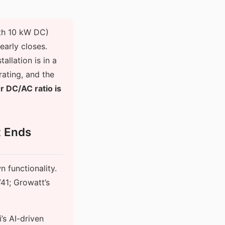
ith 10 kW DC)
early closes.
allation is in a
rating, and the
ur DC/AC ratio is
t Ends
n functionality.
41; Growatt’s
s AI-driven