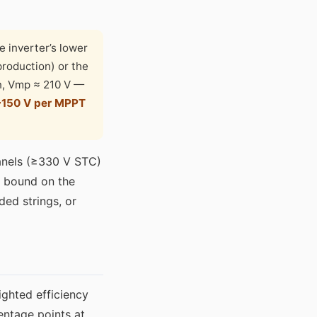
e inverter’s lower
production) or the
on, Vmp ≈ 210 V —
~150 V per MPPT
panels (≥330 V STC)
r bound on the
ded strings, or
ghted efficiency
entage points at