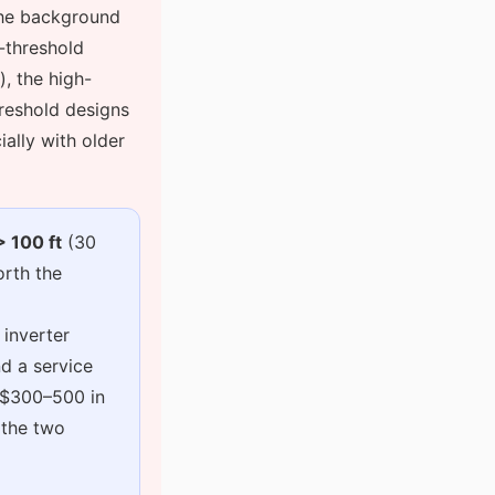
the background
d-threshold
), the high-
reshold designs
ially with older
> 100 ft
(30
orth the
 inverter
d a service
t $300–500 in
 the two