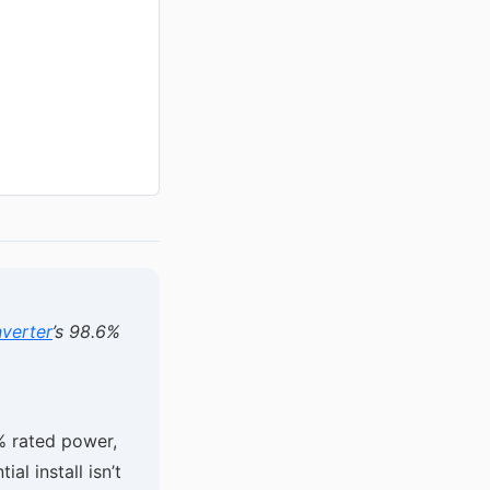
verter
’s 98.6%
% rated power,
ial install isn’t