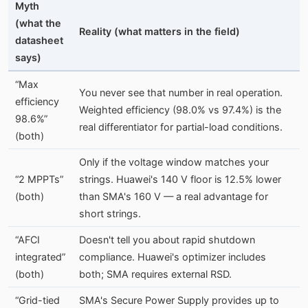
Myth
(what the
Reality (what matters in the field)
datasheet
says)
“Max
You never see that number in real operation.
efficiency
Weighted efficiency (98.0% vs 97.4%) is the
98.6%”
real differentiator for partial-load conditions.
(both)
Only if the voltage window matches your
“2 MPPTs”
strings. Huawei's 140 V floor is 12.5% lower
(both)
than SMA's 160 V — a real advantage for
short strings.
“AFCI
Doesn't tell you about rapid shutdown
integrated”
compliance. Huawei's optimizer includes
(both)
both; SMA requires external RSD.
“Grid-tied
SMA's Secure Power Supply provides up to