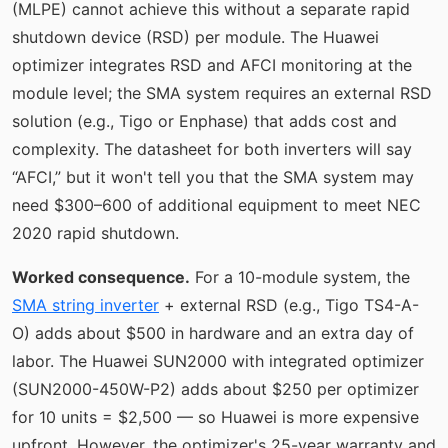
(MLPE) cannot achieve this without a separate rapid
shutdown device (RSD) per module. The Huawei
optimizer integrates RSD and AFCI monitoring at the
module level; the SMA system requires an external RSD
solution (e.g., Tigo or Enphase) that adds cost and
complexity. The datasheet for both inverters will say
“AFCI,” but it won't tell you that the SMA system may
need $300–600 of additional equipment to meet NEC
2020 rapid shutdown.
Worked consequence.
For a 10-module system, the
SMA string inverter
+ external RSD (e.g., Tigo TS4-A-
O) adds about $500 in hardware and an extra day of
labor. The Huawei SUN2000 with integrated optimizer
(SUN2000-450W-P2) adds about $250 per optimizer
for 10 units = $2,500 — so Huawei is more expensive
upfront. However, the optimizer's 25-year warranty and