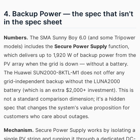
4. Backup Power — the spec that isn't
in the spec sheet
Numbers.
The SMA Sunny Boy 6.0 (and some Tripower
models) includes the
Secure Power Supply
function,
which delivers up to 1,920 W of backup power from the
PV array when the grid is down — without a battery.
The Huawei SUN2000-8KTL-M1 does not offer any
grid-independent backup without the LUNA2000
battery (which is an extra $2,000+ investment). This is
not a standard comparison dimension; it's a hidden
spec that changes the system's value proposition for
customers who care about outages.
Mechanism.
Secure Power Supply works by isolating a
single PV string and running it through a dedicated DC-