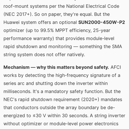
roof-mount systems per the National Electrical Code
(NEC 2017+). So on paper, they're equal. But the
Huawei system offers an optional
SUN2000-450W-P2
optimizer (up to 99.5% MPPT efficiency, 25-year
performance warranty) that provides module-level
rapid shutdown and monitoring — something the SMA
string system does not offer natively.
Mechanism — why this matters beyond safety.
AFCI
works by detecting the high-frequency signature of a
series arc and shutting down the inverter within
milliseconds. It's a mandatory safety function. But the
NEC's rapid shutdown requirement (2020+) mandates
that conductors outside the array boundary be de-
energized to ≤30 V within 30 seconds. A string inverter
without optimizer or module-level power electronics