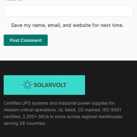
Save my name, email, and website for next time.
Post Comment
Certified UPS systems and industrial power supplies for
mission-critical operations. UL listed, CE marked, ISO 9001
certified. 2,200+ SKUs in stock across regional warehouses
serving 58 countries.