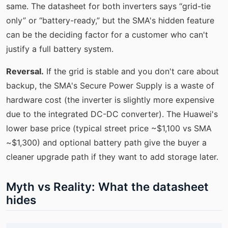
same. The datasheet for both inverters says “grid-tie
only” or “battery-ready,” but the SMA's hidden feature
can be the deciding factor for a customer who can't
justify a full battery system.
Reversal.
If the grid is stable and you don't care about
backup, the SMA's Secure Power Supply is a waste of
hardware cost (the inverter is slightly more expensive
due to the integrated DC-DC converter). The Huawei's
lower base price (typical street price ~$1,100 vs SMA
~$1,300) and optional battery path give the buyer a
cleaner upgrade path if they want to add storage later.
Myth vs Reality: What the datasheet
hides