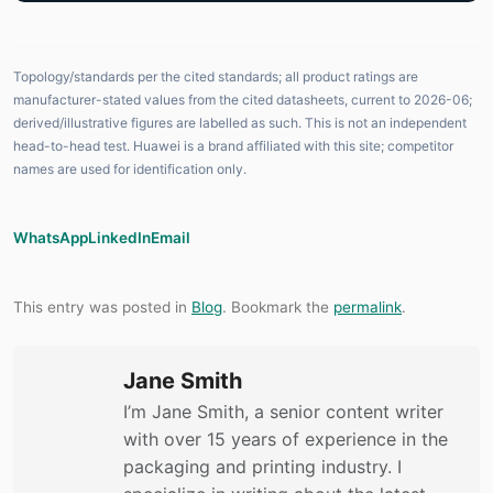
Topology/standards per the cited standards; all product ratings are
manufacturer-stated values from the cited datasheets, current to 2026-06;
derived/illustrative figures are labelled as such. This is not an independent
head-to-head test. Huawei is a brand affiliated with this site; competitor
names are used for identification only.
WhatsApp
LinkedIn
Email
This entry was posted in
Blog
. Bookmark the
permalink
.
Jane Smith
I’m Jane Smith, a senior content writer
with over 15 years of experience in the
packaging and printing industry. I