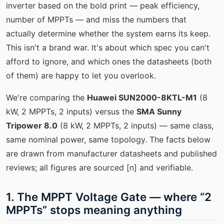
inverter based on the bold print — peak efficiency,
number of MPPTs — and miss the numbers that
actually determine whether the system earns its keep.
This isn't a brand war. It's about which spec you can't
afford to ignore, and which ones the datasheets (both
of them) are happy to let you overlook.
We're comparing the
Huawei SUN2000-8KTL-M1
(8
kW, 2 MPPTs, 2 inputs) versus the
SMA Sunny
Tripower 8.0
(8 kW, 2 MPPTs, 2 inputs) — same class,
same nominal power, same topology. The facts below
are drawn from manufacturer datasheets and published
reviews; all figures are sourced [n] and verifiable.
1. The MPPT Voltage Gate — where “2
MPPTs” stops meaning anything