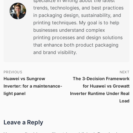
specialize in writing about the latest
trends, technologies, and best practices
in packaging design, sustainability, and
printing techniques. My goal is to help
businesses understand complex
printing processes and design solutions
that enhance both product packaging
and brand visibility.
PREVIOUS
NEXT
Huawei vs Sungrow
The 3‑Decision Framework
Inverter: for a maintenance-
for Huawei vs Growatt
light panel
Inverter Runtime Under Real
Load
Leave a Reply