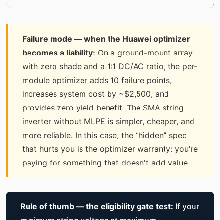
Failure mode — when the Huawei optimizer
becomes a liability:
On a ground-mount array
with zero shade and a 1:1 DC/AC ratio, the per-
module optimizer adds 10 failure points,
increases system cost by ~$2,500, and
provides zero yield benefit. The SMA string
inverter without MLPE is simpler, cheaper, and
more reliable. In this case, the “hidden” spec
that hurts you is the optimizer warranty: you're
paying for something that doesn't add value.
Rule of thumb — the eligibility gate test:
If your
minimum string voltage at maximum