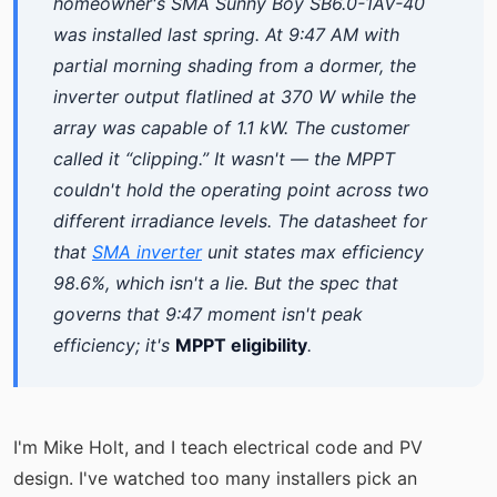
homeowner's SMA Sunny Boy SB6.0-1AV-40
was installed last spring. At 9:47 AM with
partial morning shading from a dormer, the
inverter output flatlined at 370 W while the
array was capable of 1.1 kW. The customer
called it “clipping.” It wasn't — the MPPT
couldn't hold the operating point across two
different irradiance levels. The datasheet for
that
SMA inverter
unit states max efficiency
98.6%, which isn't a lie. But the spec that
governs that 9:47 moment isn't peak
efficiency; it's
MPPT eligibility
.
I'm Mike Holt, and I teach electrical code and PV
design. I've watched too many installers pick an