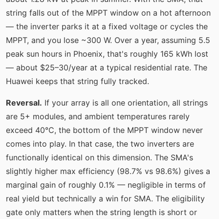
string falls out of the MPPT window on a hot afternoon
— the inverter parks it at a fixed voltage or cycles the
MPPT, and you lose ~300 W. Over a year, assuming 5.5
peak sun hours in Phoenix, that's roughly 165 kWh lost
— about $25–30/year at a typical residential rate. The
Huawei keeps that string fully tracked.
Reversal.
If your array is all one orientation, all strings
are 5+ modules, and ambient temperatures rarely
exceed 40°C, the bottom of the MPPT window never
comes into play. In that case, the two inverters are
functionally identical on this dimension. The SMA's
slightly higher max efficiency (98.7% vs 98.6%) gives a
marginal gain of roughly 0.1% — negligible in terms of
real yield but technically a win for SMA. The eligibility
gate only matters when the string length is short or