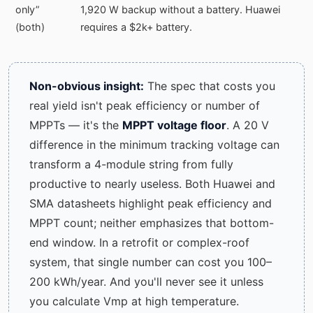
only”
1,920 W backup without a battery. Huawei
(both)
requires a $2k+ battery.
Non-obvious insight:
The spec that costs you
real yield isn't peak efficiency or number of
MPPTs — it's the
MPPT voltage floor
. A 20 V
difference in the minimum tracking voltage can
transform a 4-module string from fully
productive to nearly useless. Both Huawei and
SMA datasheets highlight peak efficiency and
MPPT count; neither emphasizes that bottom-
end window. In a retrofit or complex-roof
system, that single number can cost you 100–
200 kWh/year. And you'll never see it unless
you calculate Vmp at high temperature.