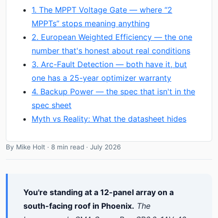
1. The MPPT Voltage Gate — where “2
MPPTs” stops meaning anything
2. European Weighted Efficiency — the one
number that's honest about real conditions
3. Arc-Fault Detection — both have it, but
one has a 25-year optimizer warranty
4. Backup Power — the spec that isn't in the
spec sheet
Myth vs Reality: What the datasheet hides
By Mike Holt · 8 min read · July 2026
You're standing at a 12-panel array on a
south-facing roof in Phoenix.
The