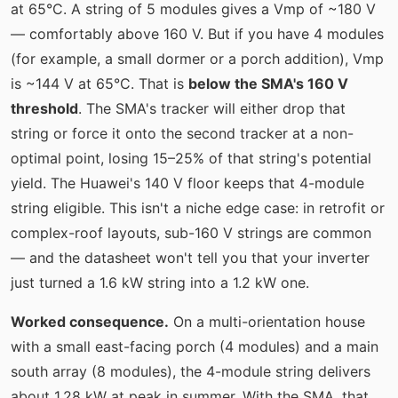
at 65°C. A string of 5 modules gives a Vmp of ~180 V
— comfortably above 160 V. But if you have 4 modules
(for example, a small dormer or a porch addition), Vmp
is ~144 V at 65°C. That is
below the SMA's 160 V
threshold
. The SMA's tracker will either drop that
string or force it onto the second tracker at a non-
optimal point, losing 15–25% of that string's potential
yield. The Huawei's 140 V floor keeps that 4-module
string eligible. This isn't a niche edge case: in retrofit or
complex-roof layouts, sub-160 V strings are common
— and the datasheet won't tell you that your inverter
just turned a 1.6 kW string into a 1.2 kW one.
Worked consequence.
On a multi-orientation house
with a small east-facing porch (4 modules) and a main
south array (8 modules), the 4-module string delivers
about 1.28 kW at peak in summer. With the SMA, that