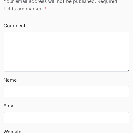
Your email address will not be published. Required
fields are marked
*
Comment
Name
Email
Website