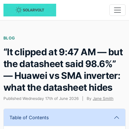
BLOG
“It clipped at 9:47 AM — but
the datasheet said 98.6%”
— Huawei vs SMA inverter:
what the datasheet hides
Published Wednesday 17th of June 2026
|
By
Jane Smith
Table of Contents