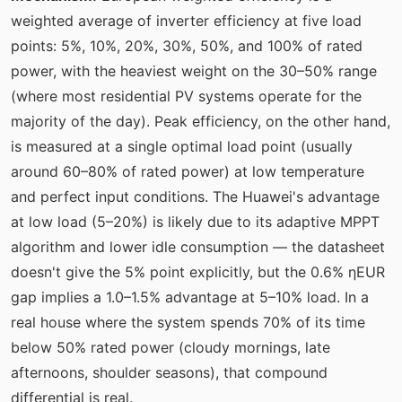
weighted average of inverter efficiency at five load
points: 5%, 10%, 20%, 30%, 50%, and 100% of rated
power, with the heaviest weight on the 30–50% range
(where most residential PV systems operate for the
majority of the day). Peak efficiency, on the other hand,
is measured at a single optimal load point (usually
around 60–80% of rated power) at low temperature
and perfect input conditions. The Huawei's advantage
at low load (5–20%) is likely due to its adaptive MPPT
algorithm and lower idle consumption — the datasheet
doesn't give the 5% point explicitly, but the 0.6% ηEUR
gap implies a 1.0–1.5% advantage at 5–10% load. In a
real house where the system spends 70% of its time
below 50% rated power (cloudy mornings, late
afternoons, shoulder seasons), that compound
differential is real.