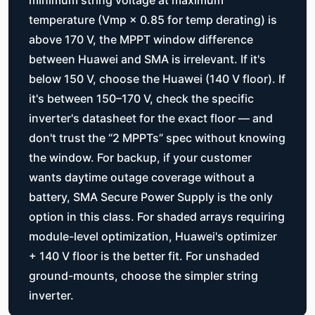
temperature (Vmp × 0.85 for temp derating) is
above 170 V, the MPPT window difference
between Huawei and SMA is irrelevant. If it's
below 150 V, choose the Huawei (140 V floor). If
it's between 150–170 V, check the specific
inverter's datasheet for the exact floor — and
don't trust the “2 MPPTs” spec without knowing
the window. For backup, if your customer
wants daytime outage coverage without a
battery, SMA Secure Power Supply is the only
option in this class. For shaded arrays requiring
module-level optimization, Huawei's optimizer
+ 140 V floor is the better fit. For unshaded
ground-mounts, choose the simpler string
inverter.