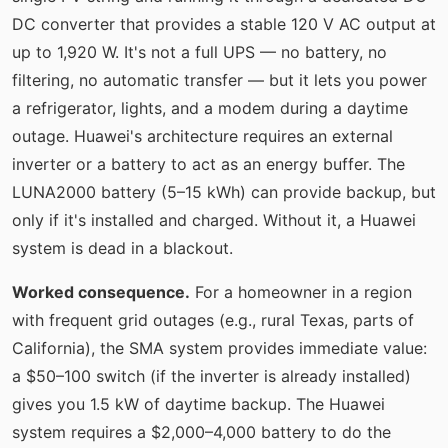
DC converter that provides a stable 120 V AC output at
up to 1,920 W. It's not a full UPS — no battery, no
filtering, no automatic transfer — but it lets you power
a refrigerator, lights, and a modem during a daytime
outage. Huawei's architecture requires an external
inverter or a battery to act as an energy buffer. The
LUNA2000 battery (5–15 kWh) can provide backup, but
only if it's installed and charged. Without it, a Huawei
system is dead in a blackout.
Worked consequence.
For a homeowner in a region
with frequent grid outages (e.g., rural Texas, parts of
California), the SMA system provides immediate value:
a $50–100 switch (if the inverter is already installed)
gives you 1.5 kW of daytime backup. The Huawei
system requires a $2,000–4,000 battery to do the