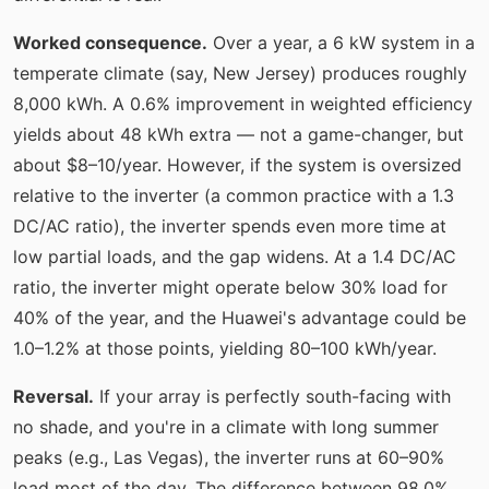
Worked consequence.
Over a year, a 6 kW system in a
temperate climate (say, New Jersey) produces roughly
8,000 kWh. A 0.6% improvement in weighted efficiency
yields about 48 kWh extra — not a game-changer, but
about $8–10/year. However, if the system is oversized
relative to the inverter (a common practice with a 1.3
DC/AC ratio), the inverter spends even more time at
low partial loads, and the gap widens. At a 1.4 DC/AC
ratio, the inverter might operate below 30% load for
40% of the year, and the Huawei's advantage could be
1.0–1.2% at those points, yielding 80–100 kWh/year.
Reversal.
If your array is perfectly south-facing with
no shade, and you're in a climate with long summer
peaks (e.g., Las Vegas), the inverter runs at 60–90%
load most of the day. The difference between 98.0%