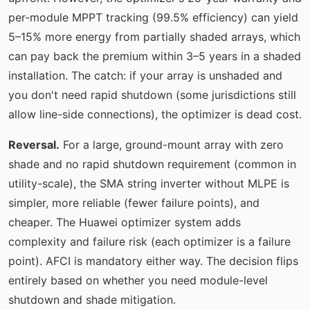
per-module MPPT tracking (99.5% efficiency) can yield
5–15% more energy from partially shaded arrays, which
can pay back the premium within 3–5 years in a shaded
installation. The catch: if your array is unshaded and
you don't need rapid shutdown (some jurisdictions still
allow line-side connections), the optimizer is dead cost.
Reversal.
For a large, ground-mount array with zero
shade and no rapid shutdown requirement (common in
utility-scale), the SMA string inverter without MLPE is
simpler, more reliable (fewer failure points), and
cheaper. The Huawei optimizer system adds
complexity and failure risk (each optimizer is a failure
point). AFCI is mandatory either way. The decision flips
entirely based on whether you need module-level
shutdown and shade mitigation.