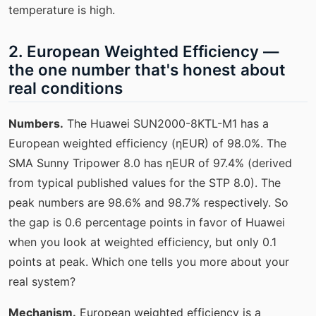
temperature is high.
2. European Weighted Efficiency —
the one number that's honest about
real conditions
Numbers.
The Huawei SUN2000-8KTL-M1 has a
European weighted efficiency (ηEUR) of 98.0%. The
SMA Sunny Tripower 8.0 has ηEUR of 97.4% (derived
from typical published values for the STP 8.0). The
peak numbers are 98.6% and 98.7% respectively. So
the gap is 0.6 percentage points in favor of Huawei
when you look at weighted efficiency, but only 0.1
points at peak. Which one tells you more about your
real system?
Mechanism.
European weighted efficiency is a