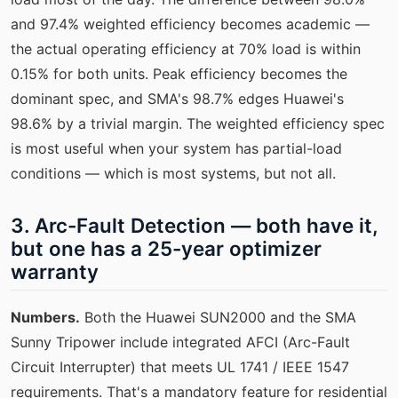
and 97.4% weighted efficiency becomes academic —
the actual operating efficiency at 70% load is within
0.15% for both units. Peak efficiency becomes the
dominant spec, and SMA's 98.7% edges Huawei's
98.6% by a trivial margin. The weighted efficiency spec
is most useful when your system has partial-load
conditions — which is most systems, but not all.
3. Arc-Fault Detection — both have it,
but one has a 25-year optimizer
warranty
Numbers.
Both the Huawei SUN2000 and the SMA
Sunny Tripower include integrated AFCI (Arc-Fault
Circuit Interrupter) that meets UL 1741 / IEEE 1547
requirements. That's a mandatory feature for residential