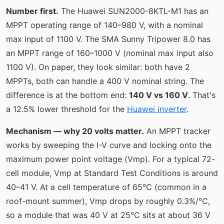
Number first.
The Huawei SUN2000-8KTL-M1 has an
MPPT operating range of 140–980 V, with a nominal
max input of 1100 V. The SMA Sunny Tripower 8.0 has
an MPPT range of 160–1000 V (nominal max input also
1100 V). On paper, they look similar: both have 2
MPPTs, both can handle a 400 V nominal string. The
difference is at the bottom end:
140 V vs 160 V
. That's
a 12.5% lower threshold for the
Huawei inverter
.
Mechanism — why 20 volts matter.
An MPPT tracker
works by sweeping the I-V curve and locking onto the
maximum power point voltage (Vmp). For a typical 72-
cell module, Vmp at Standard Test Conditions is around
40–41 V. At a cell temperature of 65°C (common in a
roof-mount summer), Vmp drops by roughly 0.3%/°C,
so a module that was 40 V at 25°C sits at about 36 V