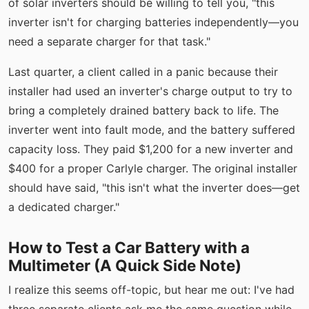
of solar inverters should be willing to tell you, "this
inverter isn't for charging batteries independently—you
need a separate charger for that task."
Last quarter, a client called in a panic because their
installer had used an inverter's charge output to try to
bring a completely drained battery back to life. The
inverter went into fault mode, and the battery suffered
capacity loss. They paid $1,200 for a new inverter and
$400 for a proper Carlyle charger. The original installer
should have said, "this isn't what the inverter does—get
a dedicated charger."
How to Test a Car Battery with a
Multimeter (A Quick Side Note)
I realize this seems off-topic, but hear me out: I've had