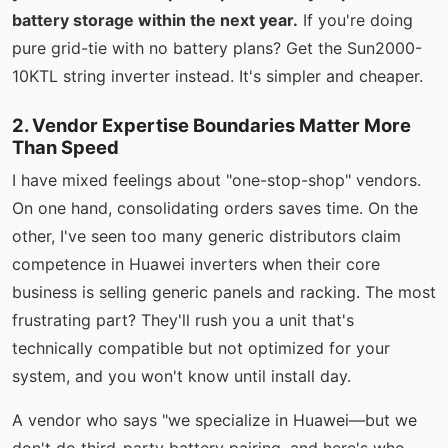
battery storage within the next year.
If you're doing
pure grid-tie with no battery plans? Get the Sun2000-
10KTL string inverter instead. It's simpler and cheaper.
2. Vendor Expertise Boundaries Matter More
Than Speed
I have mixed feelings about "one-stop-shop" vendors.
On one hand, consolidating orders saves time. On the
other, I've seen too many generic distributors claim
competence in Huawei inverters when their core
business is selling generic panels and racking. The most
frustrating part? They'll rush you a unit that's
technically compatible but not optimized for your
system, and you won't know until install day.
A vendor who says "we specialize in Huawei—but we