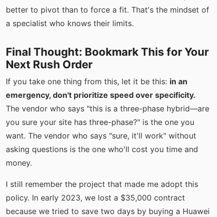
better to pivot than to force a fit. That's the mindset of
a specialist who knows their limits.
Final Thought: Bookmark This for Your
Next Rush Order
If you take one thing from this, let it be this:
in an
emergency, don't prioritize speed over specificity.
The vendor who says "this is a three-phase hybrid—are
you sure your site has three-phase?" is the one you
want. The vendor who says "sure, it'll work" without
asking questions is the one who'll cost you time and
money.
I still remember the project that made me adopt this
policy. In early 2023, we lost a $35,000 contract
because we tried to save two days by buying a Huawei