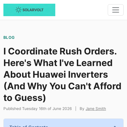
BLOG
I Coordinate Rush Orders.
Here's What I've Learned
About Huawei Inverters
(And Why You Can't Afford
to Guess)
Published Tuesday 16th of June 2026
|
By
Jane Smith