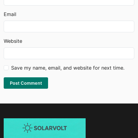
Email
Website
Save my name, email, and website for next time.
Post Comment