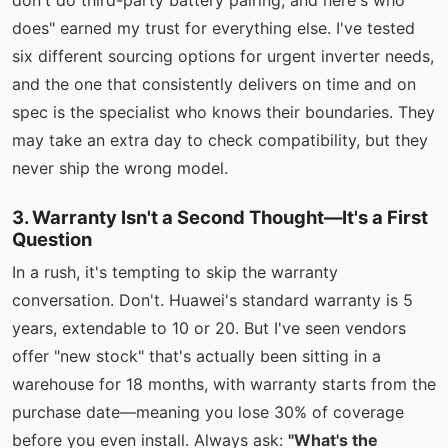
don't do third-party battery pairing, and here's who
does" earned my trust for everything else. I've tested
six different sourcing options for urgent inverter needs,
and the one that consistently delivers on time and on
spec is the specialist who knows their boundaries. They
may take an extra day to check compatibility, but they
never ship the wrong model.
3. Warranty Isn't a Second Thought—It's a First
Question
In a rush, it's tempting to skip the warranty
conversation. Don't. Huawei's standard warranty is 5
years, extendable to 10 or 20. But I've seen vendors
offer "new stock" that's actually been sitting in a
warehouse for 18 months, with warranty starts from the
purchase date—meaning you lose 30% of coverage
before you even install. Always ask:
"What's the