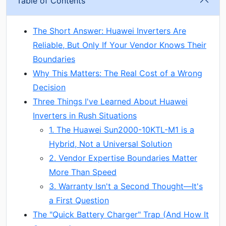
Table of Contents
The Short Answer: Huawei Inverters Are
Reliable, But Only If Your Vendor Knows Their
Boundaries
Why This Matters: The Real Cost of a Wrong
Decision
Three Things I've Learned About Huawei
Inverters in Rush Situations
1. The Huawei Sun2000-10KTL-M1 is a
Hybrid, Not a Universal Solution
2. Vendor Expertise Boundaries Matter
More Than Speed
3. Warranty Isn't a Second Thought—It's
a First Question
The "Quick Battery Charger" Trap (And How It