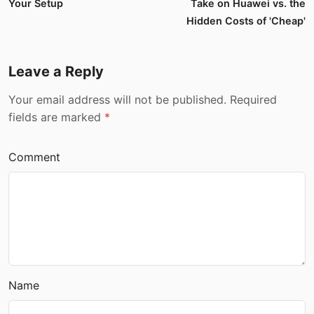
Your Setup
Take on Huawei vs. the
Hidden Costs of 'Cheap'
Leave a Reply
Your email address will not be published. Required
fields are marked
*
Comment
Name