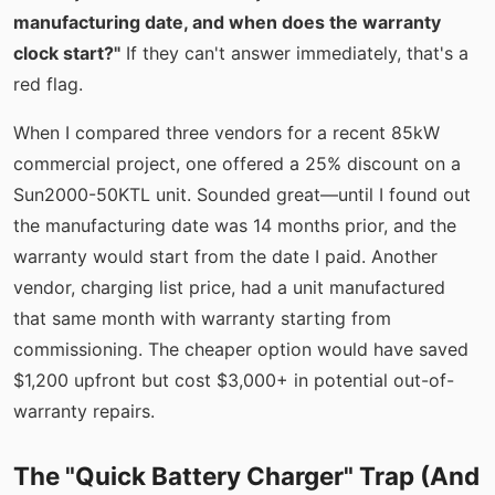
manufacturing date, and when does the warranty
clock start?"
If they can't answer immediately, that's a
red flag.
When I compared three vendors for a recent 85kW
commercial project, one offered a 25% discount on a
Sun2000-50KTL unit. Sounded great—until I found out
the manufacturing date was 14 months prior, and the
warranty would start from the date I paid. Another
vendor, charging list price, had a unit manufactured
that same month with warranty starting from
commissioning. The cheaper option would have saved
$1,200 upfront but cost $3,000+ in potential out-of-
warranty repairs.
The "Quick Battery Charger" Trap (And