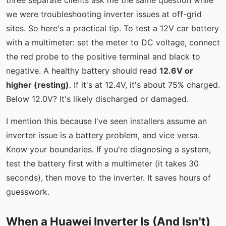
three separate clients ask me the same question while
we were troubleshooting inverter issues at off-grid
sites. So here's a practical tip. To test a 12V car battery
with a multimeter: set the meter to DC voltage, connect
the red probe to the positive terminal and black to
negative. A healthy battery should read
12.6V or
higher (resting)
. If it's at 12.4V, it's about 75% charged.
Below 12.0V? It's likely discharged or damaged.
I mention this because I've seen installers assume an
inverter issue is a battery problem, and vice versa.
Know your boundaries. If you're diagnosing a system,
test the battery first with a multimeter (it takes 30
seconds), then move to the inverter. It saves hours of
guesswork.
When a Huawei Inverter Is (And Isn't)