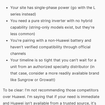
Your site has single-phase power (go with the L
series instead)
You need a pure string inverter with no hybrid
capability (string-only models exist, but they're
less common)
You're pairing with a non-Huawei battery and
haven't verified compatibility through official
channels
Your timeline is so tight that you can't wait for a
unit from an authorized specialty distributor (in
that case, consider a more readily available brand
like Sungrow or Growatt)
To be clear: I'm not recommending those competitors
over Huawei. I'm saying that if your need is immediate
and Huawei isn't available from a trusted source, it's