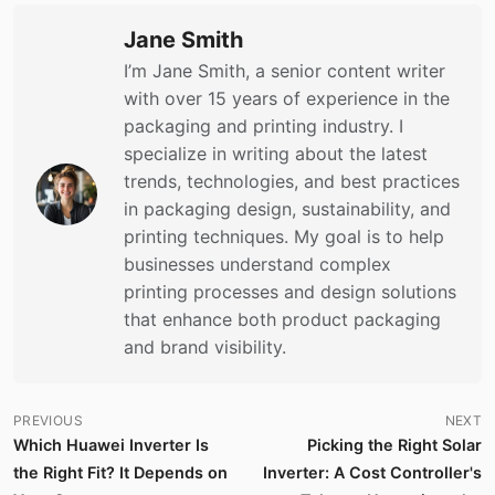
Jane Smith
I’m Jane Smith, a senior content writer
with over 15 years of experience in the
packaging and printing industry. I
specialize in writing about the latest
trends, technologies, and best practices
in packaging design, sustainability, and
printing techniques. My goal is to help
businesses understand complex
printing processes and design solutions
that enhance both product packaging
and brand visibility.
PREVIOUS
NEXT
Which Huawei Inverter Is
Picking the Right Solar
the Right Fit? It Depends on
Inverter: A Cost Controller's