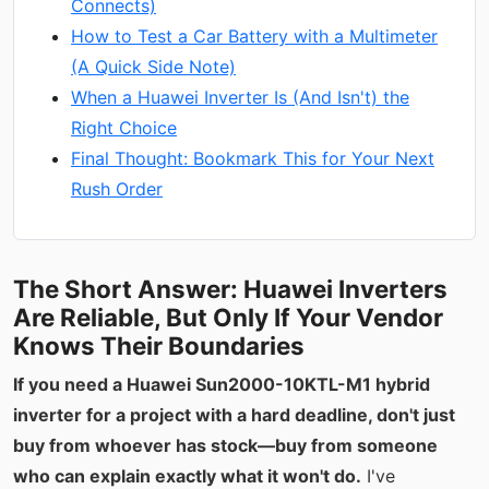
Connects)
How to Test a Car Battery with a Multimeter
(A Quick Side Note)
When a Huawei Inverter Is (And Isn't) the
Right Choice
Final Thought: Bookmark This for Your Next
Rush Order
The Short Answer: Huawei Inverters
Are Reliable, But Only If Your Vendor
Knows Their Boundaries
If you need a Huawei Sun2000-10KTL-M1 hybrid
inverter for a project with a hard deadline, don't just
buy from whoever has stock—buy from someone
who can explain exactly what it won't do.
I've