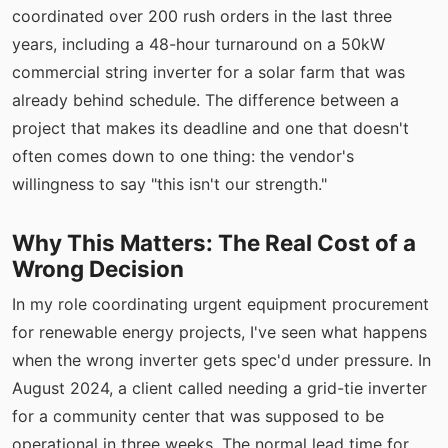
coordinated over 200 rush orders in the last three
years, including a 48-hour turnaround on a 50kW
commercial string inverter for a solar farm that was
already behind schedule. The difference between a
project that makes its deadline and one that doesn't
often comes down to one thing: the vendor's
willingness to say "this isn't our strength."
Why This Matters: The Real Cost of a
Wrong Decision
In my role coordinating urgent equipment procurement
for renewable energy projects, I've seen what happens
when the wrong inverter gets spec'd under pressure. In
August 2024, a client called needing a grid-tie inverter
for a community center that was supposed to be
operational in three weeks. The normal lead time for