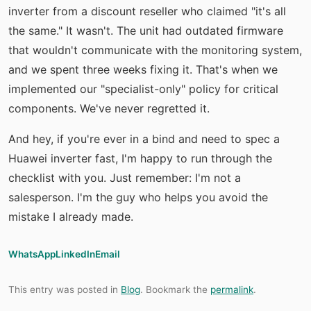
inverter from a discount reseller who claimed "it's all
the same." It wasn't. The unit had outdated firmware
that wouldn't communicate with the monitoring system,
and we spent three weeks fixing it. That's when we
implemented our "specialist-only" policy for critical
components. We've never regretted it.
And hey, if you're ever in a bind and need to spec a
Huawei inverter fast, I'm happy to run through the
checklist with you. Just remember: I'm not a
salesperson. I'm the guy who helps you avoid the
mistake I already made.
WhatsApp
LinkedIn
Email
This entry was posted in
Blog
. Bookmark the
permalink
.