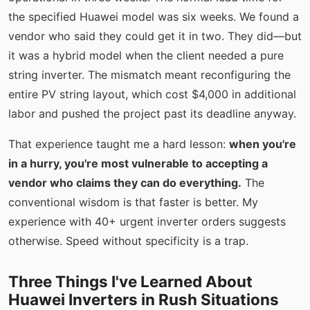
the specified Huawei model was six weeks. We found a
vendor who said they could get it in two. They did—but
it was a hybrid model when the client needed a pure
string inverter. The mismatch meant reconfiguring the
entire PV string layout, which cost $4,000 in additional
labor and pushed the project past its deadline anyway.
That experience taught me a hard lesson:
when you're
in a hurry, you're most vulnerable to accepting a
vendor who claims they can do everything.
The
conventional wisdom is that faster is better. My
experience with 40+ urgent inverter orders suggests
otherwise. Speed without specificity is a trap.
Three Things I've Learned About
Huawei Inverters in Rush Situations