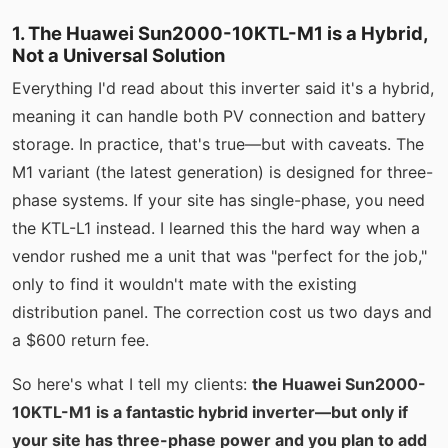
1. The Huawei Sun2000-10KTL-M1 is a Hybrid,
Not a Universal Solution
Everything I'd read about this inverter said it's a hybrid,
meaning it can handle both PV connection and battery
storage. In practice, that's true—but with caveats. The
M1 variant (the latest generation) is designed for three-
phase systems. If your site has single-phase, you need
the KTL-L1 instead. I learned this the hard way when a
vendor rushed me a unit that was "perfect for the job,"
only to find it wouldn't mate with the existing
distribution panel. The correction cost us two days and
a $600 return fee.
So here's what I tell my clients:
the Huawei Sun2000-
10KTL-M1 is a fantastic hybrid inverter—but only if
your site has three-phase power and you plan to add