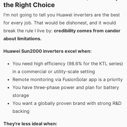
the Right Choice
I'm not going to tell you Huawei inverters are the best
for every job. That would be dishonest, and it would
break the rule I live by:
credibility comes from candor
about limitations.
Huawei Sun2000 inverters excel when:
You need high efficiency (98.6% for the KTL series)
in a commercial or utility-scale setting
Remote monitoring via FusionSolar app is a priority
You have three-phase power and plan for battery
storage
You want a globally proven brand with strong R&D
backing
They're less ideal when: