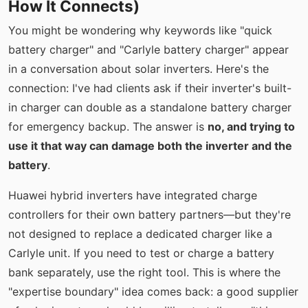
How It Connects)
You might be wondering why keywords like "quick
battery charger" and "Carlyle battery charger" appear
in a conversation about solar inverters. Here's the
connection: I've had clients ask if their inverter's built-
in charger can double as a standalone battery charger
for emergency backup. The answer is
no, and trying to
use it that way can damage both the inverter and the
battery
.
Huawei hybrid inverters have integrated charge
controllers for their own battery partners—but they're
not designed to replace a dedicated charger like a
Carlyle unit. If you need to test or charge a battery
bank separately, use the right tool. This is where the
"expertise boundary" idea comes back: a good supplier