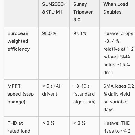
SUN2000-
Sunny
When Load
8KTL-M1
Tripower
Doubles
8.0
European
98.0 %
97.8 %
Huawei drops
weighted
~3–4 %
efficiency
relative at 112
% load; SMA
holds ~1.5 %
drop
MPPT
< 5 s (AI-
~8–10 s
SMA loses 0.2
speed (step
driven)
(standard
% daily yield
change)
algorithm)
on variable
days
THD at
≤ 3 %
< 3 %
Huawei THD
rated load
rises to ~4.2