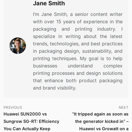
Jane Smith
I’m Jane Smith, a senior content writer
with over 15 years of experience in the
packaging and printing industry. I
specialize in writing about the latest
trends, technologies, and best practices
in packaging design, sustainability, and
printing techniques. My goal is to help
businesses understand complex
printing processes and design solutions
that enhance both product packaging
and brand visibility.
PREVIOUS
NEXT
Huawei SUN2000 vs
“It tripped again as soon as
Sungrow SG-RT: Efficiency
the generator kicked in” –
You Can Actually Keep
Huawei vs Growatt on a