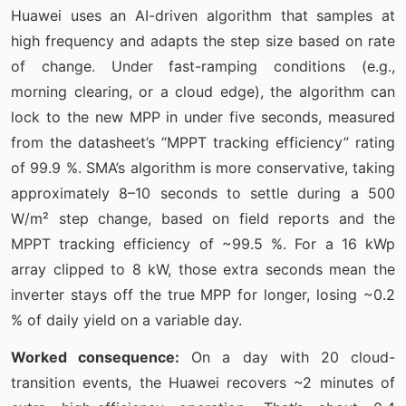
Huawei uses an AI-driven algorithm that samples at
high frequency and adapts the step size based on rate
of change. Under fast-ramping conditions (e.g.,
morning clearing, or a cloud edge), the algorithm can
lock to the new MPP in under five seconds, measured
from the datasheet’s “MPPT tracking efficiency” rating
of 99.9 %. SMA’s algorithm is more conservative, taking
approximately 8–10 seconds to settle during a 500
W/m² step change, based on field reports and the
MPPT tracking efficiency of ~99.5 %. For a 16 kWp
array clipped to 8 kW, those extra seconds mean the
inverter stays off the true MPP for longer, losing ~0.2
% of daily yield on a variable day.
Worked consequence:
On a day with 20 cloud-
transition events, the Huawei recovers ~2 minutes of