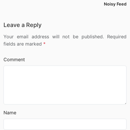
Noisy Feed
Leave a Reply
Your email address will not be published. Required
fields are marked
*
Comment
Name