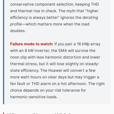
conservative component selection, keeping THD
and thermal rise in check. The myth that “higher
efficiency is always better” ignores the
derating
profile
—which matters more when the load
doubles.
Failure mode to watch:
If you pair a 16 kWp array
with an 8 kW inverter, the SMA will survive the
noon clip with less harmonic distortion and lower
thermal stress, but it will lose slightly on steady-
state efficiency. The Huawei will convert a few
more watt-hours on clear days but may trigger a
fan fault or THD alarm on a hot afternoon. The right
choice depends on your risk tolerance for
harmonic-sensitive loads.