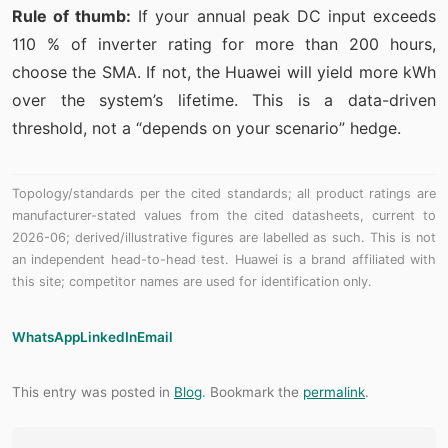
Rule of thumb:
If your annual peak DC input exceeds
110 % of inverter rating for more than 200 hours,
choose the SMA. If not, the Huawei will yield more kWh
over the system’s lifetime. This is a data-driven
threshold, not a “depends on your scenario” hedge.
Topology/standards per the cited standards; all product ratings are
manufacturer-stated values from the cited datasheets, current to
2026-06; derived/illustrative figures are labelled as such. This is not
an independent head-to-head test. Huawei is a brand affiliated with
this site; competitor names are used for identification only.
WhatsApp
LinkedIn
Email
This entry was posted in
Blog
. Bookmark the
permalink
.