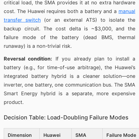
critical load, the SMA provides it at no extra hardware
cost. The Huawei requires both a battery and a
manual
transfer switch
(or an external ATS) to isolate the
backup circuit. The cost delta is ~$3,000, and the
failure mode of the battery (dead BMS, thermal
runaway) is a non-trivial risk.
Reversal condition:
If you already plan to install a
battery (e.g., for time-of-use arbitrage), the Huawei’s
integrated battery hybrid is a cleaner solution—one
inverter, one battery, one communication bus. The SMA
Smart Energy hybrid is a separate, more expensive
product.
Decision Table: Load-Doubling Failure Modes
Dimension
Huawei
SMA
Failure Mode