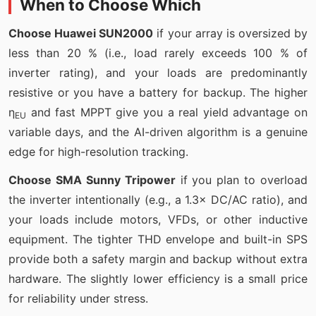
When to Choose Which
Choose Huawei SUN2000
if your array is oversized by
less than 20 % (i.e., load rarely exceeds 100 % of
inverter rating), and your loads are predominantly
resistive or you have a battery for backup. The higher
η
and fast MPPT give you a real yield advantage on
EU
variable days, and the AI-driven algorithm is a genuine
edge for high-resolution tracking.
Choose SMA Sunny Tripower
if you plan to overload
the inverter intentionally (e.g., a 1.3× DC/AC ratio), and
your loads include motors, VFDs, or other inductive
equipment. The tighter THD envelope and built-in SPS
provide both a safety margin and backup without extra
hardware. The slightly lower efficiency is a small price
for reliability under stress.