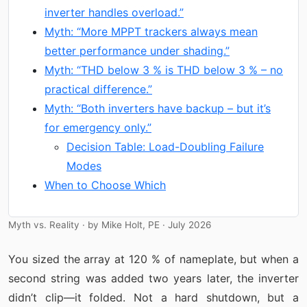
inverter handles overload.”
Myth: “More MPPT trackers always mean
better performance under shading.”
Myth: “THD below 3 % is THD below 3 % – no
practical difference.”
Myth: “Both inverters have backup – but it’s
for emergency only.”
Decision Table: Load-Doubling Failure
Modes
When to Choose Which
Myth vs. Reality · by Mike Holt, PE · July 2026
You sized the array at 120 % of nameplate, but when a
second string was added two years later, the inverter
didn’t clip—it folded. Not a hard shutdown, but a