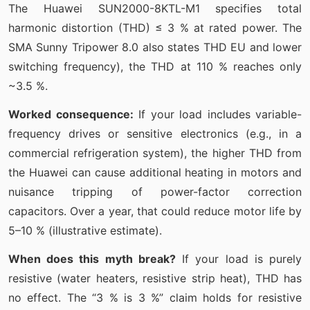
The Huawei SUN2000-8KTL-M1 specifies total
harmonic distortion (THD) ≤ 3 % at rated power. The
SMA Sunny Tripower 8.0 also states THD EU and lower
switching frequency), the THD at 110 % reaches only
~3.5 %.
Worked consequence:
If your load includes variable-
frequency drives or sensitive electronics (e.g., in a
commercial refrigeration system), the higher THD from
the Huawei can cause additional heating in motors and
nuisance tripping of power-factor correction
capacitors. Over a year, that could reduce motor life by
5–10 % (illustrative estimate).
When does this myth break?
If your load is purely
resistive (water heaters, resistive strip heat), THD has
no effect. The “3 % is 3 %” claim holds for resistive