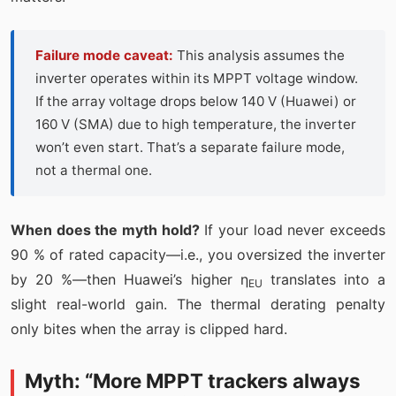
Failure mode caveat:
This analysis assumes the
inverter operates within its MPPT voltage window.
If the array voltage drops below 140 V (Huawei) or
160 V (SMA) due to high temperature, the inverter
won’t even start. That’s a separate failure mode,
not a thermal one.
When does the myth hold?
If your load never exceeds
90 % of rated capacity—i.e., you oversized the inverter
by 20 %—then Huawei’s higher η
translates into a
EU
slight real-world gain. The thermal derating penalty
only bites when the array is clipped hard.
Myth: “More MPPT trackers always