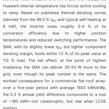
Huawei’s internal temperature rise forces active cooling
to ramp. Based on published thermal derating curves
(derived from the 98.0 % η
and typical self-heating at
EU
8 kW), the inverter loses roughly 3–4 % of its
conversion efficiency due to higher junction
temperatures and reduced switching performance. The
SMA, with its slightly lower η
but tighter component
EU
derating margin, holds within 1.5 % of its peak value at
112 % load. The net effect: at the point of highest
irradiance, the SMA can deliver 30–50 W more to the
grid, even though its peak number is the same. The
worked consequence
for a commercial flat-roof array:
over a five-year period with average 1800 kWh/kWp,
the 0.3 % annual yield difference compounds to a loss
of ~180 kWh—not catastrophic, but real when LCOE
matters.