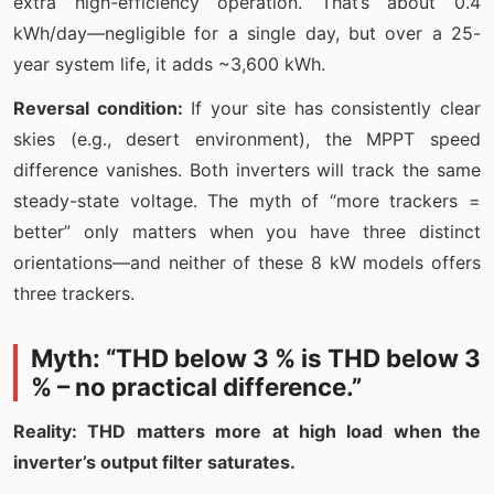
extra high-efficiency operation. That’s about 0.4
kWh/day—negligible for a single day, but over a 25-
year system life, it adds ~3,600 kWh.
Reversal condition:
If your site has consistently clear
skies (e.g., desert environment), the MPPT speed
difference vanishes. Both inverters will track the same
steady-state voltage. The myth of “more trackers =
better” only matters when you have three distinct
orientations—and neither of these 8 kW models offers
three trackers.
Myth: “THD below 3 % is THD below 3
% – no practical difference.”
Reality: THD matters more at high load when the
inverter’s output filter saturates.