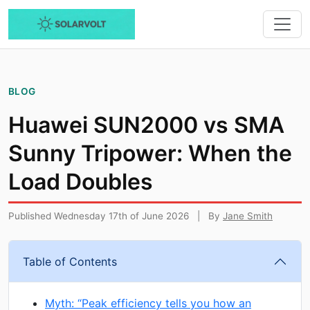
BLOG
Huawei SUN2000 vs SMA
Sunny Tripower: When the
Load Doubles
Published Wednesday 17th of June 2026
|
By
Jane Smith
Table of Contents
Myth: “Peak efficiency tells you how an