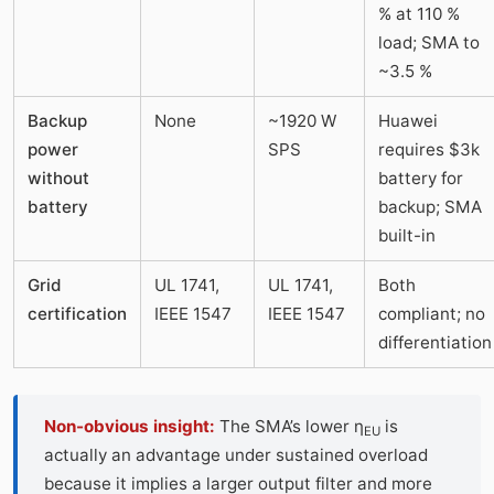
% at 110 %
load; SMA to
~3.5 %
Backup
None
~1920 W
Huawei
power
SPS
requires $3k
without
battery for
battery
backup; SMA
built-in
Grid
UL 1741,
UL 1741,
Both
certification
IEEE 1547
IEEE 1547
compliant; no
differentiation
Non-obvious insight:
The SMA’s lower η
is
EU
actually an advantage under sustained overload
because it implies a larger output filter and more