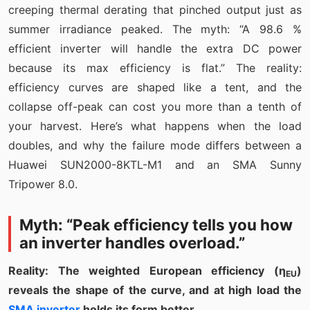
creeping thermal derating that pinched output just as
summer irradiance peaked. The myth: “A 98.6 %
efficient inverter will handle the extra DC power
because its max efficiency is flat.” The reality:
efficiency curves are shaped like a tent, and the
collapse off-peak can cost you more than a tenth of
your harvest. Here’s what happens when the load
doubles, and why the failure mode differs between a
Huawei SUN2000-8KTL-M1 and an SMA Sunny
Tripower 8.0.
Myth: “Peak efficiency tells you how
an inverter handles overload.”
Reality: The weighted European efficiency (η
)
EU
reveals the shape of the curve, and at high load the
SMA inverter
holds its form better.