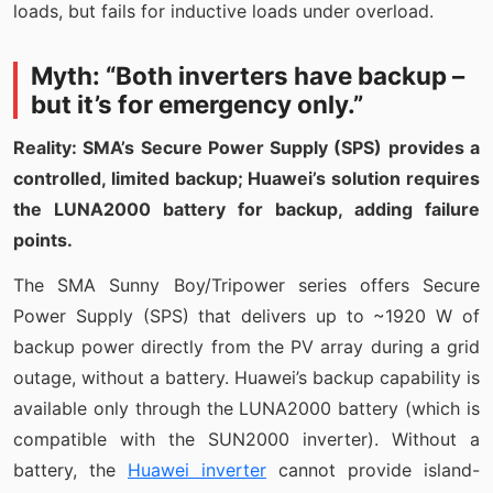
loads, but fails for inductive loads under overload.
Myth: “Both inverters have backup –
but it’s for emergency only.”
Reality: SMA’s Secure Power Supply (SPS) provides a
controlled, limited backup; Huawei’s solution requires
the LUNA2000 battery for backup, adding failure
points.
The SMA Sunny Boy/Tripower series offers Secure
Power Supply (SPS) that delivers up to ~1920 W of
backup power directly from the PV array during a grid
outage, without a battery. Huawei’s backup capability is
available only through the LUNA2000 battery (which is
compatible with the SUN2000 inverter). Without a
battery, the
Huawei inverter
cannot provide island-