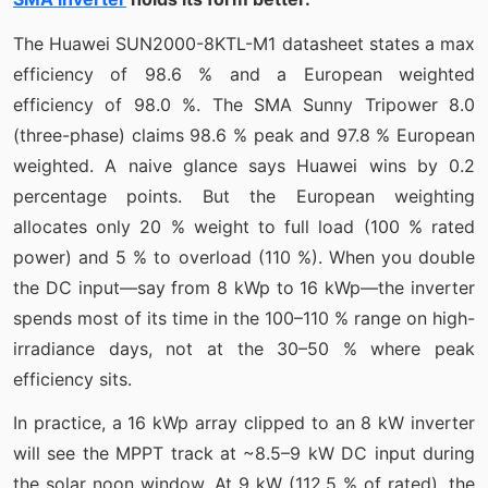
The Huawei SUN2000-8KTL-M1 datasheet states a max
efficiency of 98.6 % and a European weighted
efficiency of 98.0 %. The SMA Sunny Tripower 8.0
(three-phase) claims 98.6 % peak and 97.8 % European
weighted. A naive glance says Huawei wins by 0.2
percentage points. But the European weighting
allocates only 20 % weight to full load (100 % rated
power) and 5 % to overload (110 %). When you double
the DC input—say from 8 kWp to 16 kWp—the inverter
spends most of its time in the 100–110 % range on high-
irradiance days, not at the 30–50 % where peak
efficiency sits.
In practice, a 16 kWp array clipped to an 8 kW inverter
will see the MPPT track at ~8.5–9 kW DC input during
the solar noon window. At 9 kW (112.5 % of rated), the