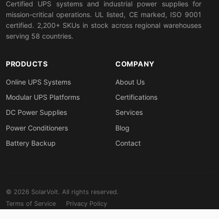
Certified UPS systems and industrial power supplies for
mission-critical operations. UL listed, CE marked, ISO 9001
certified. 2,200+ SKUs in stock across regional warehouses
serving 58 countries.
PRODUCTS
COMPANY
Online UPS Systems
About Us
Modular UPS Platforms
Certifications
DC Power Supplies
Services
Power Conditioners
Blog
Battery Backup
Contact
© 2026 SolarVolt. All rights reserved.
Terms of Service
Privacy Policy