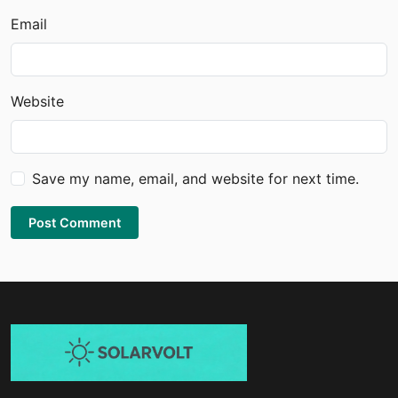
Email
Website
Save my name, email, and website for next time.
Post Comment