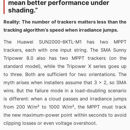
mean better performance under
shading.”
Reality: The number of trackers matters less than the
tracking algorithm’s speed when irradiance jumps.
The Huawei SUN2000-8KTL-M1 has two MPPT
trackers, each with one input string. The SMA Sunny
Tripower 8.0 also has two MPPT trackers (on the
standard model), while the Tripower X series goes up
to three. Both are sufficient for two orientations. The
myth arises when installers assume that 3 > 2, so SMA
wins. But the failure mode in a load-doubling scenario
is different: when a cloud passes and irradiance jumps
from 200 W/m² to 1000 W/m², the MPPT must track
the new maximum-power point within seconds to avoid
clipping losses or even voltage overshoot.