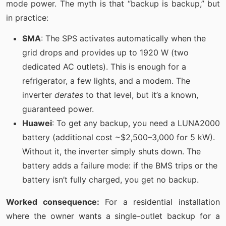
mode power. The myth is that “backup is backup,” but
in practice:
SMA
: The SPS activates automatically when the
grid drops and provides up to 1920 W (two
dedicated AC outlets). This is enough for a
refrigerator, a few lights, and a modem. The
inverter
derates
to that level, but it’s a known,
guaranteed power.
Huawei
: To get any backup, you need a LUNA2000
battery (additional cost ~$2,500–3,000 for 5 kW).
Without it, the inverter simply shuts down. The
battery adds a failure mode: if the BMS trips or the
battery isn’t fully charged, you get no backup.
Worked consequence:
For a residential installation
where the owner wants a single-outlet backup for a