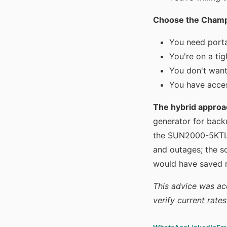
Choose the Champio
You need porta
You're on a tig
You don't want
You have acces
The hybrid approa
generator for bac
the SUN2000-5KTL-L
and outages; the so
would have saved 
This advice was ac
verify current rate