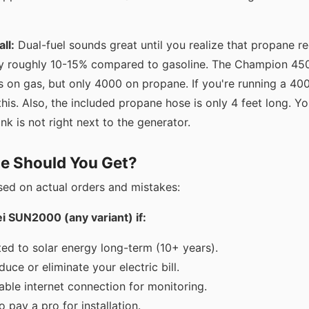
ll:
Dual-fuel sounds great until you realize that propane r
 roughly 10-15% compared to gasoline. The Champion 4500
s on gas, but only 4000 on propane. If you're running a 4
is. Also, the included propane hose is only 4 feet long. Yo
nk is not right next to the generator.
e Should You Get?
sed on actual orders and mistakes:
 SUN2000 (any variant) if:
ed to solar energy long-term (10+ years).
uce or eliminate your electric bill.
able internet connection for monitoring.
o pay a pro for installation.