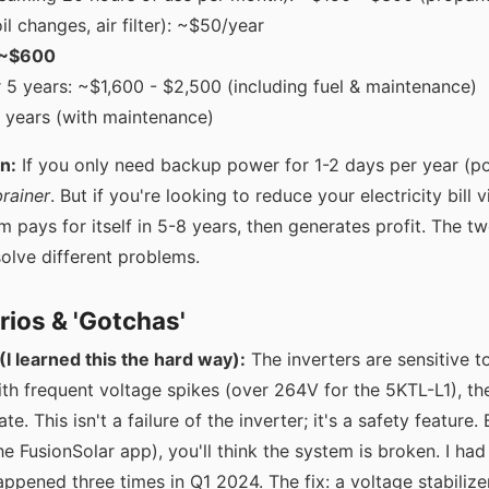
l changes, air filter): ~$50/year
: ~$600
r 5 years: ~$1,600 - $2,500 (including fuel & maintenance)
5 years (with maintenance)
n:
If you only need backup power for 1-2 days per year (p
rainer
. But if you're looking to reduce your electricity bill 
 pays for itself in 5-8 years, then generates profit. The two
olve different problems.
rios & 'Gotchas'
(I learned this the hard way):
The inverters are sensitive to 
ith frequent voltage spikes (over 264V for the 5KTL-L1), the 
tate. This isn't a failure of the inverter; it's a safety feature.
he FusionSolar app), you'll think the system is broken. I had a
ppened three times in Q1 2024. The fix: a voltage stabiliz