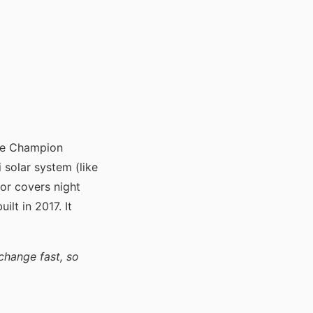
he Champion
 solar system (like
or covers night
ilt in 2017. It
change fast, so