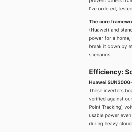
prevent others fro
I've ordered, tested
The core framewo
(Huawei) and stand
power for a home, a
break it down by ef
scenarios.
Efficiency: 
Huawei SUN2000-5
These inverters bo
verified against o
Point Tracking) vo
usable power even
during heavy cloud