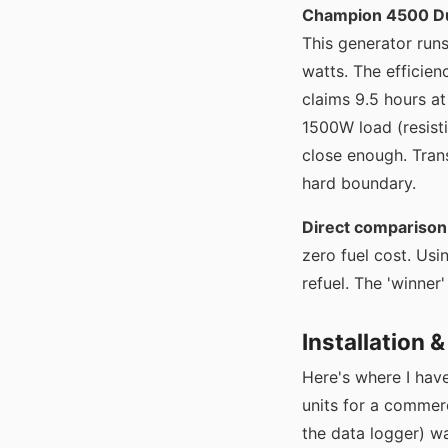
Champion 4500 Du
This generator run
watts. The efficie
claims 9.5 hours at
1500W load (resisti
close enough. Trans
hard boundary.
Direct comparison 
zero fuel cost. Us
refuel. The 'winne
Installation 
Here's where I ha
units for a commer
the data logger) w