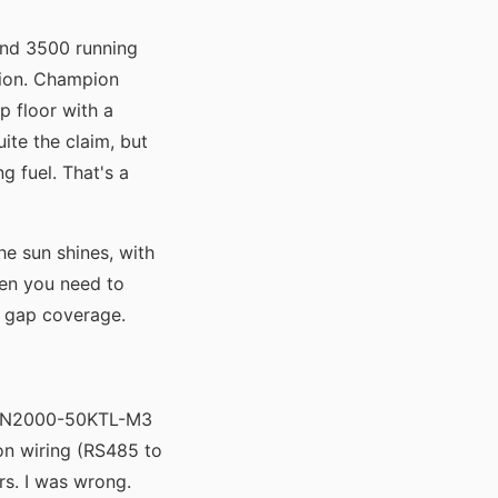
and 3500 running
tion. Champion
p floor with a
ite the claim, but
g fuel. That's a
e sun shines, with
hen you need to
t gap coverage.
 SUN2000-50KTL-M3
on wiring (RS485 to
rs. I was wrong.