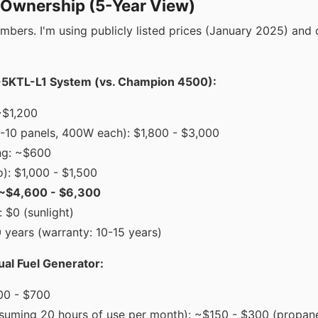
f Ownership (5-Year View)
umbers. I'm using publicly listed prices (January 2025) and 
KTL-L1 System (vs. Champion 4500):
~$1,200
6-10 panels, 400W each): $1,800 - $3,000
ng: ~$600
ro): $1,000 - $1,500
: ~$4,600 - $6,300
 $0 (sunlight)
 years (warranty: 10-15 years)
l Fuel Generator:
00 - $700
assuming 20 hours of use per month): ~$150 - $300 (propan