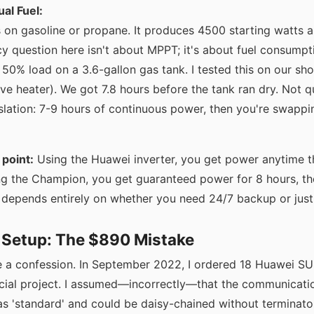
al Fuel:
s on gasoline or propane. It produces 4500 starting watts 
ncy question here isn't about MPPT; it's about fuel consump
 50% load on a 3.6-gallon gas tank. I tested this on our sho
ve heater). We got 7.8 hours before the tank ran dry. Not qu
lation: 7-9 hours of continuous power, then you're swappin
point:
Using the Huawei inverter, you get power anytime th
ing the Champion, you get guaranteed power for 8 hours, t
r' depends entirely on whether you need 24/7 backup or jus
& Setup: The $890 Mistake
ve a confession. In September 2022, I ordered 18 Huawei
cial project. I assumed—incorrectly—that the communicati
as 'standard' and could be daisy-chained without terminato