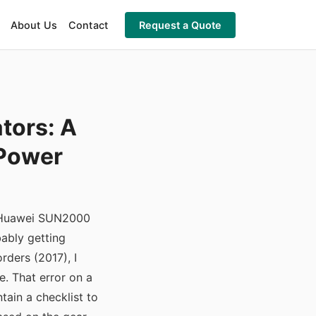
About Us
Contact
Request a Quote
tors: A
 Power
he Huawei SUN2000
bably getting
rders (2017), I
. That error on a
ain a checklist to