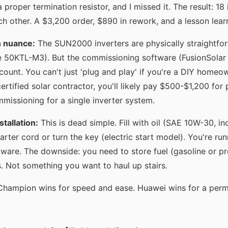
 proper termination resistor, and I missed it. The result: 18 
ch other. A $3,200 order, $890 in rework, and a lesson lear
n nuance:
The SUN2000 inverters are physically straightfo
e 50KTL-M3). But the commissioning software (FusionSolar 
account. You can't just 'plug and play' if you're a DIY homeo
certified solar contractor, you'll likely pay $500-$1,200 for
mmissioning for a single inverter system.
tallation:
This is dead simple. Fill with oil (SAE 10W-30, in
tarter cord or turn the key (electric start model). You're ru
tware. The downside: you need to store fuel (gasoline or p
s. Not something you want to haul up stairs.
hampion wins for speed and ease. Huawei wins for a perm