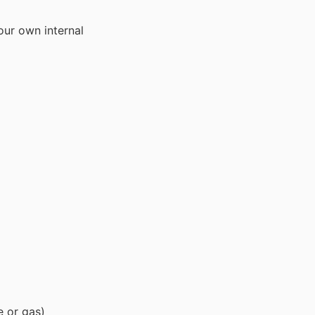
our own internal
e or gas)