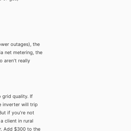
ower outages), the
via net metering, the
 aren't really
grid quality. If
inverter will trip
 But if you're not
 client in rural
er. Add $300 to the