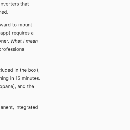
inverters that
ned.
rward to mount
app) requires a
wner.
What I mean
 professional
cluded in the box),
nning in 15 minutes.
ropane), and the
anent, integrated