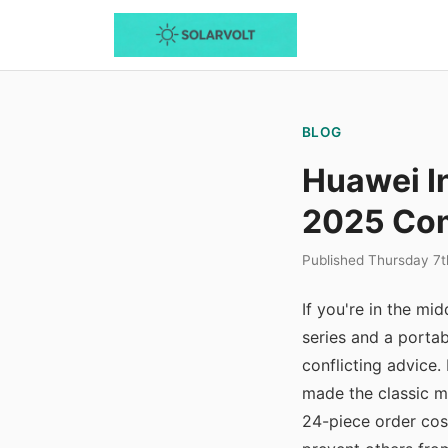
BLOG
Huawei I
2025 Com
Published Thursday 7
If you're in the m
series and a porta
conflicting advice.
made the classic 
24-piece order cos