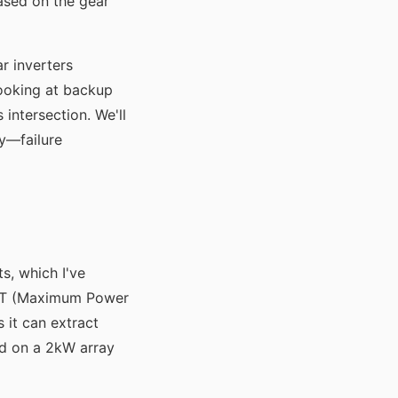
ased on the gear
r inverters
looking at backup
 intersection. We'll
ly—failure
s, which I've
MPPT (Maximum Power
 it can extract
d on a 2kW array