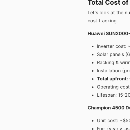
Total Cost o
Let's look at the n
cost tracking.
Huawei SUN2000-5
Inverter cost: 
Solar panels (
Racking & wiri
Installation (p
Total upfront
Operating cost:
Lifespan: 15-20
Champion 4500 Dua
Unit cost: ~$5
Fuel (yearly, 