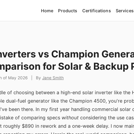
Home
Products
Certifications
Services
nverters vs Champion Genera
parison for Solar & Backup
th of May 2026
|
By
Jane Smith
iddle of choosing between a high-end solar inverter like t
ble dual-fuel generator like the Champion 4500, you're pro
 I've been there. In my first year handling commercial solar o
mistake of comparing specs
without
considering the use case
t roughly $890 in rework and a one-week delay. I now maint