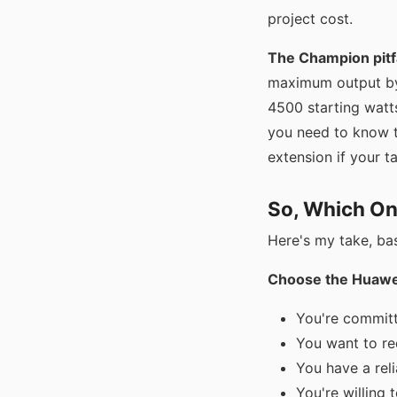
project cost.
The Champion pitfa
maximum output by
4500 starting watt
you need to know th
extension if your ta
So, Which On
Here's my take, ba
Choose the Huawei
You're committ
You want to red
You have a reli
You're willing t