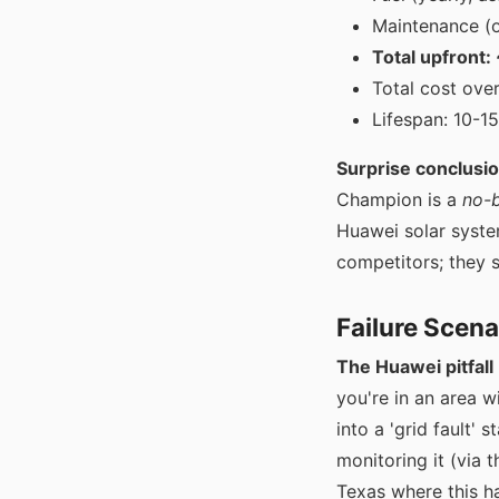
Maintenance (oi
Total upfront
Total cost ove
Lifespan: 10-1
Surprise conclusio
Champion is a
no-b
Huawei solar system
competitors; they s
Failure Scena
The Huawei pitfall 
you're in an area w
into a 'grid fault' s
monitoring it (via t
Texas where this ha