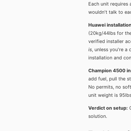
Each unit requires a
wouldn't talk to ea
Huawei installatio
(20kg/44lbs for th
verified installer 
is
, unless you're a 
installation and co
Champion 4500 ins
add fuel, pull the s
No permits, no sof
unit weight is 95lb
Verdict on setup:
C
solution.