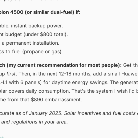
n 4500 (or similar dual-fuel) if:
ble, instant backup power.
ht budget (under $800 total).
 a permanent installation.
s to fuel (propane or gas).
ch (my current recommendation for most people):
Get t
kup
first
. Then, in the next 12-18 months, add a small Huawei
1 with 6 panels) for daytime energy savings. The generat
lar covers daily consumption. That's the system I wish I'd bu
me from that $890 embarrassment.
curate as of January 2025. Solar incentives and fuel costs 
s and regulations in your area.