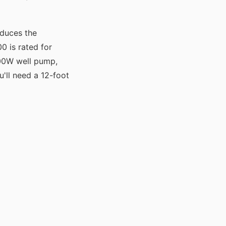
educes the
 is rated for
000W well pump,
u'll need a 12-foot