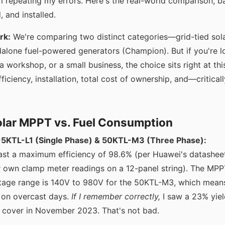
m repeating my errors. Here's the real-world comparison, b
, and installed.
rk:
We're comparing two distinct categories—grid-tied sola
alone fuel-powered generators (Champion). But if you're 
 workshop, or a small business, the choice sits right at this
ficiency, installation, total cost of ownership, and—critical
Solar MPPT vs. Fuel Consumption
KTL-L1 (Single Phase) & 50KTL-M3 (Three Phase):
ast a maximum efficiency of 98.6% (per Huawei's datasheet
ur own clamp meter readings on a 12-panel string). The 
ltage range is 140V to 980V for the 50KTL-M3, which means
 on overcast days.
If I remember correctly,
I saw a 23% yiel
 cover in November 2023. That's not bad.