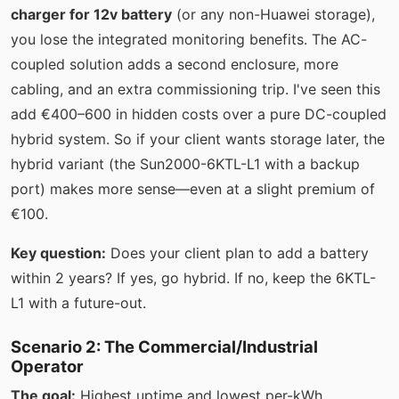
charger for 12v battery
(or any non-Huawei storage),
you lose the integrated monitoring benefits. The AC-
coupled solution adds a second enclosure, more
cabling, and an extra commissioning trip. I've seen this
add €400–600 in hidden costs over a pure DC-coupled
hybrid system. So if your client wants storage later, the
hybrid variant (the Sun2000-6KTL-L1 with a backup
port) makes more sense—even at a slight premium of
€100.
Key question:
Does your client plan to add a battery
within 2 years? If yes, go hybrid. If no, keep the 6KTL-
L1 with a future-out.
Scenario 2: The Commercial/Industrial
Operator
The goal:
Highest uptime and lowest per-kWh