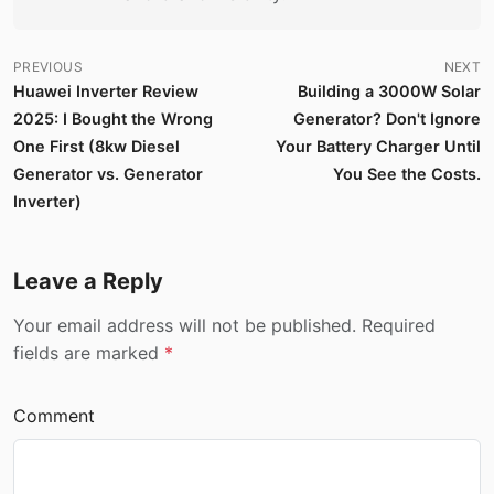
PREVIOUS
NEXT
Huawei Inverter Review
Building a 3000W Solar
2025: I Bought the Wrong
Generator? Don't Ignore
One First (8kw Diesel
Your Battery Charger Until
Generator vs. Generator
You See the Costs.
Inverter)
Leave a Reply
Your email address will not be published. Required
fields are marked
*
Comment