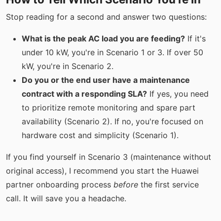
Stop reading for a second and answer two questions:
What is the peak AC load you are feeding?
If it's
under 10 kW, you're in Scenario 1 or 3. If over 50
kW, you're in Scenario 2.
Do you or the end user have a maintenance
contract with a responding SLA?
If yes, you need
to prioritize remote monitoring and spare part
availability (Scenario 2). If no, you're focused on
hardware cost and simplicity (Scenario 1).
If you find yourself in Scenario 3 (maintenance without
original access), I recommend you start the Huawei
partner onboarding process
before
the first service
call. It will save you a headache.