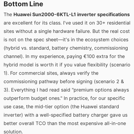
Bottom Line
The
Huawei Sun2000-6KTL-L1 inverter specifications
are excellent for its class. I've used it on 30+ residential
sites without a single hardware failure. But the real cost
is not on the spec sheet—it's in the ecosystem choices
(hybrid vs. standard, battery chemistry, commissioning
channel). In my experience, paying €100 extra for the
hybrid model is worth it if you value flexibility (scenario
1). For commercial sites, always verify the
commissioning pathway before signing (scenario 2 &
3). Everything I had read said "premium options always
outperform budget ones." In practice, for our specific
use case, the mid-tier option (the Huawei standard
inverter) with a well-specified battery charger gave us
better overall TCO than the most expensive all-in-one
solution.