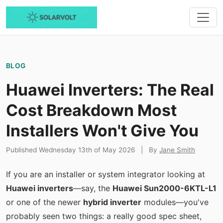
BLOG
Huawei Inverters: The Real
Cost Breakdown Most
Installers Won't Give You
Published Wednesday 13th of May 2026
|
By
Jane Smith
If you are an installer or system integrator looking at
Huawei inverters
—say, the
Huawei Sun2000-6KTL-L1
or one of the newer
hybrid inverter
modules—you've
probably seen two things: a really good spec sheet,