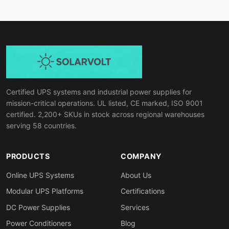
Certified UPS systems and industrial power supplies for
mission-critical operations. UL listed, CE marked, ISO 9001
certified. 2,200+ SKUs in stock across regional warehouses
serving 58 countries.
PRODUCTS
COMPANY
Online UPS Systems
About Us
Modular UPS Platforms
Certifications
DC Power Supplies
Services
Power Conditioners
Blog