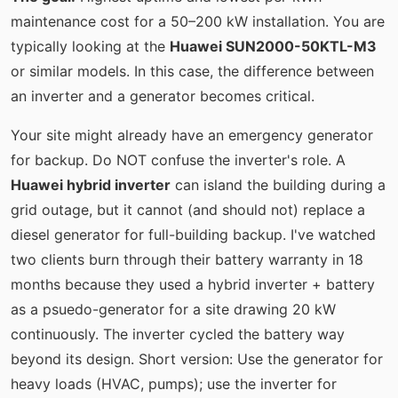
maintenance cost for a 50–200 kW installation. You are
typically looking at the
Huawei SUN2000-50KTL-M3
or similar models. In this case, the difference between
an inverter and a generator becomes critical.
Your site might already have an emergency generator
for backup. Do NOT confuse the inverter's role. A
Huawei hybrid inverter
can island the building during a
grid outage, but it cannot (and should not) replace a
diesel generator for full-building backup. I've watched
two clients burn through their battery warranty in 18
months because they used a hybrid inverter + battery
as a psuedo-generator for a site drawing 20 kW
continuously. The inverter cycled the battery way
beyond its design. Short version: Use the generator for
heavy loads (HVAC, pumps); use the inverter for