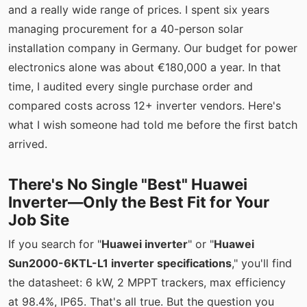
and a really wide range of prices. I spent six years
managing procurement for a 40-person solar
installation company in Germany. Our budget for power
electronics alone was about €180,000 a year. In that
time, I audited every single purchase order and
compared costs across 12+ inverter vendors. Here's
what I wish someone had told me before the first batch
arrived.
There's No Single "Best" Huawei
Inverter—Only the Best Fit for Your
Job Site
If you search for "
Huawei inverter
" or "
Huawei
Sun2000-6KTL-L1 inverter specifications
," you'll find
the datasheet: 6 kW, 2 MPPT trackers, max efficiency
at 98.4%, IP65. That's all true. But the question you