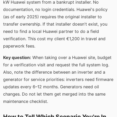
kW Huawei system from a bankrupt installer. No
documentation, no login credentials. Huawei's policy
(as of early 2025) requires the original installer to
transfer ownership. If that installer doesn't exist, you
need to find a local Huawei partner to do a field
verification. This cost my client €1,200 in travel and
paperwork fees.
Key question:
When taking over a Huawei site, budget
for a verification visit and request the full system log.
Also, note the difference between an inverter and a
generator for service priorities: inverters need firmware
updates every 6–12 months. Generators need oil
changes. Do not let them get merged into the same
maintenance checklist.
How to Tell Which Scenario You're In