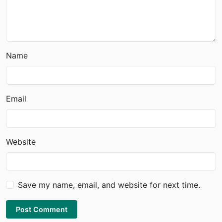
Name
Email
Website
Save my name, email, and website for next time.
Post Comment