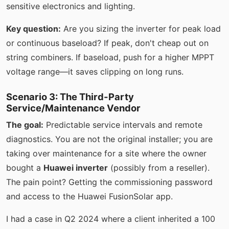
sensitive electronics and lighting.
Key question:
Are you sizing the inverter for peak load
or continuous baseload? If peak, don't cheap out on
string combiners. If baseload, push for a higher MPPT
voltage range—it saves clipping on long runs.
Scenario 3: The Third-Party
Service/Maintenance Vendor
The goal:
Predictable service intervals and remote
diagnostics. You are not the original installer; you are
taking over maintenance for a site where the owner
bought a
Huawei inverter
(possibly from a reseller).
The pain point? Getting the commissioning password
and access to the Huawei FusionSolar app.
I had a case in Q2 2024 where a client inherited a 100