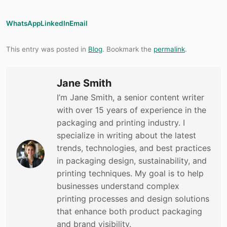
WhatsApp
LinkedIn
Email
This entry was posted in
Blog
. Bookmark the
permalink
.
Jane Smith
I’m Jane Smith, a senior content writer
with over 15 years of experience in the
packaging and printing industry. I
specialize in writing about the latest
trends, technologies, and best practices
in packaging design, sustainability, and
printing techniques. My goal is to help
businesses understand complex
printing processes and design solutions
that enhance both product packaging
and brand visibility.