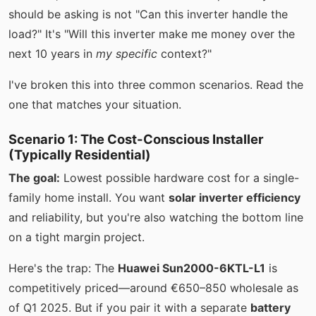
should be asking is not "Can this inverter handle the
load?" It's "Will this inverter make me money over the
next 10 years in
my specific
context?"
I've broken this into three common scenarios. Read the
one that matches your situation.
Scenario 1: The Cost-Conscious Installer
(Typically Residential)
The goal:
Lowest possible hardware cost for a single-
family home install. You want
solar inverter efficiency
and reliability, but you're also watching the bottom line
on a tight margin project.
Here's the trap: The
Huawei Sun2000-6KTL-L1
is
competitively priced—around €650–850 wholesale as
of Q1 2025. But if you pair it with a separate
battery