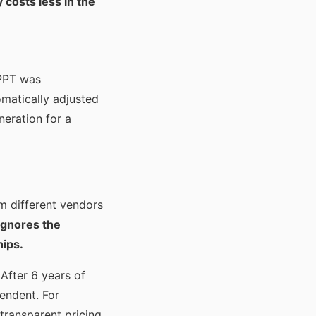
 costs less in the
MPPT was
matically adjusted
neration for a
om different vendors
ignores the
hips.
 After 6 years of
pendent. For
 transparent pricing