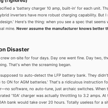
ag (I Ignored)
ecified a 'battery charger 10 amp, built-in' for each unit.
rid inverters have more robust charging capability. But I r
 design.' Here's the thing: when you see a spec that seems we
oal mine.
Never assume the manufacturer knows better t
ion Disaster
rew on-site for four days. Day one went fine. Day two, th
ing. That's when the screaming began.
 supposed to auto-detect the LFP battery bank. They didn'
3 to ON for AGM batteries.' That's a ridiculous instruction f
r—no software, no auto-tune, just archaic switches. When th
rated '10A' charger was actually throttling to 3.2 amps. At t
Ah bank would take over 20 hours. Totally useless for a si