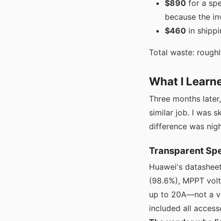
$890
for a sp
because the inv
$460
in shippi
Total waste: roughl
What I Learn
Three months later
similar job. I was 
difference was nig
Transparent Spe
Huawei's datasheet 
(98.6%), MPPT volt
up to 20A—not a va
included all access