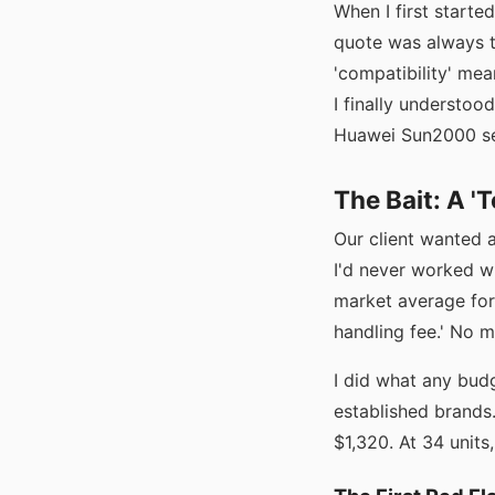
When I first starte
quote was always t
'compatibility' me
I finally understoo
Huawei Sun2000 se
The Bait: A '
Our client wanted 
I'd never worked wi
market average for
handling fee.' No m
I did what any bud
established brand
$1,320. At 34 units