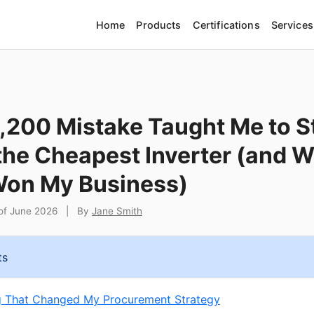
Home
Products
Certifications
Services
,200 Mistake Taught Me to S
the Cheapest Inverter (and 
on My Business)
 of June 2026
|
By
Jane Smith
ts
g That Changed My Procurement Strategy