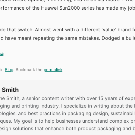
erformance of the Huawei Sun2000 series has made my job 
ade that switch. Almost went with a different 'value' brand f
ld have meant repeating the same mistakes. Dodged a bulle
ail
 in
Blog
. Bookmark the
permalink
.
 Smith
ne Smith, a senior content writer with over 15 years of expe
ing and printing industry. I specialize in writing about the 
logies, and best practices in packaging design, sustainabili
iques. My goal is to help businesses understand complex pr
esign solutions that enhance both product packaging and bra