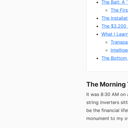
The Bait: A 
The Firs
The Installa
The $3,200
What I Lear
Transpa
Intelli
The Bottom 
The Morning 
It was 8:30 AM on 
string inverters si
be the financial lif
monument to my ow