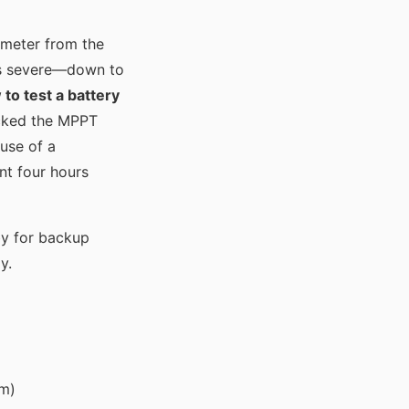
timeter from the
was severe—down to
to test a battery
ecked the MPPT
ause of a
nt four hours
by for backup
y.
em)