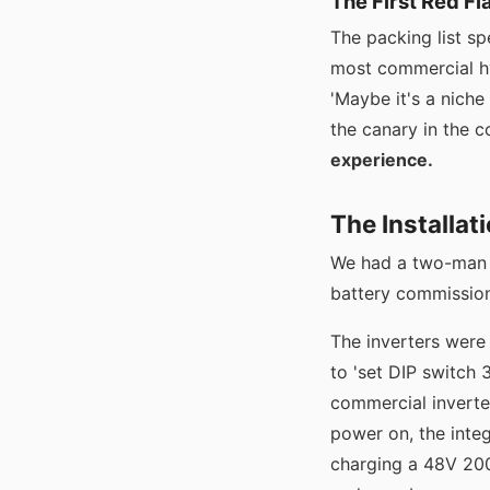
The First Red Fl
The packing list sp
most commercial hyb
'Maybe it's a niche
the canary in the c
experience.
The Installat
We had a two-man c
battery commission
The inverters were
to 'set DIP switch 
commercial inverte
power on, the integ
charging a 48V 200