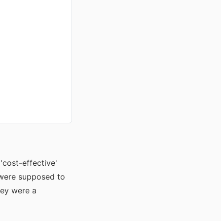
'cost-effective'
y were supposed to
they were a