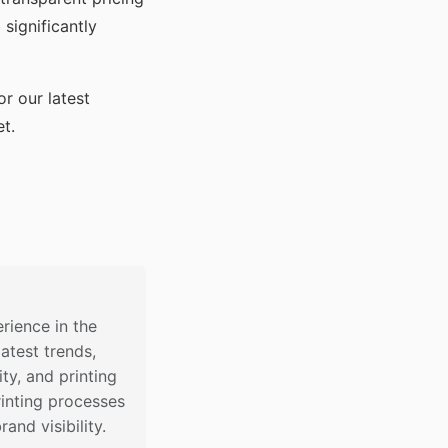
significantly
or our latest
t.
rience in the
latest trends,
ty, and printing
inting processes
nd visibility.