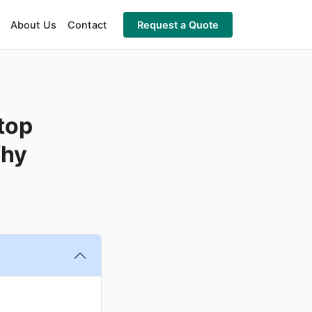
About Us
Contact
Request a Quote
top
Why