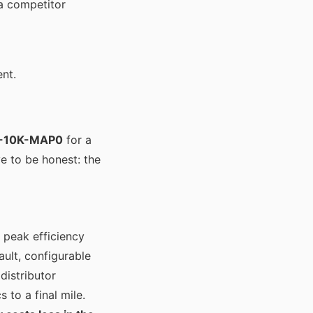
a competitor
ent.
0-10K-MAP0
for a
ve to be honest: the
 peak efficiency
ult, configurable
distributor
 to a final mile.