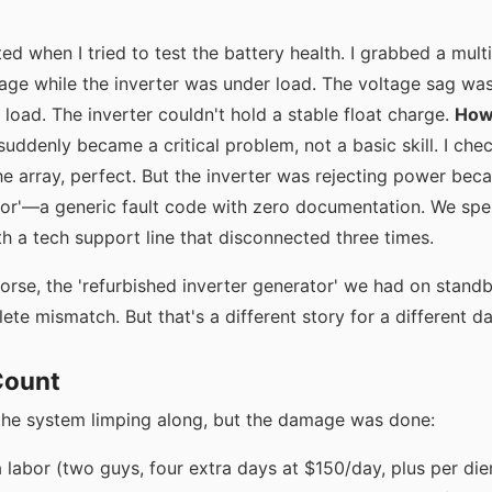
ted when I tried to test the battery health. I grabbed a mul
tage while the inverter was under load. The voltage sag 
oad. The inverter couldn't hold a stable float charge.
How 
uddenly became a critical problem, not a basic skill. I ch
e array, perfect. But the inverter was rejecting power bec
or'—a generic fault code with zero documentation. We spe
h a tech support line that disconnected three times.
rse, the 'refurbished inverter generator' we had on stand
e mismatch. But that's a different story for a different da
Count
the system limping along, but the damage was done:
a labor (two guys, four extra days at $150/day, plus per di