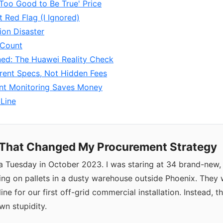
'Too Good to Be True' Price
t Red Flag (I Ignored)
tion Disaster
 Count
ned: The Huawei Reality Check
rent Specs, Not Hidden Fees
gent Monitoring Saves Money
Line
That Changed My Procurement Strategy
a Tuesday in October 2023. I was staring at 34 brand-new, 
tting on pallets in a dusty warehouse outside Phoenix. The
eline for our first off-grid commercial installation. Instead, 
n stupidity.