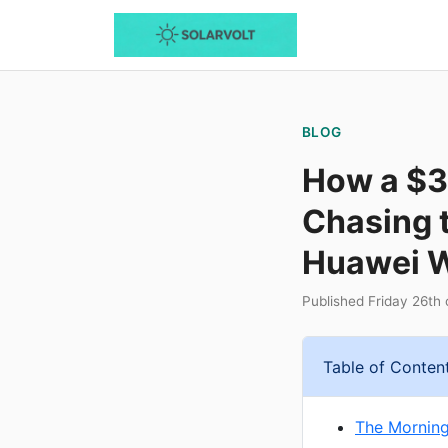
BLOG
How a $3
Chasing 
Huawei W
Published Friday 26th
Table of Conten
The Mornin