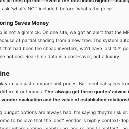
ts all fees upfront—even if the total looks higher—usually
o ask 'what's NOT included' before 'what's the price.'
itoring Saves Money
p is not a gimmick. On one site, we got an alert that the 
cause of partial shading from a new tree. The system auto
If that had been the cheap inverters, we'd have lost 15% ge
 noticed. Real-time data is a cost-saver, not a luxury.
ine
ink you can just compare unit prices. But identical specs fr
y different outcomes.
The 'always get three quotes' advice 
f vendor evaluation and the value of established relations
g budget options are always bad. I'm saying they're riskier.
ome to believe that the 'best' vendor is highly context-de
tions where uptime, monitoring, and reliability matter? The