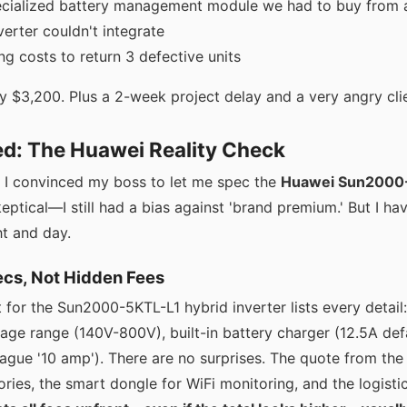
ecialized battery management module we had to buy from 
erter couldn't integrate
ng costs to return 3 defective units
y $3,200. Plus a 2-week project delay and a very angry cli
ed: The Huawei Reality Check
, I convinced my boss to let me spec the
Huawei Sun200
skeptical—I still had a bias against 'brand premium.' But I ha
ht and day.
cs, Not Hidden Fees
for the Sun2000-5KTL-L1 hybrid inverter lists every detail:
age range (140V-800V), built-in battery charger (12.5A defa
gue '10 amp'). There are no surprises. The quote from the 
ories, the smart dongle for WiFi monitoring, and the logistics