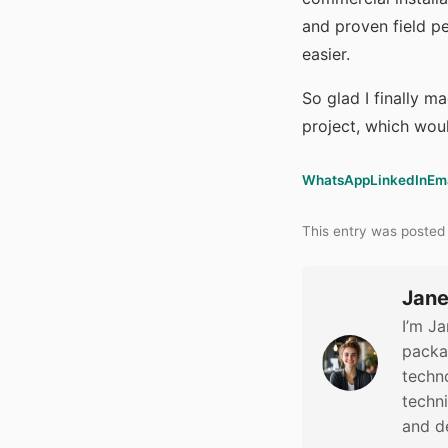
and proven field p
easier.
So glad I finally m
project, which wou
WhatsApp
LinkedIn
Em
This entry was posted
Jane
I’m Ja
packag
techno
techn
and d