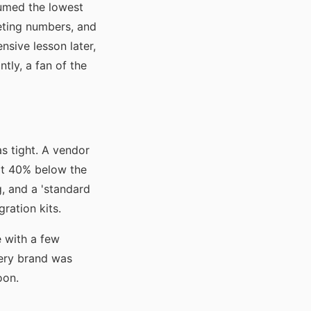
sumed the lowest
keting numbers, and
sive lesson later,
ntly, a fan of the
s tight. A vendor
s at 40% below the
, and a 'standard
ration kits.
e with a few
ery brand was
oon.