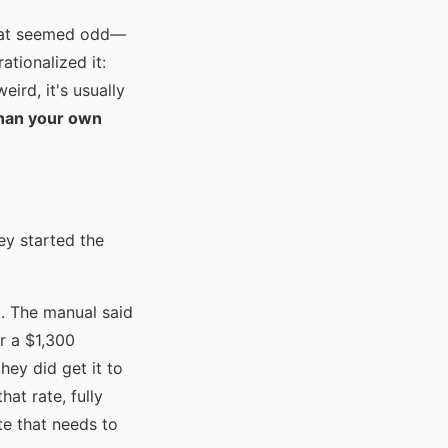
 That seemed odd—
ationalized it:
ird, it's usually
han your own
ey started the
t. The manual said
or a $1,300
ey did get it to
hat rate, fully
te that needs to