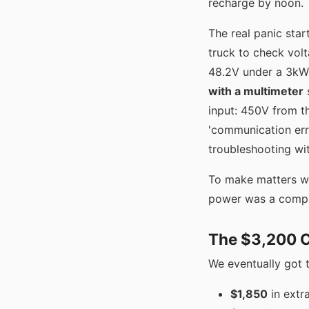
recharge by noon.
The real panic star
truck to check vol
48.2V under a 3kW l
with a multimeter
s
input: 450V from th
'communication err
troubleshooting wit
To make matters wo
power was a complet
The $3,200 
We eventually got 
$1,850
in extr