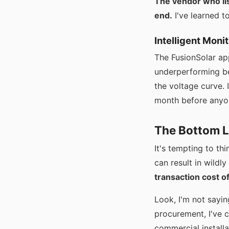
The vendor who lis
end.
I've learned t
Intelligent Mon
The FusionSolar ap
underperforming be
the voltage curve. 
month before anyone
The Bottom L
It's tempting to th
can result in wildl
transaction cost o
Look, I'm not sayin
procurement, I've c
commercial installa