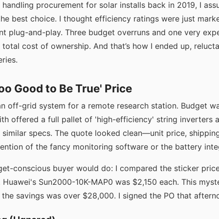
d handling procurement for solar installs back in 2019, I as
he best choice. I thought efficiency ratings were just mar
ant plug-and-play. Three budget overruns and one very expen
d total cost of ownership. And that’s how I ended up, relucta
ries.
Too Good to Be True' Price
an off-grid system for a remote research station. Budget wa
th offered a full pallet of 'high-efficiency' string inverter
 similar specs. The quote looked clean—unit price, shipping
ention of the fancy monitoring software or the battery integ
get-conscious buyer would do: I compared the sticker pric
s. Huawei's Sun2000-10K-MAP0 was $2,150 each. This myst
, the savings was over $28,000. I signed the PO that aftern