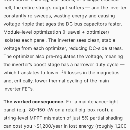
cell, the entire string’s output suffers — and the inverter
constantly re-sweeps, wasting energy and causing
voltage ripple that ages the DC bus capacitors faster.
Module-level optimization (Huawei + optimizer)
isolates each panel. The inverter sees clean, stable
voltage from each optimizer, reducing DC-side stress.
The optimizer also pre-regulates the voltage, meaning
the inverter’s boost stage has a narrower duty cycle —
which translates to lower I²R losses in the magnetics
and, critically, lower thermal cycling of the main
inverter FETs.
The worked consequence.
For a maintenance-light
panel (e.g., 80–150 kW on a retail big-box roof), a
string-level MPPT mismatch of just 5% partial shading
can cost you ~$1,200/year in lost energy (roughly 1,200