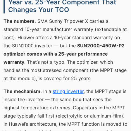
Year vs. 25-Year Component That
Changes Your TCO
The numbers.
SMA Sunny Tripower X carries a
standard 10-year manufacturer warranty (extendable at
cost). Huawei offers a 10-year standard warranty on
the SUN2000 inverter — but the
SUN2000-450W-P2
optimizer comes with a 25-year performance
warranty
. That’s not a typo. The optimizer, which
handles the most stressed component (the MPPT stage
at the module), is covered for 25 years.
The mechanism.
In a
string inverter
, the MPPT stage is
inside the inverter — the same box that sees the
highest temperature extremes. Capacitors in the MPPT
stage typically fail first (electrolytic or aluminum-film).
In Huawei’s architecture, the MPPT function is moved to