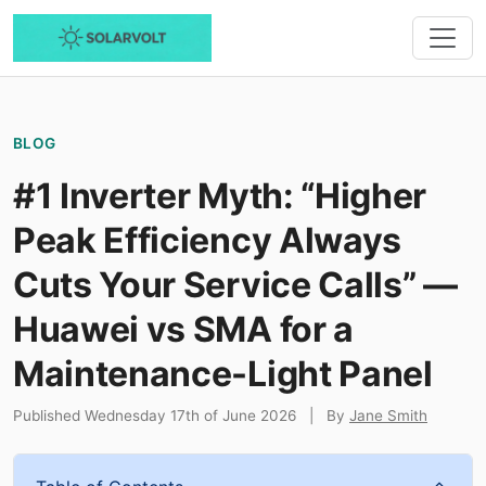
BLOG
#1 Inverter Myth: “Higher
Peak Efficiency Always
Cuts Your Service Calls” —
Huawei vs SMA for a
Maintenance-Light Panel
Published Wednesday 17th of June 2026
|
By
Jane Smith