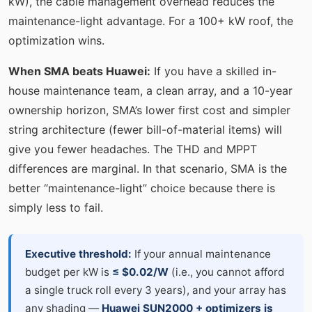
kW), the cable management overhead reduces the
maintenance-light advantage. For a 100+ kW roof, the
optimization wins.
When SMA beats Huawei:
If you have a skilled in-
house maintenance team, a clean array, and a 10-year
ownership horizon, SMA’s lower first cost and simpler
string architecture (fewer bill-of-material items) will
give you fewer headaches. The THD and MPPT
differences are marginal. In that scenario, SMA is the
better “maintenance-light” choice because there is
simply less to fail.
Executive threshold:
If your annual maintenance
budget per kW is
≤ $0.02/W
(i.e., you cannot afford
a single truck roll every 3 years), and your array has
any shading —
Huawei SUN2000 + optimizers is