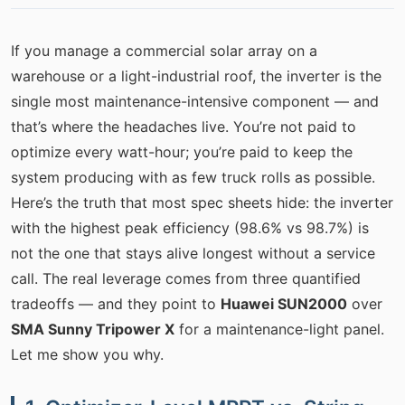
If you manage a commercial solar array on a
warehouse or a light-industrial roof, the inverter is the
single most maintenance-intensive component — and
that’s where the headaches live. You’re not paid to
optimize every watt-hour; you’re paid to keep the
system producing with as few truck rolls as possible.
Here’s the truth that most spec sheets hide: the inverter
with the highest peak efficiency (98.6% vs 98.7%) is
not the one that stays alive longest without a service
call. The real leverage comes from three quantified
tradeoffs — and they point to
Huawei SUN2000
over
SMA Sunny Tripower X
for a maintenance-light panel.
Let me show you why.