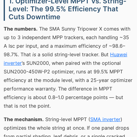
1. Optimizer-Level MPPT vs. String-
Level: The 99.5% Efficiency That
Cuts Downtime
The numbers.
The SMA Sunny Tripower X comes with
up to 3 independent MPP trackers, each handling ~35
A Isc per input, and a maximum efficiency of ~98.6–
98.7%. That
is
a solid string-level tracker. But
Huawei
inverter
’s SUN2000, when paired with the optional
SUN2000-450W-P2 optimizer, runs at 99.5% MPPT
efficiency at the module level, with a 25-year optimizer
performance warranty. The difference in MPPT
efficiency is about 0.8–1.0 percentage points — but
that is not the point.
The mechanism.
String-level MPPT (
SMA inverter
)
optimizes the whole string at once. If one panel drops
from partial shading, leaf debris, or a single cracked