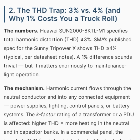
2. The THD Trap: 3% vs. 4% (and
Why 1% Costs You a Truck Roll)
The numbers.
Huawei SUN2000-8KTL-M1 specifies
total harmonic distortion (THD) ≤3%. SMA’s published
spec for the Sunny Tripower X shows THD ≤4%
(typical, per datasheet notes). A 1% difference sounds
trivial — but it matters enormously to maintenance-
light operation.
The mechanism.
Harmonic current flows through the
neutral conductor and into any connected equipment
— power supplies, lighting, control panels, or battery
systems. The
k-factor
rating of a transformer or a PDU
is affected: higher THD = more heating in the neutral
and in capacitor banks. In a commercial panel, the