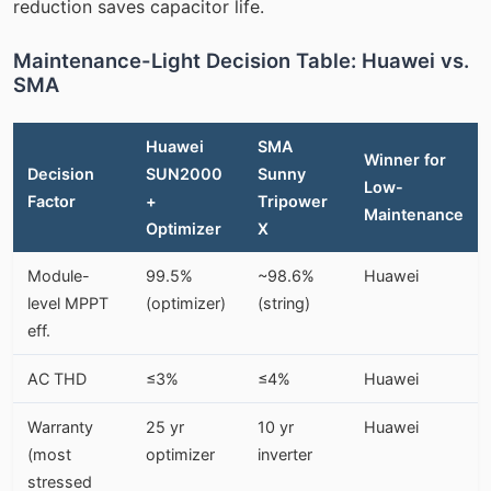
reduction saves capacitor life.
Maintenance-Light Decision Table: Huawei vs.
SMA
Huawei
SMA
Winner for
Decision
SUN2000
Sunny
Low-
Factor
+
Tripower
Maintenance
Optimizer
X
Module-
99.5%
~98.6%
Huawei
level MPPT
(optimizer)
(string)
eff.
AC THD
≤3%
≤4%
Huawei
Warranty
25 yr
10 yr
Huawei
(most
optimizer
inverter
stressed