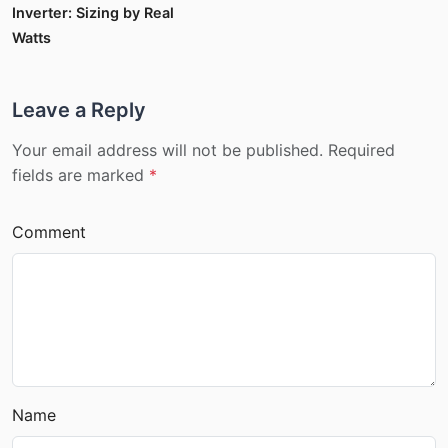
Inverter: Sizing by Real
Watts
Leave a Reply
Your email address will not be published. Required
fields are marked
*
Comment
Name