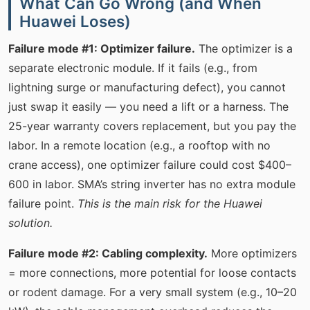
What Can Go Wrong (and When
Huawei Loses)
Failure mode #1: Optimizer failure.
The optimizer is a
separate electronic module. If it fails (e.g., from
lightning surge or manufacturing defect), you cannot
just swap it easily — you need a lift or a harness. The
25-year warranty covers replacement, but you pay the
labor. In a remote location (e.g., a rooftop with no
crane access), one optimizer failure could cost $400–
600 in labor. SMA’s string inverter has no extra module
failure point.
This is the main risk for the Huawei
solution.
Failure mode #2: Cabling complexity.
More optimizers
= more connections, more potential for loose contacts
or rodent damage. For a very small system (e.g., 10–20