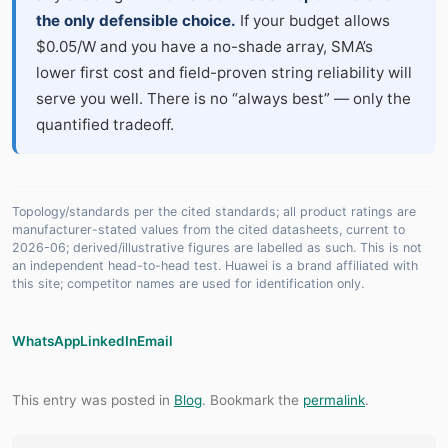
the only defensible choice.
If your budget allows
$0.05/W and you have a no-shade array, SMA’s
lower first cost and field-proven string reliability will
serve you well. There is no “always best” — only the
quantified tradeoff.
Topology/standards per the cited standards; all product ratings are
manufacturer-stated values from the cited datasheets, current to
2026-06; derived/illustrative figures are labelled as such. This is not
an independent head-to-head test. Huawei is a brand affiliated with
this site; competitor names are used for identification only.
WhatsApp
LinkedIn
Email
This entry was posted in
Blog
. Bookmark the
permalink
.