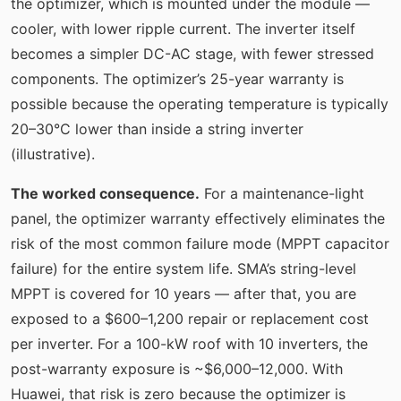
the optimizer, which is mounted under the module —
cooler, with lower ripple current. The inverter itself
becomes a simpler DC-AC stage, with fewer stressed
components. The optimizer’s 25-year warranty is
possible because the operating temperature is typically
20–30°C lower than inside a string inverter
(illustrative).
The worked consequence.
For a maintenance-light
panel, the optimizer warranty effectively eliminates the
risk of the most common failure mode (MPPT capacitor
failure) for the entire system life. SMA’s string-level
MPPT is covered for 10 years — after that, you are
exposed to a $600–1,200 repair or replacement cost
per inverter. For a 100-kW roof with 10 inverters, the
post-warranty exposure is ~$6,000–12,000. With
Huawei, that risk is zero because the optimizer is