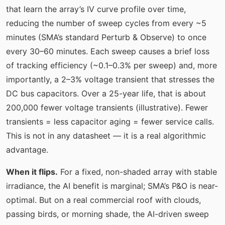
that learn the array’s IV curve profile over time,
reducing the number of sweep cycles from every ~5
minutes (SMA’s standard Perturb & Observe) to once
every 30–60 minutes. Each sweep causes a brief loss
of tracking efficiency (~0.1–0.3% per sweep) and, more
importantly, a 2–3% voltage transient that stresses the
DC bus capacitors. Over a 25-year life, that is about
200,000 fewer voltage transients (illustrative). Fewer
transients = less capacitor aging = fewer service calls.
This is not in any datasheet — it is a real algorithmic
advantage.
When it flips.
For a fixed, non-shaded array with stable
irradiance, the AI benefit is marginal; SMA’s P&O is near-
optimal. But on a real commercial roof with clouds,
passing birds, or morning shade, the AI-driven sweep