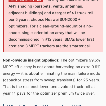
ANY shading (parapets, vents, antennas,
adjacent buildings) and a target of ≤1 truck roll
per 5 years, choose Huawei SUN2000 +
optimizers. For a clean-ground-mount or a no-
shade, single-orientation array that will be
decommissioned in ≤12 years, SMA’s lower first
cost and 3 MPPT trackers are the smarter call.
Non-obvious insight (applied):
The optimizer’s 99.5%
MPPT efficiency is not about harvesting an extra 0.9%
energy — it is about eliminating the main failure mode
(capacitor stress from sweep transients) for 25 years.
That is the real cost lever: one avoided truck roll at
year 14 pays for the optimizer premium twice over.