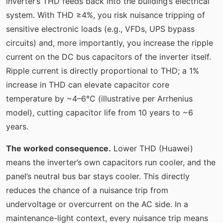
inverter’s THD feeds back into the building’s electrical
system. With THD ≥4%, you risk nuisance tripping of
sensitive electronic loads (e.g., VFDs, UPS bypass
circuits) and, more importantly, you increase the ripple
current on the DC bus capacitors of the inverter itself.
Ripple current is directly proportional to THD; a 1%
increase in THD can elevate capacitor core
temperature by ~4–6°C (illustrative per Arrhenius
model), cutting capacitor life from 10 years to ~6
years.
The worked consequence.
Lower THD (Huawei)
means the inverter’s own capacitors run cooler, and the
panel’s neutral bus bar stays cooler. This directly
reduces the chance of a nuisance trip from
undervoltage or overcurrent on the AC side. In a
maintenance-light context, every nuisance trip means