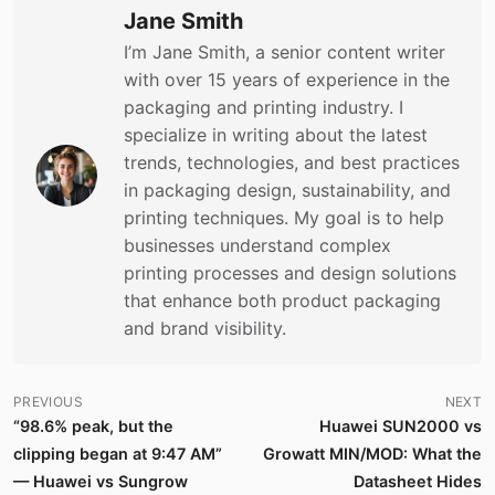
Jane Smith
I’m Jane Smith, a senior content writer
with over 15 years of experience in the
packaging and printing industry. I
specialize in writing about the latest
trends, technologies, and best practices
in packaging design, sustainability, and
printing techniques. My goal is to help
businesses understand complex
printing processes and design solutions
that enhance both product packaging
and brand visibility.
PREVIOUS
NEXT
“98.6% peak, but the
Huawei SUN2000 vs
clipping began at 9:47 AM”
Growatt MIN/MOD: What the
— Huawei vs Sungrow
Datasheet Hides