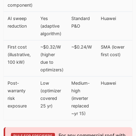
component)
AI sweep
Yes
Standard
Huawei
reduction
(adaptive
P&O
algorithm)
First cost
~$0.32/W
~$0.24/W
SMA (lower
(illustrative,
(higher
first cost)
100 kW)
due to
optimizers)
Post-
Low
Medium-
Huawei
warranty
(optimizer
high
risk
covered
(inverter
exposure
25 yr)
replaced
~yr 15)
For any commercial roof with
RULE FOR SPECIFIERS