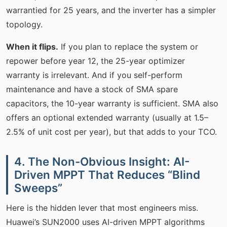
warrantied for 25 years, and the inverter has a simpler
topology.
When it flips.
If you plan to replace the system or
repower before year 12, the 25-year optimizer
warranty is irrelevant. And if you self-perform
maintenance and have a stock of SMA spare
capacitors, the 10-year warranty is sufficient. SMA also
offers an optional extended warranty (usually at 1.5–
2.5% of unit cost per year), but that adds to your TCO.
4. The Non-Obvious Insight: AI-
Driven MPPT That Reduces “Blind
Sweeps”
Here is the hidden lever that most engineers miss.
Huawei’s SUN2000 uses AI-driven MPPT algorithms