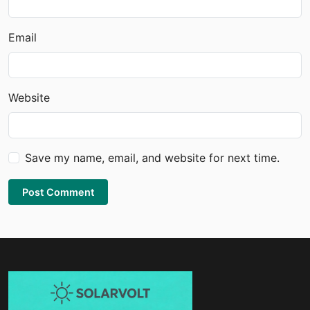
Email
Website
Save my name, email, and website for next time.
Post Comment