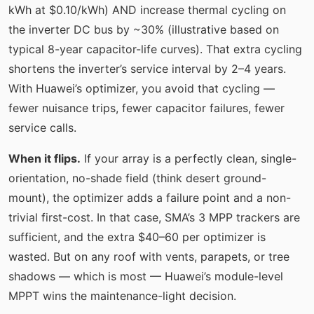
kWh at $0.10/kWh) AND increase thermal cycling on
the inverter DC bus by ~30% (illustrative based on
typical 8-year capacitor-life curves). That extra cycling
shortens the inverter’s service interval by 2–4 years.
With Huawei’s optimizer, you avoid that cycling —
fewer nuisance trips, fewer capacitor failures, fewer
service calls.
When it flips.
If your array is a perfectly clean, single-
orientation, no-shade field (think desert ground-
mount), the optimizer adds a failure point and a non-
trivial first-cost. In that case, SMA’s 3 MPP trackers are
sufficient, and the extra $40–60 per optimizer is
wasted. But on any roof with vents, parapets, or tree
shadows — which is most — Huawei’s module-level
MPPT wins the maintenance-light decision.