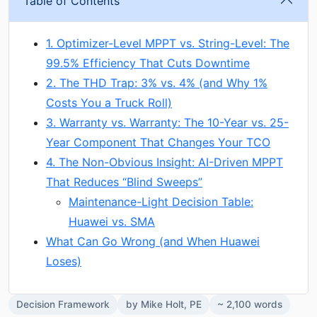
Table of Contents
1. Optimizer-Level MPPT vs. String-Level: The
99.5% Efficiency That Cuts Downtime
2. The THD Trap: 3% vs. 4% (and Why 1%
Costs You a Truck Roll)
3. Warranty vs. Warranty: The 10-Year vs. 25-
Year Component That Changes Your TCO
4. The Non-Obvious Insight: AI-Driven MPPT
That Reduces “Blind Sweeps”
Maintenance-Light Decision Table:
Huawei vs. SMA
What Can Go Wrong (and When Huawei
Loses)
Decision Framework
by Mike Holt, PE
~ 2,100 words