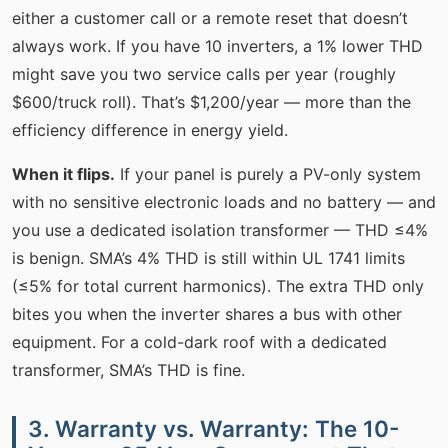
either a customer call or a remote reset that doesn’t
always work. If you have 10 inverters, a 1% lower THD
might save you two service calls per year (roughly
$600/truck roll). That’s $1,200/year — more than the
efficiency difference in energy yield.
When it flips.
If your panel is purely a PV-only system
with no sensitive electronic loads and no battery — and
you use a dedicated isolation transformer — THD ≤4%
is benign. SMA’s 4% THD is still within UL 1741 limits
(≤5% for total current harmonics). The extra THD only
bites you when the inverter shares a bus with other
equipment. For a cold-dark roof with a dedicated
transformer, SMA’s THD is fine.
3. Warranty vs. Warranty: The 10-